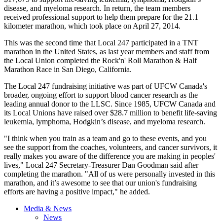
disease, and myeloma research. In return, the team members
received professional support to help them prepare for the 21.1
kilometer marathon, which took place on April 27, 2014.
This was the second time that Local 247 participated in a TNT
marathon in the United States, as last year members and staff from
the Local Union completed the Rock'n' Roll Marathon & Half
Marathon Race in San Diego, California.
The Local 247 fundraising initiative was part of UFCW Canada's
broader, ongoing effort to support blood cancer research as the
leading annual donor to the LLSC. Since 1985, UFCW Canada and
its Local Unions have raised over $28.7 million to benefit life-saving
leukemia, lymphoma, Hodgkin’s disease, and myeloma research.
"I think when you train as a team and go to these events, and you
see the support from the coaches, volunteers, and cancer survivors, it
really makes you aware of the difference you are making in peoples'
lives," Local 247 Secretary-Treasurer Dan Goodman said after
completing the marathon. "All of us were personally invested in this
marathon, and it’s awesome to see that our union's fundraising
efforts are having a positive impact," he added.
Media & News
News