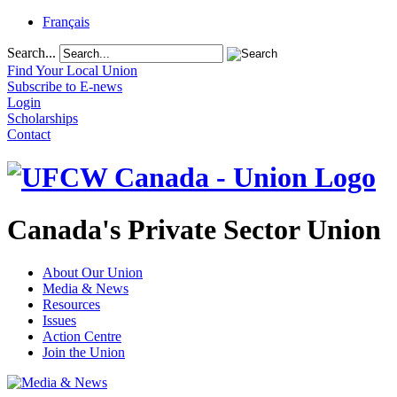
Français
Search...
Find Your Local Union
Subscribe to E-news
Login
Scholarships
Contact
Canada's Private Sector Union
About Our Union
Media & News
Resources
Issues
Action Centre
Join the Union