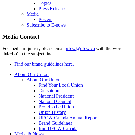
Topics
Press Releases
Media
Posters
Subscribe to E-news
Media Contact
For media inquiries, please email
ufcw@ufcw.ca
with the word
‘
Media
’ in the subject line.
Find our brand guidelines here.
About Our Union
About Our Union
Find Your Local Union
Constitution
National President
National Council
Proud to be Union
Union History
UFCW Canada Annual Report
Brand Guidelines
Join UFCW Canada
Media & News