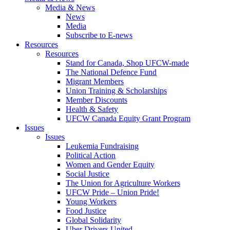
Media & News
News
Media
Subscribe to E-news
Resources
Resources
Stand for Canada, Shop UFCW-made
The National Defence Fund
Migrant Members
Union Training & Scholarships
Member Discounts
Health & Safety
UFCW Canada Equity Grant Program
Issues
Issues
Leukemia Fundraising
Political Action
Women and Gender Equity
Social Justice
The Union for Agriculture Workers
UFCW Pride – Union Pride!
Young Workers
Food Justice
Global Solidarity
Uber Drivers United