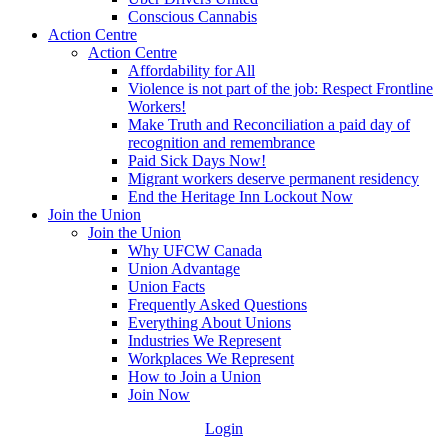
Conscious Cannabis
Action Centre
Action Centre
Affordability for All
Violence is not part of the job: Respect Frontline
Workers!
Make Truth and Reconciliation a paid day of
recognition and remembrance
Paid Sick Days Now!
Migrant workers deserve permanent residency
End the Heritage Inn Lockout Now
Join the Union
Join the Union
Why UFCW Canada
Union Advantage
Union Facts
Frequently Asked Questions
Everything About Unions
Industries We Represent
Workplaces We Represent
How to Join a Union
Join Now
Login