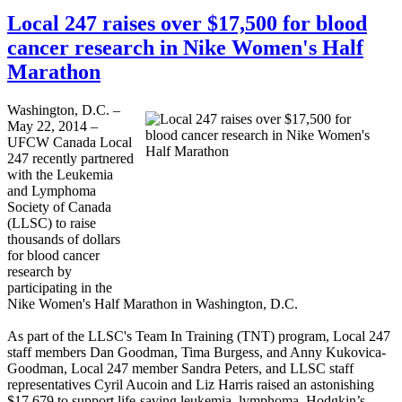
Local 247 raises over $17,500 for blood
cancer research in Nike Women's Half
Marathon
Washington, D.C. –
May 22, 2014 –
UFCW Canada Local
247 recently partnered
with the Leukemia
and Lymphoma
Society of Canada
(LLSC) to raise
thousands of dollars
for blood cancer
research by
participating in the
Nike Women's Half Marathon in Washington, D.C.
As part of the LLSC's Team In Training (TNT) program, Local 247
staff members Dan Goodman, Tima Burgess, and Anny Kukovica-
Goodman, Local 247 member Sandra Peters, and LLSC staff
representatives Cyril Aucoin and Liz Harris raised an astonishing
$17,679 to support life-saving leukemia, lymphoma, Hodgkin’s