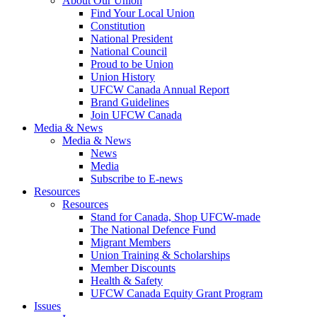
About Our Union
Find Your Local Union
Constitution
National President
National Council
Proud to be Union
Union History
UFCW Canada Annual Report
Brand Guidelines
Join UFCW Canada
Media & News
Media & News
News
Media
Subscribe to E-news
Resources
Resources
Stand for Canada, Shop UFCW-made
The National Defence Fund
Migrant Members
Union Training & Scholarships
Member Discounts
Health & Safety
UFCW Canada Equity Grant Program
Issues