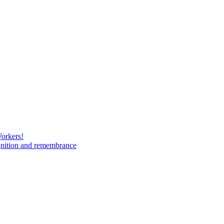
Workers!
gnition and remembrance