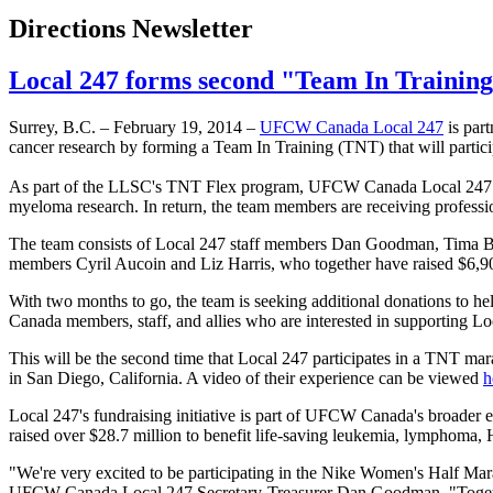
Directions Newsletter
Local 247 forms second "Team In Training
Surrey, B.C. – February 19, 2014 –
UFCW
Canada Local 247
is part
cancer research by forming a Team In Training (TNT) that will partici
As part of the
LLSC's
TNT Flex program,
UFCW
Canada Local 247 i
myeloma
research. In return, the team members are receiving professi
The team consists of Local 247 staff members Dan Goodman,
Tima
B
members Cyril
Aucoin
and Liz Harris, who together have raised $6,9
With two months to go, the team is seeking additional donations to hel
Canada members, staff, and allies who are interested in supporting Loca
This will be the second time that Local 247 participates in a TNT ma
in San Diego, California. A video of their experience can be viewed
h
Local 247's fundraising initiative is part of
UFCW
Canada's broader ef
raised over $28.7 million to benefit life-saving leukemia, lymphoma,
"We're very excited to be participating in the Nike Women's Half Ma
UFCW
Canada Local 247 Secretary-Treasurer Dan Goodman. "Together