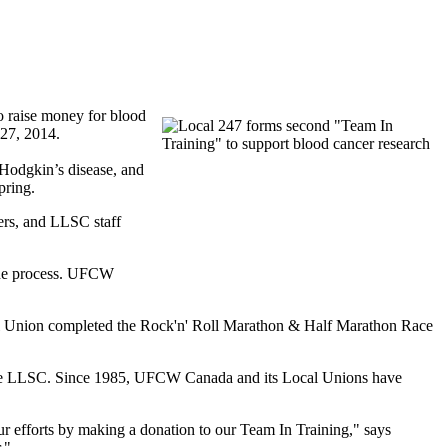
o raise money for blood
l 27, 2014.
 Hodgkin’s disease, and
pring.
ers, and
LLSC
staff
he process.
UFCW
al Union completed the
Rock'n
' Roll Marathon & Half Marathon Race
he
LLSC
. Since 1985,
UFCW
Canada and its Local Unions have
r efforts by making a donation to our Team In Training," says
r."