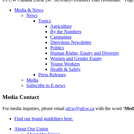
Media & News
News
Topics
Agriculture
By the Numbers
Campaigns
Directions Newsletter
Politics
Human Rights, Equity and Diversity
Women and Gender Equity
Young Workers
Health & Safety
Press Releases
Media
Subscribe to E-news
Media Contact
For media inquiries, please email
ufcw@ufcw.ca
with the word ‘
Med
Find our brand guidelines here.
About Our Union