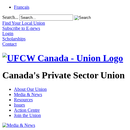
Français
Search...
Find Your Local Union
Subscribe to E-news
Login
Scholarships
Contact
Canada's Private Sector Union
About Our Union
Media & News
Resources
Issues
Action Centre
Join the Union