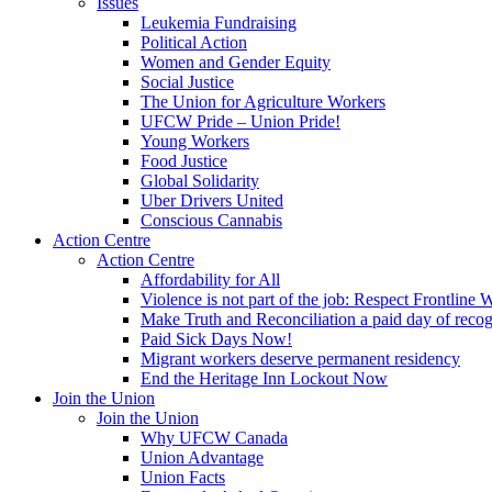
Issues
Leukemia Fundraising
Political Action
Women and Gender Equity
Social Justice
The Union for Agriculture Workers
UFCW Pride – Union Pride!
Young Workers
Food Justice
Global Solidarity
Uber Drivers United
Conscious Cannabis
Action Centre
Action Centre
Affordability for All
Violence is not part of the job: Respect Frontline 
Make Truth and Reconciliation a paid day of reco
Paid Sick Days Now!
Migrant workers deserve permanent residency
End the Heritage Inn Lockout Now
Join the Union
Join the Union
Why UFCW Canada
Union Advantage
Union Facts