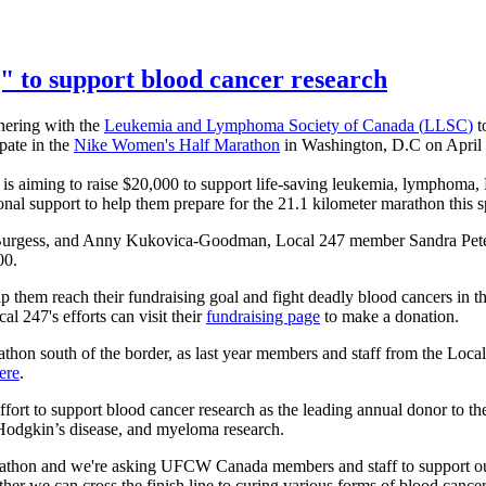
" to support blood cancer research
nering with the
Leukemia and
Lymphoma Society of Canada (
LLSC
)
t
pate in the
Nike Women's Half Marathon
in Washington, D.C on Apri
s aiming to raise $20,000 to support life-saving leukemia, lymphoma,
onal support to help them prepare for the 21.1 kilometer marathon this s
urgess, and
Anny
Kukovica-Goodman
, Local 247 member Sandra Pet
00.
p them reach their fundraising goal and fight deadly blood cancers in t
l 247's efforts can visit their
fundraising page
to make a donation.
rathon south of the border, as last year members and staff from the Loc
ere
.
fort to support blood cancer research as the leading annual donor to t
 Hodgkin’s disease, and
myeloma
research.
rathon and we're asking
UFCW
Canada members and staff to support ou
 we can cross the finish line to curing various forms of blood cance