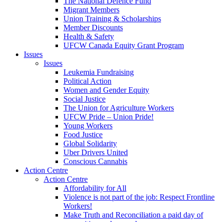
The National Defence Fund
Migrant Members
Union Training & Scholarships
Member Discounts
Health & Safety
UFCW Canada Equity Grant Program
Issues
Issues
Leukemia Fundraising
Political Action
Women and Gender Equity
Social Justice
The Union for Agriculture Workers
UFCW Pride – Union Pride!
Young Workers
Food Justice
Global Solidarity
Uber Drivers United
Conscious Cannabis
Action Centre
Action Centre
Affordability for All
Violence is not part of the job: Respect Frontline
Workers!
Make Truth and Reconciliation a paid day of