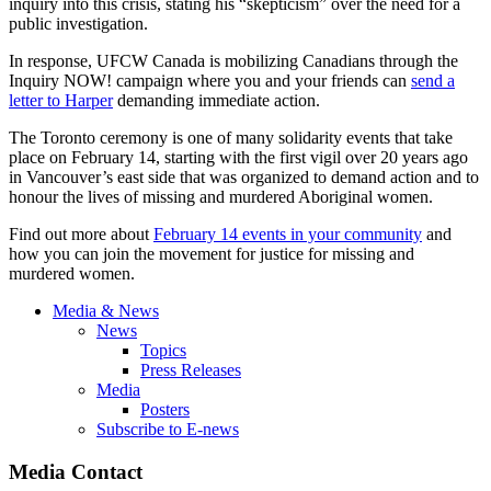
inquiry into this crisis, stating his “skepticism” over the need for a
public investigation.
In response, UFCW Canada is mobilizing Canadians through the
Inquiry NOW! campaign where you and your friends can
send a
letter to Harper
demanding immediate action.
The Toronto ceremony is one of many solidarity events that take
place on February 14, starting with the first vigil over 20 years ago
in Vancouver’s east side that was organized to demand action and to
honour the lives of missing and murdered Aboriginal women.
Find out more about
February 14 events in your community
and
how you can join the movement for justice for missing and
murdered women.
Media & News
News
Topics
Press Releases
Media
Posters
Subscribe to E-news
Media Contact