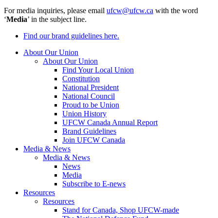
For media inquiries, please email
ufcw@ufcw.ca
with the word
‘
Media
’ in the subject line.
Find our brand guidelines here.
About Our Union
About Our Union
Find Your Local Union
Constitution
National President
National Council
Proud to be Union
Union History
UFCW Canada Annual Report
Brand Guidelines
Join UFCW Canada
Media & News
Media & News
News
Media
Subscribe to E-news
Resources
Resources
Stand for Canada, Shop UFCW-made