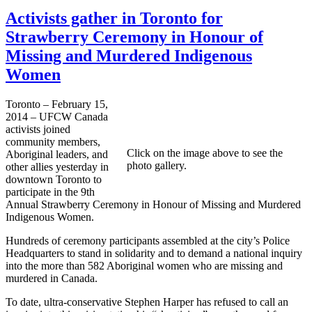
Activists gather in Toronto for
Strawberry Ceremony in Honour of
Missing and Murdered Indigenous
Women
Toronto – February 15,
2014 – UFCW Canada
activists joined
community members,
Click on the image above to see the
Aboriginal leaders, and
photo gallery.
other allies yesterday in
downtown Toronto to
participate in the 9th
Annual Strawberry Ceremony in Honour of Missing and Murdered
Indigenous Women.
Hundreds of ceremony participants assembled at the city’s Police
Headquarters to stand in solidarity and to demand a national inquiry
into the more than 582 Aboriginal women who are missing and
murdered in Canada.
To date, ultra-conservative Stephen Harper has refused to call an