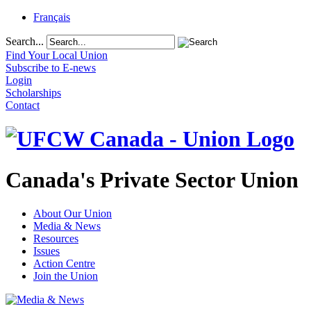
Français
Search...
Find Your Local Union
Subscribe to E-news
Login
Scholarships
Contact
Canada's Private Sector Union
About Our Union
Media & News
Resources
Issues
Action Centre
Join the Union