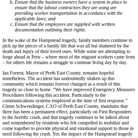
Ensure that the business owners have a system in place to
ensure that the labour contractors they are using are
providing worker transportation in accordance with the
applicable laws; and
Ensure that the employees are supplied with written
documentation outlining their rights.
In the wake of the Hampstead tragedy, family members continue to
pick up the pieces of a family life that was all but shattered by the
death and injury of their loved ones. While some are attempting to
forge ahead in Peru – where most of the migrant workers came from
– for others life remains a struggle to continue living day by day.
Ian Forrest, Mayor of Perth East County, remains hopeful
nonetheless. The accident has undoubtedly shaken up this
community which remains forever changed as a result of this
tragedy so close to home. “We have improved Emergency Measures
Procedures following this accident. Particularly to the
communications systems employed at the time of first response.”
Glenn Schwendinger, CAO of Perth East County, maintains that
there has been a permanent effect, particularly on First Responders
to the horrific crash, and that tragedy continues to be talked about
and remembered by residents who felt compelled to mobilize and
come together to provide physical and emotional support to those in
need following the crash. Yet, the impact of the Hampstead tragedy