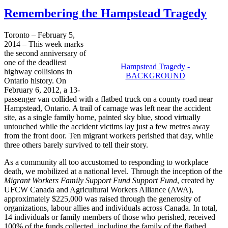
Remembering the Hampstead Tragedy
Toronto – February 5,
2014 – This week marks
the second anniversary of
one of the deadliest
Hampstead Tragedy -
highway collisions in
BACKGROUND
Ontario history. On
February 6, 2012, a 13-
passenger van collided with a flatbed truck on a county road near
Hampstead, Ontario. A trail of carnage was left near the accident
site, as a single family home, painted sky blue, stood virtually
untouched while the accident victims lay just a few metres away
from the front door. Ten migrant workers perished that day, while
three others barely survived to tell their story.
As a community all too accustomed to responding to workplace
death, we mobilized at a national level. Through the inception of the
Migrant Workers Family Support Fund Support Fund
, created by
UFCW Canada and Agricultural Workers Alliance (AWA),
approximately $225,000 was raised through the generosity of
organizations, labour allies and individuals across Canada. In total,
14 individuals or family members of those who perished, received
100% of the funds collected, including the family of the flatbed