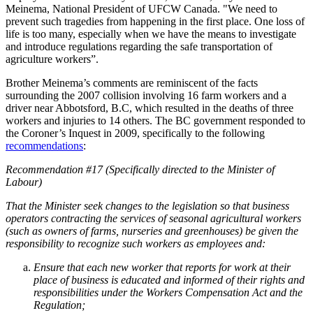
Meinema, National President of UFCW Canada. "We need to
prevent such tragedies from happening in the first place. One loss of
life is too many, especially when we have the means to investigate
and introduce regulations regarding the safe transportation of
agriculture workers”.
Brother Meinema’s comments are reminiscent of the facts
surrounding the 2007 collision involving 16 farm workers and a
driver near Abbotsford, B.C, which resulted in the deaths of three
workers and injuries to 14 others. The BC government responded to
the Coroner’s Inquest in 2009, specifically to the following
recommendations
:
Recommendation #17 (Specifically directed to the Minister of
Labour)
That the Minister seek changes to the legislation so that business
operators contracting the services of seasonal agricultural workers
(such as owners of farms, nurseries and greenhouses) be given the
responsibility to recognize such workers as employees and:
Ensure that each new worker that reports for work at their
place of business is educated and informed of their rights and
responsibilities under the Workers Compensation Act and the
Regulation;