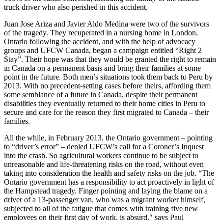
truck driver who also perished in this accident.
Juan Jose Ariza and Javier Aldo Medina were two of the survivors
of the tragedy. They recuperated in a nursing home in London,
Ontario following the accident, and with the help of advocacy
groups and UFCW Canada, began a campaign entitled “Right 2
Stay”. Their hope was that they would be granted the right to remain
in Canada on a permanent basis and bring their families at some
point in the future. Both men’s situations took them back to Peru by
2013. With no precedent-setting cases before theirs, affording them
some semblance of a future in Canada, despite their permanent
disabilities they eventually returned to their home cities in Peru to
secure and care for the reason they first migrated to Canada – their
families.
All the while, in February 2013, the Ontario government – pointing
to “driver’s error” – denied UFCW’s call for a Coroner’s Inquest
into the crash. So agricultural workers continue to be subject to
unreasonable and life-threatening risks on the road, without even
taking into consideration the health and safety risks on the job. “The
Ontario government has a responsibility to act proactively in light of
the Hampstead tragedy. Finger pointing and laying the blame on a
driver of a 13-passenger van, who was a migrant worker himself,
subjected to all of the fatigue that comes with training five new
employees on their first day of work, is absurd," says Paul