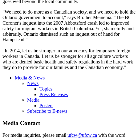
goes well beyond the local community.
“We need to do more as a Canadian society, and we need to hold the
Ontario government to account," says Brother Meinema. "The BC
Coroner's inquest into the 2007 Abbotsford crash led to improved
safety for migrant workers in British Columbia. Yet, shamefully and
arbitrarily, Ontario dismissed such an inquest out of hand for
Hampstead."
“In 2014, let us be stronger in our advocacy for temporary foreign
workers in Canada. Let us be stronger for all agriculture workers
who are denied basic health and safety regulations in the hard work
they do to provide for our families and the Canadian economy.”
Media & News
News
Topics
Press Releases
Media
Posters
Subscribe to E-news
Media Contact
For media inquiries, please email
ufcw@ufcw.ca
with the word