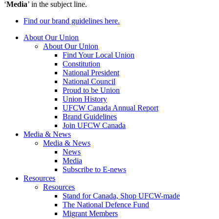
‘
Media
’ in the subject line.
Find our brand guidelines here.
About Our Union
About Our Union
Find Your Local Union
Constitution
National President
National Council
Proud to be Union
Union History
UFCW Canada Annual Report
Brand Guidelines
Join UFCW Canada
Media & News
Media & News
News
Media
Subscribe to E-news
Resources
Resources
Stand for Canada, Shop UFCW-made
The National Defence Fund
Migrant Members