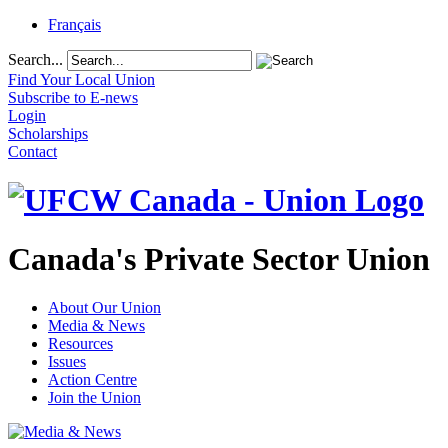
Français
Search...
Find Your Local Union
Subscribe to E-news
Login
Scholarships
Contact
Canada's Private Sector Union
About Our Union
Media & News
Resources
Issues
Action Centre
Join the Union