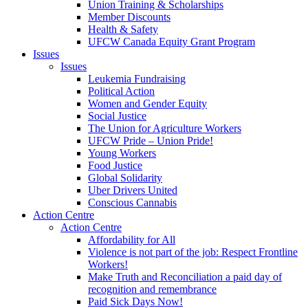
Union Training & Scholarships
Member Discounts
Health & Safety
UFCW Canada Equity Grant Program
Issues
Issues
Leukemia Fundraising
Political Action
Women and Gender Equity
Social Justice
The Union for Agriculture Workers
UFCW Pride – Union Pride!
Young Workers
Food Justice
Global Solidarity
Uber Drivers United
Conscious Cannabis
Action Centre
Action Centre
Affordability for All
Violence is not part of the job: Respect Frontline
Workers!
Make Truth and Reconciliation a paid day of
recognition and remembrance
Paid Sick Days Now!