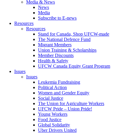
Media & News
News
Media
Subscribe to E-news
Resources
Resources
Stand for Canada, Shop UFCW-made
The National Defence Fund
Migrant Members
Union Training & Scholarships
Member Discounts
Health & Safety
UFCW Canada Equity Grant Program
Issues
Issues
Leukemia Fundraising
Political Action
Women and Gender Equity
Social Justice
The Union for Agriculture Workers
UFCW Pride – Union Pride!
Young Workers
Food Justice
Global Solidarity
Uber Drivers United