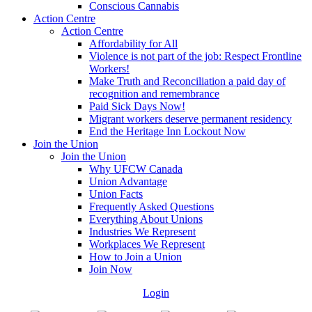
Conscious Cannabis
Action Centre
Action Centre
Affordability for All
Violence is not part of the job: Respect Frontline
Workers!
Make Truth and Reconciliation a paid day of
recognition and remembrance
Paid Sick Days Now!
Migrant workers deserve permanent residency
End the Heritage Inn Lockout Now
Join the Union
Join the Union
Why UFCW Canada
Union Advantage
Union Facts
Frequently Asked Questions
Everything About Unions
Industries We Represent
Workplaces We Represent
How to Join a Union
Join Now
Login