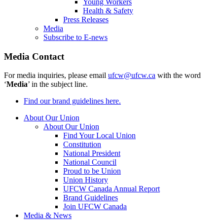
Young Workers
Health & Safety
Press Releases
Media
Subscribe to E-news
Media Contact
For media inquiries, please email
ufcw@ufcw.ca
with the word
‘
Media
’ in the subject line.
Find our brand guidelines here.
About Our Union
About Our Union
Find Your Local Union
Constitution
National President
National Council
Proud to be Union
Union History
UFCW Canada Annual Report
Brand Guidelines
Join UFCW Canada
Media & News