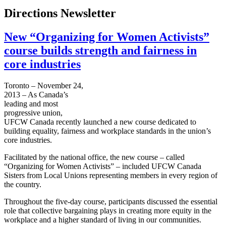
Directions Newsletter
New “Organizing for Women Activists”
course builds strength and fairness in
core industries
Toronto – November 24,
2013 – As Canada’s
leading and most
progressive union,
UFCW Canada recently launched a new course dedicated to
building equality, fairness and workplace standards in the union’s
core industries.
Facilitated by the national office, the new course – called
“Organizing for Women Activists” – included UFCW Canada
Sisters from Local Unions representing members in every region of
the country.
Throughout the five-day course, participants discussed the essential
role that collective bargaining plays in creating more equity in the
workplace and a higher standard of living in our communities.