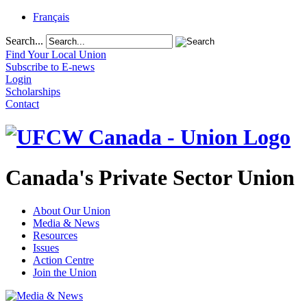
Français
Search...
Find Your Local Union
Subscribe to E-news
Login
Scholarships
Contact
Canada's Private Sector Union
About Our Union
Media & News
Resources
Issues
Action Centre
Join the Union