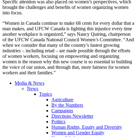
Specific attention was also placed on women’s perspectives, which
brought the challenges and benefits of women organizing women
into focus.
“Women in Canada continue to make 68 cents for every dollar that a
man makes, and UFCW Canada is fighting this injustice every time
another workplace is organized,” says Nancy Quiring, chairperson
of the UFCW Canada National Council Women’s Committee. “And
when we consider that many of the country’s fastest growing
industries – including retail – are made possible through the efforts
of women workers, focusing on empowering and organizing
women is the reason why this new course is so essential to building
the voice of our union, and through that, more fairness for women
workers and their families.”
Media & News
News
Topics
Agriculture
By the Numbers
Campaigns
Directions Newsletter
Politics
Human Rights, Equity and Diversity
Women and Gender Equity