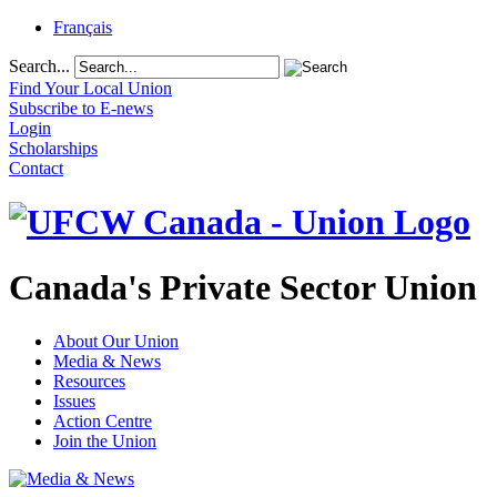
Français
Search...
Find Your Local Union
Subscribe to E-news
Login
Scholarships
Contact
Canada's Private Sector Union
About Our Union
Media & News
Resources
Issues
Action Centre
Join the Union