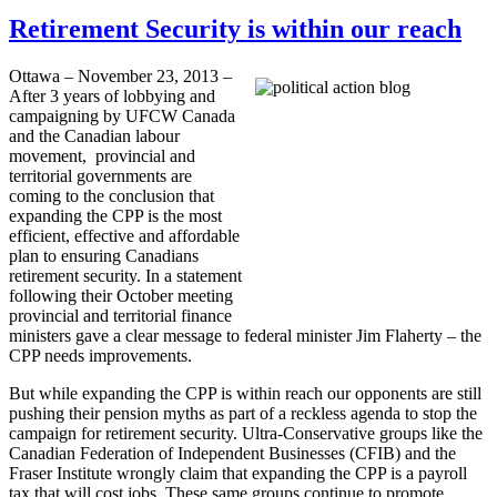
Retirement Security is within our reach
Ottawa – November 23, 2013 –
After 3 years of lobbying and
campaigning by UFCW Canada
and the Canadian labour
movement, provincial and
territorial governments are
coming to the conclusion that
expanding the CPP is the most
efficient, effective and affordable
plan to ensuring Canadians
retirement security. In a statement
following their October meeting
provincial and territorial finance
ministers gave a clear message to federal minister Jim Flaherty – the
CPP needs improvements.
But while expanding the CPP is within reach our opponents are still
pushing their pension myths as part of a reckless agenda to stop the
campaign for retirement security. Ultra-Conservative groups like the
Canadian Federation of Independent Businesses (CFIB) and the
Fraser Institute wrongly claim that expanding the CPP is a payroll
tax that will cost jobs. These same groups continue to promote