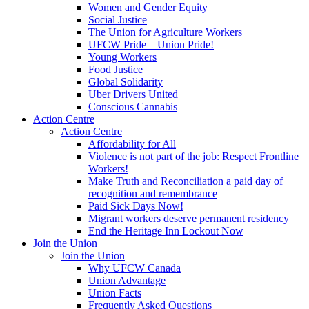
Women and Gender Equity
Social Justice
The Union for Agriculture Workers
UFCW Pride – Union Pride!
Young Workers
Food Justice
Global Solidarity
Uber Drivers United
Conscious Cannabis
Action Centre
Action Centre
Affordability for All
Violence is not part of the job: Respect Frontline
Workers!
Make Truth and Reconciliation a paid day of
recognition and remembrance
Paid Sick Days Now!
Migrant workers deserve permanent residency
End the Heritage Inn Lockout Now
Join the Union
Join the Union
Why UFCW Canada
Union Advantage
Union Facts
Frequently Asked Questions