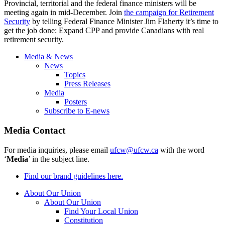
Provincial, territorial and the federal finance ministers will be
meeting again in mid-December. Join
the campaign for Retirement
Security
by telling Federal Finance Minister Jim Flaherty it’s time to
get the job done: Expand CPP and provide Canadians with real
retirement security.
Media & News
News
Topics
Press Releases
Media
Posters
Subscribe to E-news
Media Contact
For media inquiries, please email
ufcw@ufcw.ca
with the word
‘
Media
’ in the subject line.
Find our brand guidelines here.
About Our Union
About Our Union
Find Your Local Union
Constitution