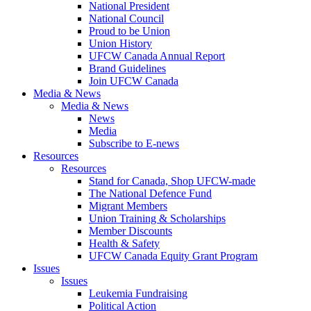
National President
National Council
Proud to be Union
Union History
UFCW Canada Annual Report
Brand Guidelines
Join UFCW Canada
Media & News
Media & News
News
Media
Subscribe to E-news
Resources
Resources
Stand for Canada, Shop UFCW-made
The National Defence Fund
Migrant Members
Union Training & Scholarships
Member Discounts
Health & Safety
UFCW Canada Equity Grant Program
Issues
Issues
Leukemia Fundraising
Political Action