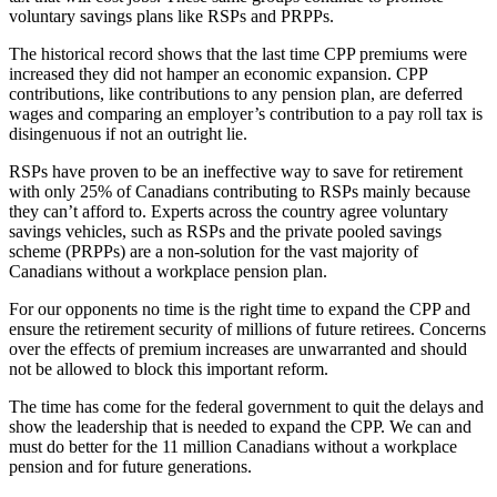
voluntary savings plans like RSPs and PRPPs.
The historical record shows that the last time CPP premiums were
increased they did not hamper an economic expansion. CPP
contributions, like contributions to any pension plan, are deferred
wages and comparing an employer’s contribution to a pay roll tax is
disingenuous if not an outright lie.
RSPs have proven to be an ineffective way to save for retirement
with only 25% of Canadians contributing to RSPs mainly because
they can’t afford to. Experts across the country agree voluntary
savings vehicles, such as RSPs and the private pooled savings
scheme (PRPPs) are a non-solution for the vast majority of
Canadians without a workplace pension plan.
For our opponents no time is the right time to expand the CPP and
ensure the retirement security of millions of future retirees. Concerns
over the effects of premium increases are unwarranted and should
not be allowed to block this important reform.
The time has come for the federal government to quit the delays and
show the leadership that is needed to expand the CPP. We can and
must do better for the 11 million Canadians without a workplace
pension and for future generations.