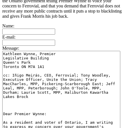
the Ontario government telling Premier Wynne to voice your
concern to Ferrovial, and that you demand that Ferrovial does not
receive any more public contracts until it puts a stop to blacklisting
and gives Frank Morris his job back.
Name:
E-mail:
Message: