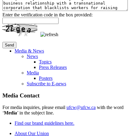
Enter the verification code in the box provided:
Media & News
News
Topics
Press Releases
Media
Posters
Subscribe to E-news
Media Contact
For media inquiries, please email
ufcw@ufcw.ca
with the word
‘
Media
’ in the subject line.
Find our brand guidelines here.
About Our Union