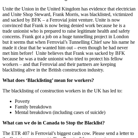
Unite the Union in the United Kingdom has evidence that electrician
and Unite Shop Steward, Frank Morris, was blacklisted, victimized
and sacked by BFK – a Ferrovial joint venture. Unite is now
convinced that Frank is now being denied work because he is a
trade unionist who is prepared to raise legitimate health and safety
concerns. Frank got a job on a huge tunnelling project in London
but it seems that when Ferrovial’s Tunnelling Chief saw his name he
made it clear that he wanted him out – even though he had never
met him before! Unite believes that Frank was sacked by BFK
because he was a trade unionist who tried to protect his fellow
workers – and that Ferrovial and their partners are keeping
blacklisting alive in the British construction industry.
What does ‘Blacklisting’ mean for workers?
The blacklisting of construction workers in the UK has led to:
Poverty
Family breakdown
Mental breakdown (including cases of suicide)
What can we do in Canada to Stop the Blacklist?
The ETR 407 is Ferrovial’s biggest cash cow. Please send a letter to