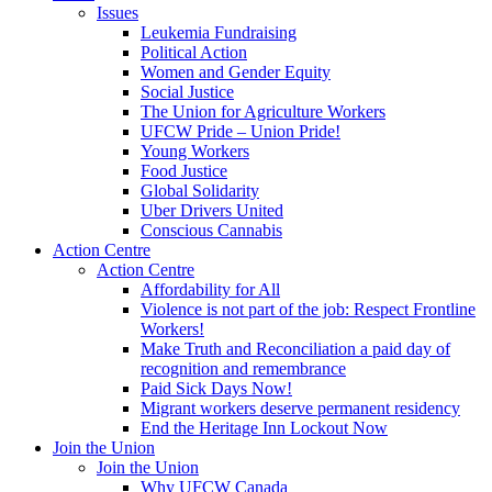
Issues
Leukemia Fundraising
Political Action
Women and Gender Equity
Social Justice
The Union for Agriculture Workers
UFCW Pride – Union Pride!
Young Workers
Food Justice
Global Solidarity
Uber Drivers United
Conscious Cannabis
Action Centre
Action Centre
Affordability for All
Violence is not part of the job: Respect Frontline
Workers!
Make Truth and Reconciliation a paid day of
recognition and remembrance
Paid Sick Days Now!
Migrant workers deserve permanent residency
End the Heritage Inn Lockout Now
Join the Union
Join the Union
Why UFCW Canada