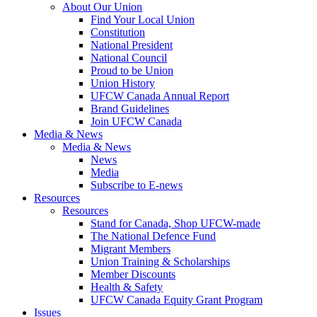
About Our Union
Find Your Local Union
Constitution
National President
National Council
Proud to be Union
Union History
UFCW Canada Annual Report
Brand Guidelines
Join UFCW Canada
Media & News
Media & News
News
Media
Subscribe to E-news
Resources
Resources
Stand for Canada, Shop UFCW-made
The National Defence Fund
Migrant Members
Union Training & Scholarships
Member Discounts
Health & Safety
UFCW Canada Equity Grant Program
Issues