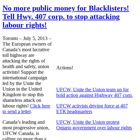
No more public money for Blacklisters!
Tell Hwy. 407 corp. to stop attacking
labour rights!
Toronto – July 5, 2013 –
The European owners of
Canada’s most lucrative
toll highway are
attacking the rights of
health and safety, union
Actions!
activists! Support the
international campaign
led by the Unite the
Union in the United
UFCW, Unite the Union team up for
Kingdom to stop this
bold action against Highway 407 corp.
shameless attack on
labour rights!
Click here
UFCW activists driving force at 407
to send a letter
.
ETR headquarters
Canada’s leading and
UFCW, Unite the Union protest
most progressive union,
Ontario government over labour rights
UFCW Canada, is
calling on more than a