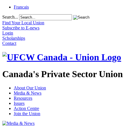
Français
Search...
Find Your Local Union
Subscribe to E-news
Login
Scholarships
Contact
Canada's Private Sector Union
About Our Union
Media & News
Resources
Issues
Action Centre
Join the Union