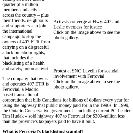
quarter of a million
members and activist
across the country – plus
their friends, neighbours
Activsts converge at Hwy. 407 and
and supporters – to join
Leslie overpass for justice
the international
Click on the image above to see the
campaign to stop the
photo gallery.
owners of 407 ETR from
carrying on a disgraceful
attack on labour rights,
that includes the
blacklisting of a health
and safety, union activist.
Protest at SNC Lavelin for scandal
involvement with Ferrovial
The company that owns
Click on the image above to see the
and operates 407 ETR is
photo gallery.
Ferrovial, a Madrid-
based transnational
corporation that bills Canadians for billions of dollars every year for
using the highway that public money paid for in the 1990s. In 1999,
the Ontario Conservative government – including current PC Leader
Tim Hudak – sold highway 407 to Ferrovial for $300-million less
than the province’s taxpayers paid to have it built.
What is Ferrovial’s blacklisting scandal?