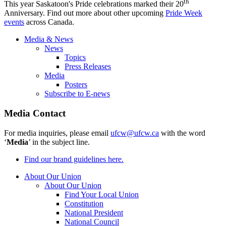
th
This year Saskatoon's Pride celebrations marked their 20
Anniversary. Find out more about other upcoming
Pride Week
events
across Canada.
Media & News
News
Topics
Press Releases
Media
Posters
Subscribe to E-news
Media Contact
For media inquiries, please email
ufcw@ufcw.ca
with the word
‘
Media
’ in the subject line.
Find our brand guidelines here.
About Our Union
About Our Union
Find Your Local Union
Constitution
National President
National Council