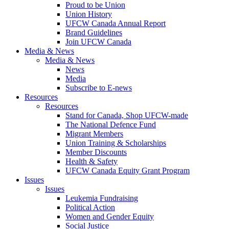
Proud to be Union
Union History
UFCW Canada Annual Report
Brand Guidelines
Join UFCW Canada
Media & News
Media & News
News
Media
Subscribe to E-news
Resources
Resources
Stand for Canada, Shop UFCW-made
The National Defence Fund
Migrant Members
Union Training & Scholarships
Member Discounts
Health & Safety
UFCW Canada Equity Grant Program
Issues
Issues
Leukemia Fundraising
Political Action
Women and Gender Equity
Social Justice