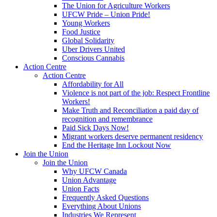
The Union for Agriculture Workers
UFCW Pride – Union Pride!
Young Workers
Food Justice
Global Solidarity
Uber Drivers United
Conscious Cannabis
Action Centre
Action Centre
Affordability for All
Violence is not part of the job: Respect Frontline
Workers!
Make Truth and Reconciliation a paid day of
recognition and remembrance
Paid Sick Days Now!
Migrant workers deserve permanent residency
End the Heritage Inn Lockout Now
Join the Union
Join the Union
Why UFCW Canada
Union Advantage
Union Facts
Frequently Asked Questions
Everything About Unions
Industries We Represent