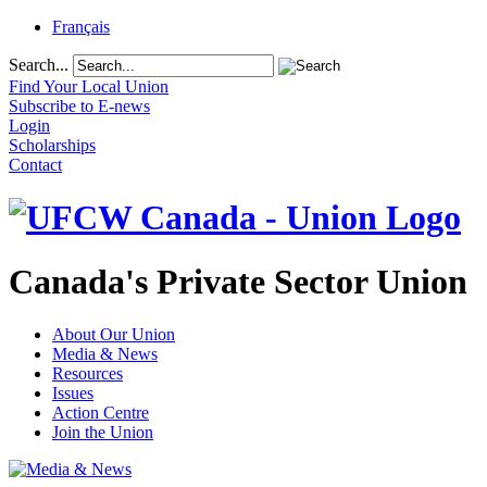
Français
Search...
Find Your Local Union
Subscribe to E-news
Login
Scholarships
Contact
Canada's Private Sector Union
About Our Union
Media & News
Resources
Issues
Action Centre
Join the Union