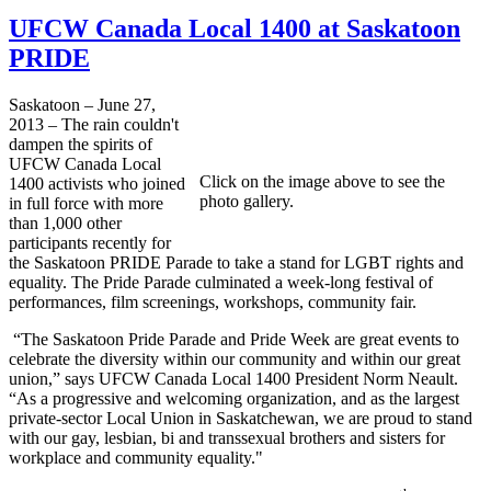
UFCW Canada Local 1400 at Saskatoon
PRIDE
Saskatoon – June 27,
2013 – The rain couldn't
dampen the spirits of
UFCW Canada Local
Click on the image above to see the
1400 activists who joined
photo gallery.
in full force with more
than 1,000 other
participants recently for
the Saskatoon PRIDE Parade to take a stand for LGBT rights and
equality. The Pride Parade culminated a week-long festival of
performances, film screenings, workshops, community fair.
“The Saskatoon Pride Parade and Pride Week are great events to
celebrate the diversity within our community and within our great
union,” says UFCW Canada Local 1400 President Norm Neault.
“As a progressive and welcoming organization, and as the largest
private-sector Local Union in Saskatchewan, we are proud to stand
with our gay, lesbian, bi and transsexual brothers and sisters for
workplace and community equality."