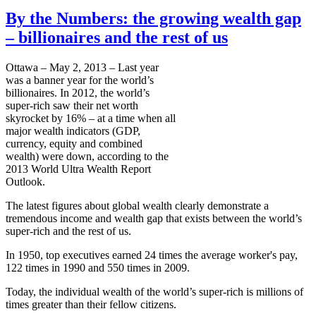
By the Numbers: the growing wealth gap
– billionaires and the rest of us
Ottawa – May 2, 2013 – Last year
was a banner year for the world’s
billionaires. In 2012, the world’s
super-rich saw their net worth
skyrocket by 16% – at a time when all
major wealth indicators (GDP,
currency, equity and combined
wealth) were down, according to the
2013 World Ultra Wealth Report
Outlook.
The latest figures about global wealth clearly demonstrate a
tremendous income and wealth gap that exists between the world’s
super-rich and the rest of us.
In 1950, top executives earned 24 times the average worker's pay,
122 times in 1990 and 550 times in 2009.
Today, the individual wealth of the world’s super-rich is millions of
times greater than their fellow citizens.