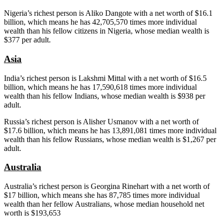
Nigeria’s richest person is Aliko Dangote with a net worth of $16.1
billion, which means he has 42,705,570 times more individual
wealth than his fellow citizens in Nigeria, whose median wealth is
$377 per adult.
Asia
India’s richest person is Lakshmi Mittal with a net worth of $16.5
billion, which means he has 17,590,618 times more individual
wealth than his fellow Indians, whose median wealth is $938 per
adult.
Russia’s richest person is Alisher Usmanov with a net worth of
$17.6 billion, which means he has 13,891,081 times more individual
wealth than his fellow Russians, whose median wealth is $1,267 per
adult.
Australia
Australia’s richest person is Georgina Rinehart with a net worth of
$17 billion, which means she has 87,785 times more individual
wealth than her fellow Australians, whose median household net
worth is $193,653