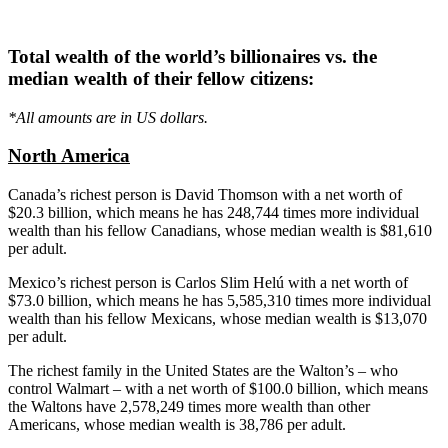
Total wealth of the world’s billionaires vs. the
median wealth of their fellow citizens:
*All amounts are in US dollars.
North America
Canada’s richest person is David Thomson with a net worth of
$20.3 billion, which means he has 248,744 times more individual
wealth than his fellow Canadians, whose median wealth is $81,610
per adult.
Mexico’s richest person is Carlos Slim
Helú
with a net worth of
$73.0 billion, which means he has 5,585,310 times more individual
wealth than his fellow Mexicans, whose median wealth is $13,070
per adult.
The richest family in the United States are the Walton’s – who
control Walmart – with a net worth of $100.0 billion, which means
the
Waltons
have 2,578,249 times more wealth than other
Americans, whose median wealth is 38,786 per adult.