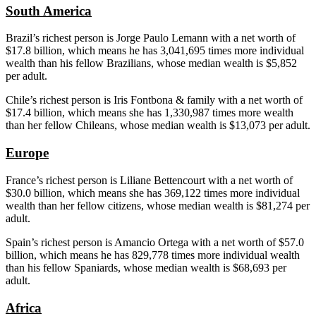
South America
Brazil’s richest person is Jorge Paulo
Lemann
with a net worth of
$17.8 billion, which means he has 3,041,695 times more individual
wealth than his fellow Brazilians, whose median wealth is $5,852
per adult.
Chile’s richest person is Iris
Fontbona
& family with a net worth of
$17.4 billion, which means she has 1,330,987 times more wealth
than her fellow Chileans, whose median wealth is $13,073 per adult.
Europe
France’s richest person is
Liliane
Bettencourt
with a net worth of
$30.0 billion, which means she has 369,122 times more individual
wealth than her fellow citizens, whose median wealth is $81,274 per
adult.
Spain’s richest person is
Amancio
Ortega with a net worth of $57.0
billion, which means he has 829,778 times more individual wealth
than his fellow Spaniards, whose median wealth is $68,693 per
adult.
Africa