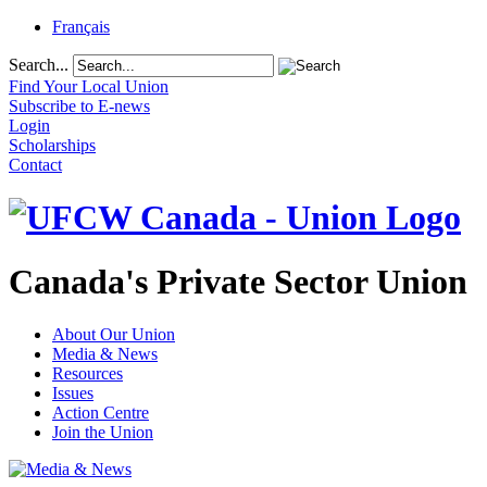
Français
Search...
Find Your Local Union
Subscribe to E-news
Login
Scholarships
Contact
Canada's Private Sector Union
About Our Union
Media & News
Resources
Issues
Action Centre
Join the Union