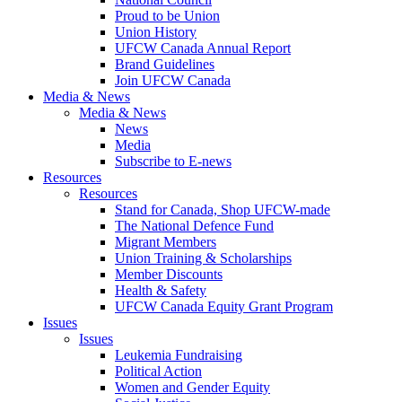
Proud to be Union
Union History
UFCW Canada Annual Report
Brand Guidelines
Join UFCW Canada
Media & News
Media & News
News
Media
Subscribe to E-news
Resources
Resources
Stand for Canada, Shop UFCW-made
The National Defence Fund
Migrant Members
Union Training & Scholarships
Member Discounts
Health & Safety
UFCW Canada Equity Grant Program
Issues
Issues
Leukemia Fundraising
Political Action
Women and Gender Equity