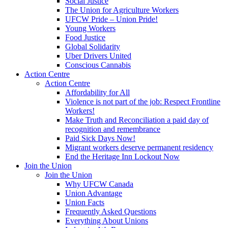
Social Justice
The Union for Agriculture Workers
UFCW Pride – Union Pride!
Young Workers
Food Justice
Global Solidarity
Uber Drivers United
Conscious Cannabis
Action Centre
Action Centre
Affordability for All
Violence is not part of the job: Respect Frontline
Workers!
Make Truth and Reconciliation a paid day of
recognition and remembrance
Paid Sick Days Now!
Migrant workers deserve permanent residency
End the Heritage Inn Lockout Now
Join the Union
Join the Union
Why UFCW Canada
Union Advantage
Union Facts
Frequently Asked Questions
Everything About Unions