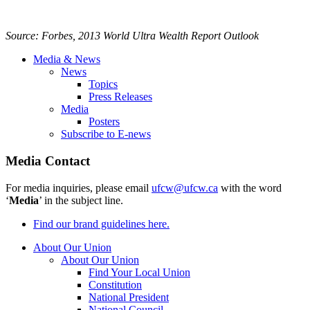
Source: Forbes, 2013 World Ultra Wealth Report Outlook
Media & News
News
Topics
Press Releases
Media
Posters
Subscribe to E-news
Media Contact
For media inquiries, please email
ufcw@ufcw.ca
with the word
‘
Media
’ in the subject line.
Find our brand guidelines here.
About Our Union
About Our Union
Find Your Local Union
Constitution
National President
National Council