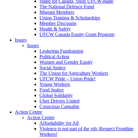
Stand for Canada, Shop UFCW-made
The National Defence Fund
Migrant Members
Union Training & Scholarships
Member Discounts
Health & Safety
UFCW Canada Equity Grant Program
Issues
Issues
Leukemia Fundraising
Political Action
Women and Gender Equity
Social Justice
The Union for Agriculture Workers
UFCW Pride – Union Pride!
Young Workers
Food Justice
Global Solidarity
Uber Drivers United
Conscious Cannabis
Action Centre
Action Centre
Affordability for All
Violence is not part of the job: Respect Frontline
Workers!