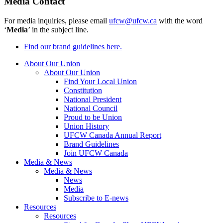
Media Contact
For media inquiries, please email
ufcw@ufcw.ca
with the word
‘
Media
’ in the subject line.
Find our brand guidelines here.
About Our Union
About Our Union
Find Your Local Union
Constitution
National President
National Council
Proud to be Union
Union History
UFCW Canada Annual Report
Brand Guidelines
Join UFCW Canada
Media & News
Media & News
News
Media
Subscribe to E-news
Resources
Resources