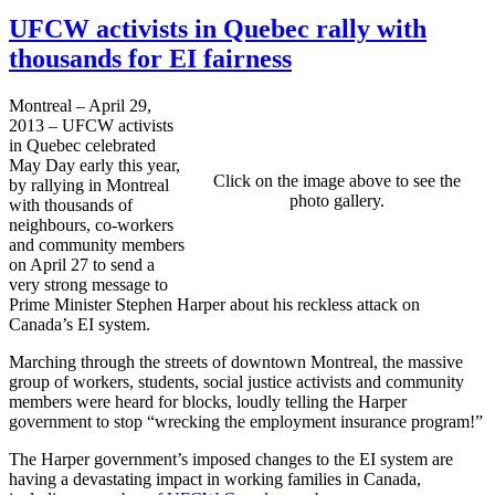
UFCW activists in Quebec rally with
thousands for EI fairness
Montreal – April 29,
2013 – UFCW activists
in Quebec celebrated
May Day early this year,
Click on the image above to see the
by rallying in Montreal
photo gallery.
with thousands of
neighbours, co-workers
and community members
on April 27 to send a
very strong message to
Prime Minister Stephen Harper about his reckless attack on
Canada’s EI system.
Marching through the streets of downtown Montreal, the massive
group of workers, students, social justice activists and community
members were heard for blocks, loudly telling the Harper
government to stop “wrecking the employment insurance program!”
The Harper government’s imposed changes to the EI system are
having a devastating impact in working families in Canada,