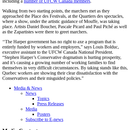
including a
number of UFCW Canada members
.
Walking from two starting points, the marchers met as they
approached the Place des Festivals, at the Quartiers des spectacles,
where a show, under the artistic guidance of Mouffe, was taking
place. Artists Daniel Boucher, Pascale Picard and Paul Piché as well
as the Zapartistes were there to greet marchers.
‘‘The Harper government has no right to axe a program that is
entirely funded by workers and employers,” says Louis Bolduc,
executive assistant to the UFCW Canada National President.
“Stephen Harper’s Conservative dogmatism is hurting prosperity,
and it’s causing a growing number of working families to find
themselves in very difficult circumstances. By taking stands like this,
Quebec workers are showing their clear dissatisfaction with the
Conservatives and their misguided policies.”
Media & News
News
Topics
Press Releases
Media
Posters
Subscribe to E-news