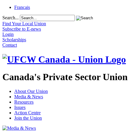
Français
Search...
Find Your Local Union
Subscribe to E-news
Login
Scholarships
Contact
Canada's Private Sector Union
About Our Union
Media & News
Resources
Issues
Action Centre
Join the Union