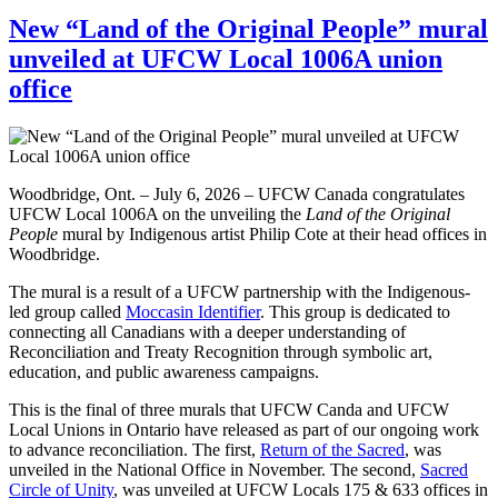
New “Land of the Original People” mural
unveiled at UFCW Local 1006A union
office
Woodbridge, Ont. – July 6, 2026 – UFCW Canada congratulates
UFCW Local 1006A on the unveiling the
Land of the Original
People
mural by Indigenous artist Philip Cote at their head offices in
Woodbridge.
The mural is a result of a UFCW partnership with the Indigenous-
led group called
Moccasin Identifier
. This group is dedicated to
connecting all Canadians with a deeper understanding of
Reconciliation and Treaty Recognition through symbolic art,
education, and public awareness campaigns.
This is the final of three murals that UFCW Canda and UFCW
Local Unions in Ontario have released as part of our ongoing work
to advance reconciliation. The first,
Return of the Sacred
, was
unveiled in the National Office in November. The second,
Sacred
Circle of Unity
, was unveiled at UFCW Locals 175 & 633 offices in