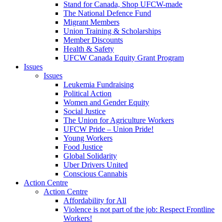
Stand for Canada, Shop UFCW-made
The National Defence Fund
Migrant Members
Union Training & Scholarships
Member Discounts
Health & Safety
UFCW Canada Equity Grant Program
Issues
Issues
Leukemia Fundraising
Political Action
Women and Gender Equity
Social Justice
The Union for Agriculture Workers
UFCW Pride – Union Pride!
Young Workers
Food Justice
Global Solidarity
Uber Drivers United
Conscious Cannabis
Action Centre
Action Centre
Affordability for All
Violence is not part of the job: Respect Frontline
Workers!