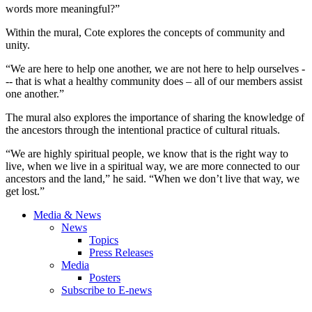
words more meaningful?”
Within the mural, Cote explores the concepts of community and
unity.
“We are here to help one another, we are not here to help ourselves -
-- that is what a healthy community does – all of our members assist
one another.”
The mural also explores the importance of sharing the knowledge of
the ancestors through the intentional practice of cultural rituals.
“We are highly spiritual people, we know that is the right way to
live, when we live in a spiritual way, we are more connected to our
ancestors and the land,” he said. “When we don’t live that way, we
get lost.”
Media & News
News
Topics
Press Releases
Media
Posters
Subscribe to E-news