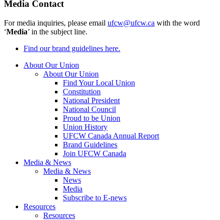
Media Contact
For media inquiries, please email
ufcw@ufcw.ca
with the word
‘
Media
’ in the subject line.
Find our brand guidelines here.
About Our Union
About Our Union
Find Your Local Union
Constitution
National President
National Council
Proud to be Union
Union History
UFCW Canada Annual Report
Brand Guidelines
Join UFCW Canada
Media & News
Media & News
News
Media
Subscribe to E-news
Resources
Resources