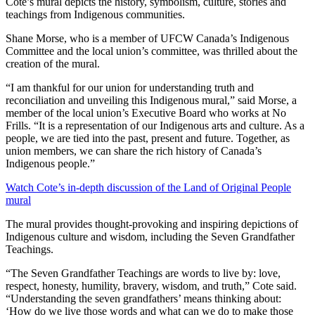
Cote’s mural depicts the history, symbolism, culture, stories and
teachings from Indigenous communities.
Shane Morse, who is a member of UFCW Canada’s Indigenous
Committee and the local union’s committee, was thrilled about the
creation of the mural.
“I am thankful for our union for understanding truth and
reconciliation and unveiling this Indigenous mural,” said Morse, a
member of the local union’s Executive Board who works at No
Frills. “It is a representation of our Indigenous arts and culture. As a
people, we are tied into the past, present and future. Together, as
union members, we can share the rich history of Canada’s
Indigenous people.”
Watch Cote’s in-depth discussion of the Land of Original People
mural
The mural provides thought-provoking and inspiring depictions of
Indigenous culture and wisdom, including the Seven Grandfather
Teachings.
“The Seven Grandfather Teachings are words to live by: love,
respect, honesty, humility, bravery, wisdom, and truth,” Cote said.
“Understanding the seven grandfathers’ means thinking about:
‘How do we live those words and what can we do to make those