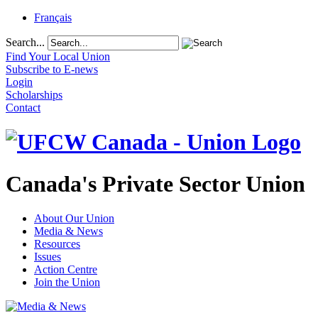
Français
Search...
Find Your Local Union
Subscribe to E-news
Login
Scholarships
Contact
Canada's Private Sector Union
About Our Union
Media & News
Resources
Issues
Action Centre
Join the Union