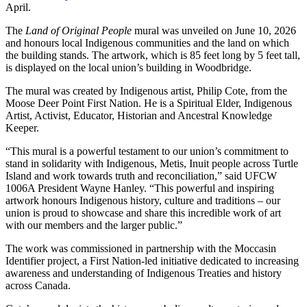
April.
The
Land of Original People
mural was unveiled on June 10, 2026
and honours local Indigenous communities and the land on which
the building stands. The artwork, which is 85 feet long by 5 feet tall,
is displayed on the local union’s building in Woodbridge.
The mural was created by Indigenous artist, Philip Cote, from the
Moose Deer Point First Nation. He is a Spiritual Elder, Indigenous
Artist, Activist, Educator, Historian and Ancestral Knowledge
Keeper.
“This mural is a powerful testament to our union’s commitment to
stand in solidarity with Indigenous, Metis, Inuit people across Turtle
Island and work towards truth and reconciliation,” said UFCW
1006A President Wayne Hanley. “This powerful and inspiring
artwork honours Indigenous history, culture and traditions – our
union is proud to showcase and share this incredible work of art
with our members and the larger public.”
The work was commissioned in partnership with the Moccasin
Identifier project, a First Nation-led initiative dedicated to increasing
awareness and understanding of Indigenous Treaties and history
across Canada.