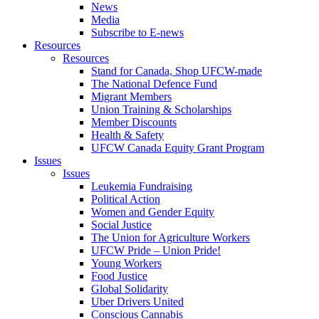
News
Media
Subscribe to E-news
Resources
Resources
Stand for Canada, Shop UFCW-made
The National Defence Fund
Migrant Members
Union Training & Scholarships
Member Discounts
Health & Safety
UFCW Canada Equity Grant Program
Issues
Issues
Leukemia Fundraising
Political Action
Women and Gender Equity
Social Justice
The Union for Agriculture Workers
UFCW Pride – Union Pride!
Young Workers
Food Justice
Global Solidarity
Uber Drivers United
Conscious Cannabis