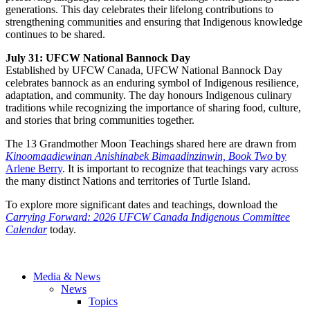
generations. This day celebrates their lifelong contributions to
strengthening communities and ensuring that Indigenous knowledge
continues to be shared.
July 31: UFCW National Bannock Day
Established by UFCW Canada, UFCW National Bannock Day
celebrates bannock as an enduring symbol of Indigenous resilience,
adaptation, and community. The day honours Indigenous culinary
traditions while recognizing the importance of sharing food, culture,
and stories that bring communities together.
The 13 Grandmother Moon Teachings shared here are drawn from
Kinoomaadiewinan Anishinabek Bimaadinzinwin, Book Two
by
Arlene Berry
. It is important to recognize that teachings vary across
the many distinct Nations and territories of Turtle Island.
To explore more significant dates and teachings, download the
Carrying Forward: 2026 UFCW Canada Indigenous Committee
Calendar
today.
Media & News
News
Topics