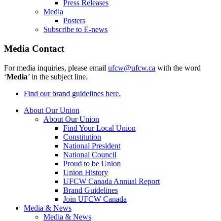
Press Releases
Media
Posters
Subscribe to E-news
Media Contact
For media inquiries, please email
ufcw@ufcw.ca
with the word
‘
Media
’ in the subject line.
Find our brand guidelines here.
About Our Union
About Our Union
Find Your Local Union
Constitution
National President
National Council
Proud to be Union
Union History
UFCW Canada Annual Report
Brand Guidelines
Join UFCW Canada
Media & News
Media & News