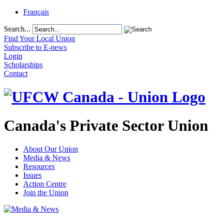
Français
Search...
Find Your Local Union
Subscribe to E-news
Login
Scholarships
Contact
Canada's Private Sector Union
About Our Union
Media & News
Resources
Issues
Action Centre
Join the Union