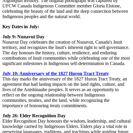
Algonquin territory. The original photograph was captured by
UFCW Canada Indigenous Committee member Gloria Elstone,
celebrating the beauty of the land and the deep connection between
Indigenous peoples and the natural world.
Key Dates in July:
July 9: Nunavut Day
Nunavut Day celebrates the creation of Nunavut, Canada's Inuit
territory, and recognizes the Inuit's inherent right to self-governance.
The day honours the history, culture, resilience, and enduring
contributions of Inuit communities while celebrating one of the most
significant milestones in Indigenous self-determination in Canada.
July 10: Anniversary of the 1827 Huron Tract Treaty
This day marks the anniversary of the 1827 Huron Tract Treaty, an
agreement that had lasting impacts on the land rights, culture, and
lives of the Anishinaabe peoples. It serves as an opportunity to
reflect on the ongoing relationship between Indigenous
communities, treaties, and the land, while recognizing the
importance of honouring treaty commitments.
July 26: Elder Recognition Day
Elder Recognition Day honours the wisdom, leadership, and cultural
knowledge carried by Indigenous Elders. Elders play a vital role in
preserving languages, traditions, and teachings while guiding future