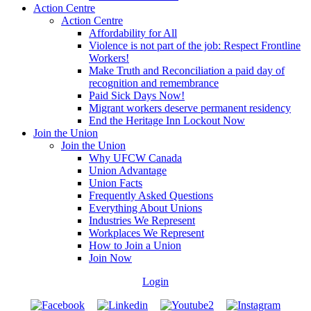
Action Centre
Action Centre
Affordability for All
Violence is not part of the job: Respect Frontline
Workers!
Make Truth and Reconciliation a paid day of
recognition and remembrance
Paid Sick Days Now!
Migrant workers deserve permanent residency
End the Heritage Inn Lockout Now
Join the Union
Join the Union
Why UFCW Canada
Union Advantage
Union Facts
Frequently Asked Questions
Everything About Unions
Industries We Represent
Workplaces We Represent
How to Join a Union
Join Now
Login