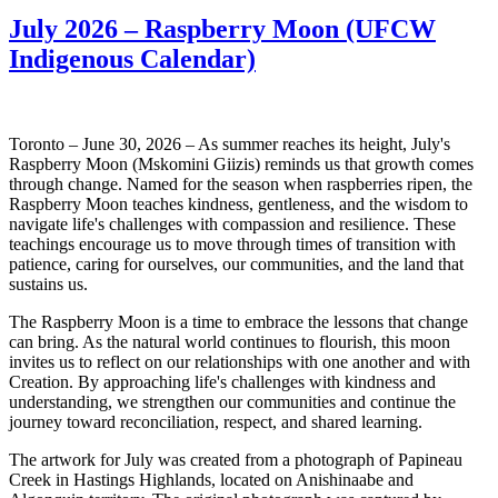
July 2026 – Raspberry Moon (UFCW
Indigenous Calendar)
Toronto – June 30, 2026 – As summer reaches its height, July's
Raspberry Moon (Mskomini Giizis) reminds us that growth comes
through change. Named for the season when raspberries ripen, the
Raspberry Moon teaches kindness, gentleness, and the wisdom to
navigate life's challenges with compassion and resilience. These
teachings encourage us to move through times of transition with
patience, caring for ourselves, our communities, and the land that
sustains us.
The Raspberry Moon is a time to embrace the lessons that change
can bring. As the natural world continues to flourish, this moon
invites us to reflect on our relationships with one another and with
Creation. By approaching life's challenges with kindness and
understanding, we strengthen our communities and continue the
journey toward reconciliation, respect, and shared learning.
The artwork for July was created from a photograph of Papineau
Creek in Hastings Highlands, located on Anishinaabe and