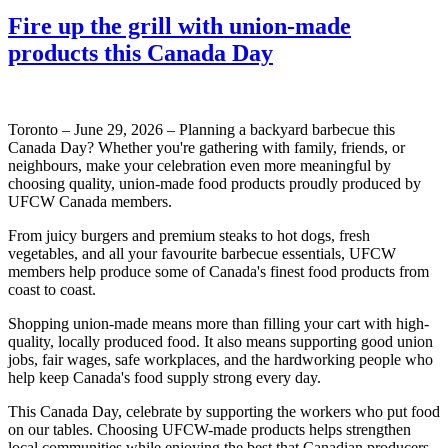
Fire up the grill with union-made
products this Canada Day
Toronto – June 29, 2026 – Planning a backyard barbecue this
Canada Day? Whether you're gathering with family, friends, or
neighbours, make your celebration even more meaningful by
choosing quality, union-made food products proudly produced by
UFCW Canada members.
From juicy burgers and premium steaks to hot dogs, fresh
vegetables, and all your favourite barbecue essentials, UFCW
members help produce some of Canada's finest food products from
coast to coast.
Shopping union-made means more than filling your cart with high-
quality, locally produced food. It also means supporting good union
jobs, fair wages, safe workplaces, and the hardworking people who
help keep Canada's food supply strong every day.
This Canada Day, celebrate by supporting the workers who put food
on our tables. Choosing UFCW-made products helps strengthen
local communities while enjoying the best that Canadian producers