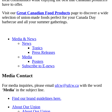
have to offer.
Visit our
Great Canadian Food Products
page to discover a wide
selection of union-made foods perfect for your Canada Day
barbecue and all your summer gatherings.
Media & News
News
Topics
Press Releases
Media
Posters
Subscribe to E-news
Media Contact
For media inquiries, please email
ufcw@ufcw.ca
with the word
‘
Media
’ in the subject line.
Find our brand guidelines here.
About Our Union
About Our Union