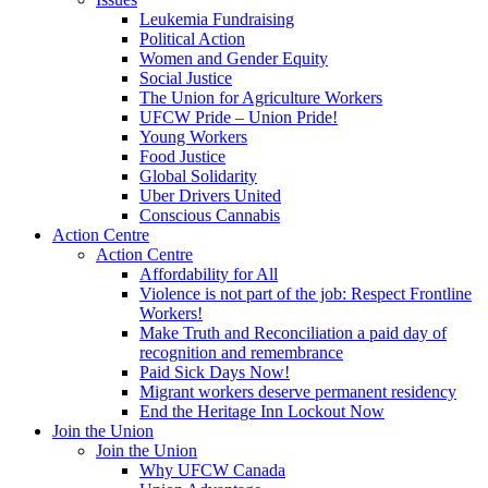
Leukemia Fundraising
Political Action
Women and Gender Equity
Social Justice
The Union for Agriculture Workers
UFCW Pride – Union Pride!
Young Workers
Food Justice
Global Solidarity
Uber Drivers United
Conscious Cannabis
Action Centre
Action Centre
Affordability for All
Violence is not part of the job: Respect Frontline
Workers!
Make Truth and Reconciliation a paid day of
recognition and remembrance
Paid Sick Days Now!
Migrant workers deserve permanent residency
End the Heritage Inn Lockout Now
Join the Union
Join the Union
Why UFCW Canada