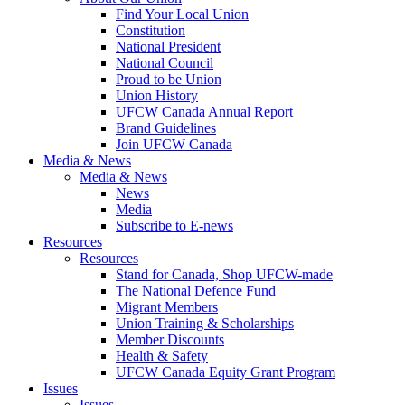
Find Your Local Union
Constitution
National President
National Council
Proud to be Union
Union History
UFCW Canada Annual Report
Brand Guidelines
Join UFCW Canada
Media & News
Media & News
News
Media
Subscribe to E-news
Resources
Resources
Stand for Canada, Shop UFCW-made
The National Defence Fund
Migrant Members
Union Training & Scholarships
Member Discounts
Health & Safety
UFCW Canada Equity Grant Program
Issues
Issues