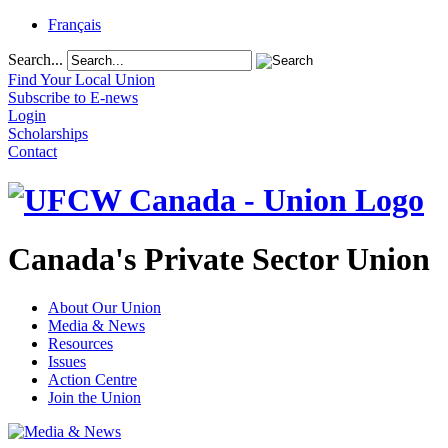
Français
Search...
Find Your Local Union
Subscribe to E-news
Login
Scholarships
Contact
Canada's Private Sector Union
About Our Union
Media & News
Resources
Issues
Action Centre
Join the Union