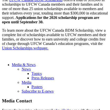
scholarships to UFCW Canada members and their families and is
one of more than 25 union scholarships available to members and
their relatives every year, totaling more than $300,000 in educational
support.
Applications for the 2026 scholarship program are
open until September 30.
To learn more about the UFCW Canada BDM Scholarship, view a
complete list of scholarships available to UFCW members and their
families, or discover how to earn university and college credits free
of charge through UFCW Canada’s education programs, visit the
Union Scholarships webpage.
Media & News
News
Topics
Press Releases
Media
Posters
Subscribe to E-news
Media Contact