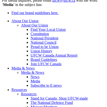
For media inquiries, please email
ufcw@ufcw.ca
with the word
‘
Media
’ in the subject line.
Find our brand guidelines here.
About Our Union
About Our Union
Find Your Local Union
Constitution
National President
National Council
Proud to be Union
Union History
UFCW Canada Annual Report
Brand Guidelines
Join UFCW Canada
Media & News
Media & News
News
Media
Subscribe to E-news
Resources
Resources
Stand for Canada, Shop UFCW-made
The National Defence Fund
Migrant Members