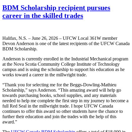
BDM Scholarship recipient pursues
career in the skilled trades
Halifax, N.S. – June 26, 2026 – UFCW Local 361W member
Devon Anderson is one of the latest recipients of the UFCW Canada
BDM Scholarship.
Anderson is currently enrolled in the Industrial Mechanical program
at the Nova Scotia Community College Institute of Technology
campus and is using the scholarship to support his education as he
works toward a career in the millwright trade.
“Thank you for selecting me for the Beggs-Dowling-Mathieu
Scholarship,” says Anderson. “This amazing award will help go
towards purchasing books, school supplies, and any materials
needed to help me complete the first step in my journey to become a
full Red Seal in the millwright trade. I hope UFCW Canada
continues to offer this award so other students have the chance to
further their education and join the trades with the help of this
award.”
The
UFCW Canada BDM Scholarship
offers a total of $18,000 in