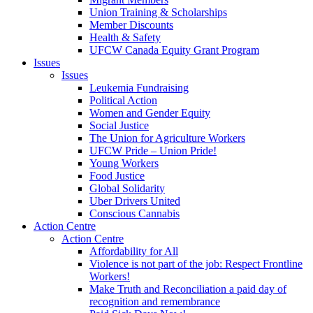
Union Training & Scholarships
Member Discounts
Health & Safety
UFCW Canada Equity Grant Program
Issues
Issues
Leukemia Fundraising
Political Action
Women and Gender Equity
Social Justice
The Union for Agriculture Workers
UFCW Pride – Union Pride!
Young Workers
Food Justice
Global Solidarity
Uber Drivers United
Conscious Cannabis
Action Centre
Action Centre
Affordability for All
Violence is not part of the job: Respect Frontline
Workers!
Make Truth and Reconciliation a paid day of
recognition and remembrance