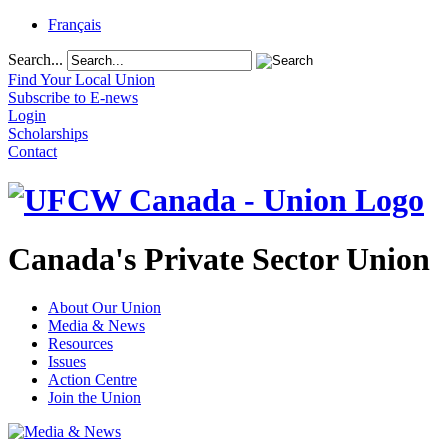
Français
Search...
Find Your Local Union
Subscribe to E-news
Login
Scholarships
Contact
Canada's Private Sector Union
About Our Union
Media & News
Resources
Issues
Action Centre
Join the Union