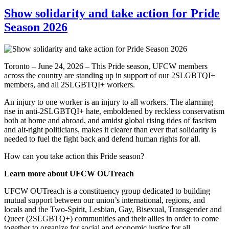
Show solidarity and take action for Pride
Season 2026
Toronto – June 24, 2026 – This Pride season, UFCW members
across the country are standing up in support of our 2SLGBTQI+
members, and all 2SLGBTQI+ workers.
An injury to one worker is an injury to all workers. The alarming
rise in anti-2SLGBTQI+ hate, emboldened by reckless conservatism
both at home and abroad, and amidst global rising tides of fascism
and alt-right politicians, makes it clearer than ever that solidarity is
needed to fuel the fight back and defend human rights for all.
How can you take action this Pride season?
Learn more about UFCW OUTreach
UFCW OUTreach is a constituency group dedicated to building
mutual support between our union’s international, regions, and
locals and the Two-Spirit, Lesbian, Gay, Bisexual, Transgender and
Queer (2SLGBTQ+) communities and their allies in order to come
together to organize for social and economic justice for all,