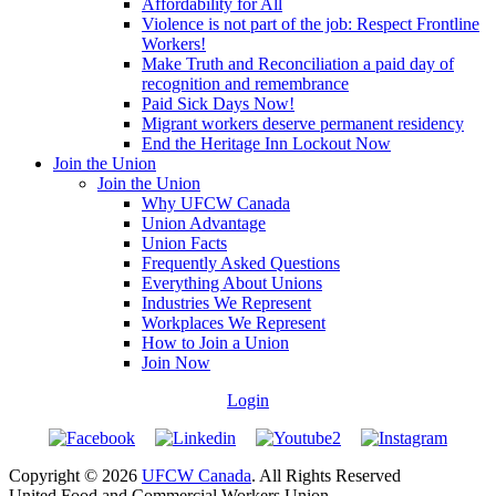
Affordability for All
Violence is not part of the job: Respect Frontline
Workers!
Make Truth and Reconciliation a paid day of
recognition and remembrance
Paid Sick Days Now!
Migrant workers deserve permanent residency
End the Heritage Inn Lockout Now
Join the Union
Join the Union
Why UFCW Canada
Union Advantage
Union Facts
Frequently Asked Questions
Everything About Unions
Industries We Represent
Workplaces We Represent
How to Join a Union
Join Now
Login
Copyright © 2026
UFCW Canada
. All Rights Reserved
United Food and Commercial Workers Union