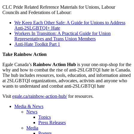
CLC Pride Related Reference Materials for Unions, Labour
Councils and Federations of Labour:
We Keep Each Other Safe: A Guide for Unions to Address
Anti-2SLGBTQI+ Hate
Workers In Transition: A Practical Guide for Union
Representatives and Trans Union Members
Anti-Hate Toolkit Part 1
Take Rainbow Action
Egale Canada’s
Rainbow Action Hub
is your one-stop-shop for the
why and how to combat the rise of anti-2SLGBTQI hate in Canada.
The hub includes resources, tools, education, and information aimed
at 2SLGBTQI organizations, advocates, activists and anyone who
wants to understand and combat anti-2SLGBTQI hate
Visit
egale.ca/rainbow-action-hub/
for resources.
Media & News
News
Topics
Press Releases
Media
Posters