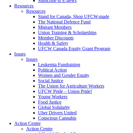
Subscribe to E-news
Resources
Resources
Stand for Canada, Shop UFCW-made
The National Defence Fund
Migrant Members
Union Training & Scholarships
Member Discounts
Health & Safety
UFCW Canada Equity Grant Program
Issues
Issues
Leukemia Fundraising
Political Action
Women and Gender Equity
Social Justice
The Union for Agriculture Workers
UFCW Pride – Union Pride!
Young Workers
Food Justice
Global Solidarity
Uber Drivers United
Conscious Cannabis
Action Centre
Action Centre