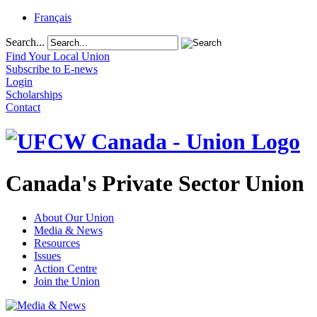
Français
Search...
Find Your Local Union
Subscribe to E-news
Login
Scholarships
Contact
Canada's Private Sector Union
About Our Union
Media & News
Resources
Issues
Action Centre
Join the Union