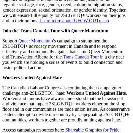
regardless of age, race, gender, creed, colour, immigration status,
gender expression, sexual orientation, or gender identity. Together,
we will ensure full equality for 2SLGBTQ+ workers on their jobs
and in their unions.
Learn more about UFCW OUTreach
.
Join the Trans Canada Tour with Queer Momentum
Support
Queer Momentum
’s campaign to strengthen the
2SLGBTQI+ advocacy movement in Canada and to respond
effectively and communally against hate. Join Queer Momentum
and TransAction Alberta for the
Trans Canada Tour
in a city near
you,which are holding a series of events to build connection and
foster political action.
Workers United Against Hate
The Canadian Labour Congress is continuing their campaign to
challenge anti-2SLGBTQI+ hate:
Workers United Against Hate
.
Workers and unions have always understood that the harassment
and violence that impact 2SLGBTQI+ workers either on the shop
floor and in our communities are trade union issues. As conservative
leaders attempt to divide our country by scapegoating 2SLGBTQI+
communities, workers together are proudly uniting against hate.
Access campaign resources here:
Shareable Graphics for Pride