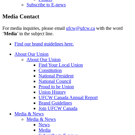
Subscribe to E-news
Media Contact
For media inquiries, please email
ufcw@ufcw.ca
with the word
‘
Media
’ in the subject line.
Find our brand guidelines here.
About Our Union
About Our Union
Find Your Local Union
Constitution
National President
National Council
Proud to be Union
Union History
UFCW Canada Annual Report
Brand Guidelines
Join UFCW Canada
Media & News
Media & News
News
Media