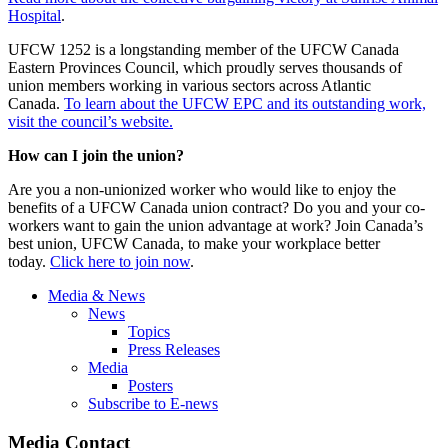
Hospital
.
UFCW 1252 is a longstanding member of the UFCW Canada
Eastern Provinces Council, which proudly serves thousands of
union members working in various sectors across Atlantic
Canada.
To learn about the UFCW EPC and its outstanding work,
visit the council’s website.
How can I join the union?
Are you a non-unionized worker who would like to enjoy the
benefits of a UFCW Canada union contract? Do you and your co-
workers want to gain the union advantage at work? Join Canada’s
best union, UFCW Canada, to make your workplace better
today.
Click here to join now
.
Media & News
News
Topics
Press Releases
Media
Posters
Subscribe to E-news
Media Contact