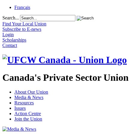
Français
Search...
Find Your Local Union
Subscribe to E-news
Login
Scholarships
Contact
Canada's Private Sector Union
About Our Union
Media & News
Resources
Issues
Action Centre
Join the Union