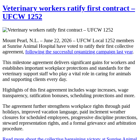
Veterinary workers ratify first contract –
UFCW 1252
Mount Pearl, N.L. – June 22, 2026 – UFCW Local 1252 members
at Sunrise Animal Hospital have voted to ratify their first collective
agreement,
following the successful organizing campaign last year
.
This milestone agreement delivers significant gains for workers and
establishes important workplace protections and standards for the
veterinary support staff who play a vital role in caring for animals
and supporting clients every day.
Highlights of this first agreement includes wage increases, wage
transparency, ratification bonuses, scheduling protections and more.
The agreement further strengthens workplace rights through paid
holidays, improved vacation language, paid inclement weather
closures for scheduled employees, progressive discipline protections,
steward representation rights, and a formal grievance and arbitration
procedure.
Read more about the collective bargaining victory at Sunrise Animal