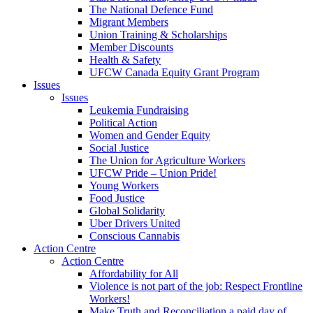
The National Defence Fund
Migrant Members
Union Training & Scholarships
Member Discounts
Health & Safety
UFCW Canada Equity Grant Program
Issues
Issues
Leukemia Fundraising
Political Action
Women and Gender Equity
Social Justice
The Union for Agriculture Workers
UFCW Pride – Union Pride!
Young Workers
Food Justice
Global Solidarity
Uber Drivers United
Conscious Cannabis
Action Centre
Action Centre
Affordability for All
Violence is not part of the job: Respect Frontline
Workers!
Make Truth and Reconciliation a paid day of