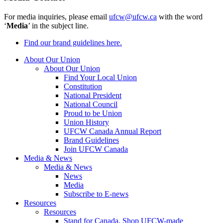
For media inquiries, please email
ufcw@ufcw.ca
with the word
‘
Media
’ in the subject line.
Find our brand guidelines here.
About Our Union
About Our Union
Find Your Local Union
Constitution
National President
National Council
Proud to be Union
Union History
UFCW Canada Annual Report
Brand Guidelines
Join UFCW Canada
Media & News
Media & News
News
Media
Subscribe to E-news
Resources
Resources
Stand for Canada, Shop UFCW-made