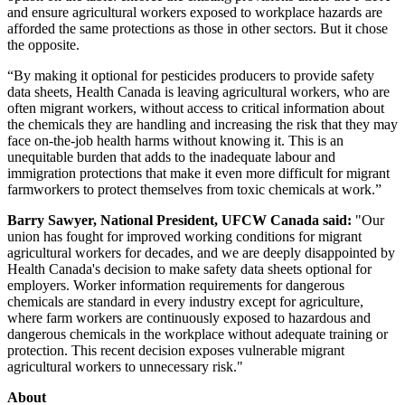
and ensure agricultural workers exposed to workplace hazards are
afforded the same protections as those in other sectors. But it chose
the opposite.
“By making it optional for pesticides producers to provide safety
data sheets, Health Canada is leaving agricultural workers, who are
often migrant workers, without access to critical information about
the chemicals they are handling and increasing the risk that they may
face on-the-job health harms without knowing it. This is an
unequitable burden that adds to the inadequate labour and
immigration protections that make it even more difficult for migrant
farmworkers to protect themselves from toxic chemicals at work.”
Barry Sawyer, National President, UFCW Canada said:
"Our
union has fought for improved working conditions for migrant
agricultural workers for decades, and we are deeply disappointed by
Health Canada's decision to make safety data sheets optional for
employers. Worker information requirements for dangerous
chemicals are standard in every industry except for agriculture,
where farm workers are continuously exposed to hazardous and
dangerous chemicals in the workplace without adequate training or
protection. This recent decision exposes vulnerable migrant
agricultural workers to unnecessary risk."
About