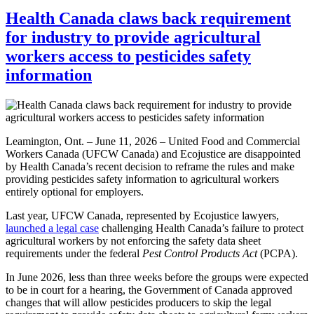
Health Canada claws back requirement
for industry to provide agricultural
workers access to pesticides safety
information
Leamington, Ont. – June 11, 2026 – United Food and Commercial
Workers Canada (UFCW Canada) and Ecojustice are disappointed
by Health Canada’s recent decision to reframe the rules and make
providing pesticides safety information to agricultural workers
entirely optional for employers.
Last year, UFCW Canada, represented by Ecojustice lawyers,
launched a legal case
challenging Health Canada’s failure to protect
agricultural workers by not enforcing the safety data sheet
requirements under the federal
Pest Control Products Act
(PCPA).
In June 2026, less than three weeks before the groups were expected
to be in court for a hearing, the Government of Canada approved
changes that will allow pesticides producers to skip the legal