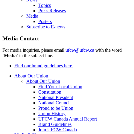
Topics
Press Releases
Media
Posters
Subscribe to E-news
Media Contact
For media inquiries, please email
ufcw@ufcw.ca
with the word
‘
Media
’ in the subject line.
Find our brand guidelines here.
About Our Union
About Our Union
Find Your Local Union
Constitution
National President
National Council
Proud to be Union
Union History
UFCW Canada Annual Report
Brand Guidelines
Join UFCW Canada