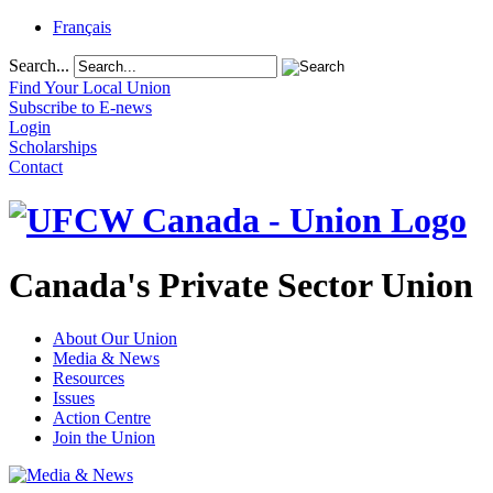
Français
Search...
Find Your Local Union
Subscribe to E-news
Login
Scholarships
Contact
Canada's Private Sector Union
About Our Union
Media & News
Resources
Issues
Action Centre
Join the Union