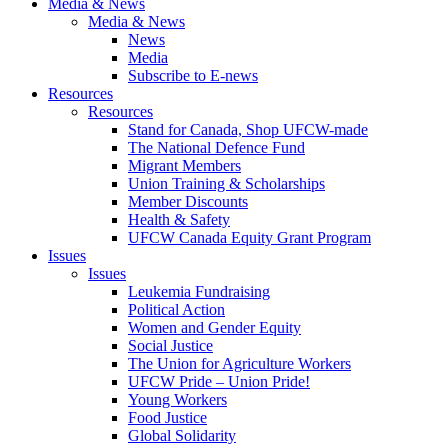
Media & News
Media & News
News
Media
Subscribe to E-news
Resources
Resources
Stand for Canada, Shop UFCW-made
The National Defence Fund
Migrant Members
Union Training & Scholarships
Member Discounts
Health & Safety
UFCW Canada Equity Grant Program
Issues
Issues
Leukemia Fundraising
Political Action
Women and Gender Equity
Social Justice
The Union for Agriculture Workers
UFCW Pride – Union Pride!
Young Workers
Food Justice
Global Solidarity