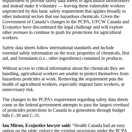
requirement to provide safety data sheets to agricultural farmworkers
and instead make it voluntary — leaving these vulnerable workers
unprotected by this basic safety requirement that applies broadly to
other industrial sectors that use hazardous chemicals. Given the
Government of Canada’s changes to the PCPA, UFCW Canada and
Ecojustice have discontinued the legal challenge and will explore
other avenues to continue to push for protections for agricultural
workers.
Safety data sheets follow international standards and include
essential safety information on the toxic properties of chemicals, first
aid, and formulants (i.e., other ingredients) contained in products.
Without access to critical information about the chemicals they are
handling, agricultural workers are unable to protect themselves from
hazardous pesticides at work. Removing the requirement puts the
health of agricultural workers, especially migrant farm workers, at
unnecessary risk.
The changes to the PCPA’s requirement regarding safety data sheets
come as the federal government attempts to pass the largest overhaul
of pesticides protections in Canada in a generation through budget
bills C-30 and C-31.
Ian Miron, Ecojustice lawyer said:
“Health Canada had an easy
option on the table: enforce the existing provisions under the PCPA