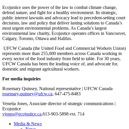
Ecojustice uses the power of the law to combat climate change,
defend nature, and fight for a healthy environment. Its strategic,
public interest lawsuits and advocacy lead to precedent-setting court
decisions, law and policy that deliver lasting solutions to Canada’s
most urgent environmental problems. As Canada’s largest
environmental law charity, Ecojustice operates offices in Vancouver,
Calgary, Toronto, Ottawa and Halifax.
UFCW Canada (the United Food and Commercial Workers Union)
represents more than 255,000 members across Canada working in
every sector of the food industry from field to table. For 30 years,
UFCW Canada has been the leading voice of, and advocate for,
domestic and migrant agricultural workers.
For media inquiries
Rosemary Quinsey, National representative | UFCW Canada
rosemary.quinsey@ufcw.ca
, 647-475-8483
Venetia Jones, Associate director of strategic communications |
Ecojustice
vjones@ecojustice.ca
,
613-903-5898 ext. 714
Media & News
News