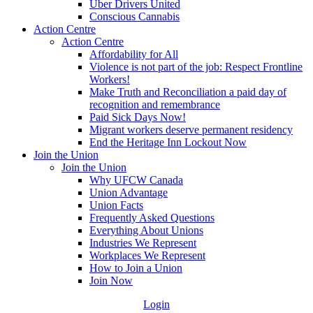
Uber Drivers United
Conscious Cannabis
Action Centre
Action Centre
Affordability for All
Violence is not part of the job: Respect Frontline
Workers!
Make Truth and Reconciliation a paid day of
recognition and remembrance
Paid Sick Days Now!
Migrant workers deserve permanent residency
End the Heritage Inn Lockout Now
Join the Union
Join the Union
Why UFCW Canada
Union Advantage
Union Facts
Frequently Asked Questions
Everything About Unions
Industries We Represent
Workplaces We Represent
How to Join a Union
Join Now
Login