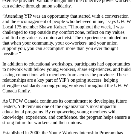
exercise provided valuable insight into the collective power workers
can achieve through union solidarity.
“Attending YIP was an opportunity that started with a conversation
and the encouragement of people who believed in me,” says UFCW
Local 175 member Shawn Kaizer. “Throughout the week, I was
challenged to step outside my comfort zone, reflect on my values,
and find my voice as a union activist. The experience reminded me
that when your community, your co-workers, and your union
support you, you can accomplish more than you ever thought
possible.”
In addition to educational workshops, participants had opportunities
to network with fellow young workers, share experiences, and build
lasting connections with members from across the province. These
relationships are a key part of YIP’s ongoing success, helping
strengthen solidarity among young workers throughout the UFCW
Canada family.
As UFCW Canada continues its commitment to developing future
leaders, YIP remains one of the organization’s most impactful
educational programs. By empowering young members with
knowledge, experience, and confidence, the program helps ensure a
strong future for workers and their unions.
Established in 2000, the Young Workers Internship Program has