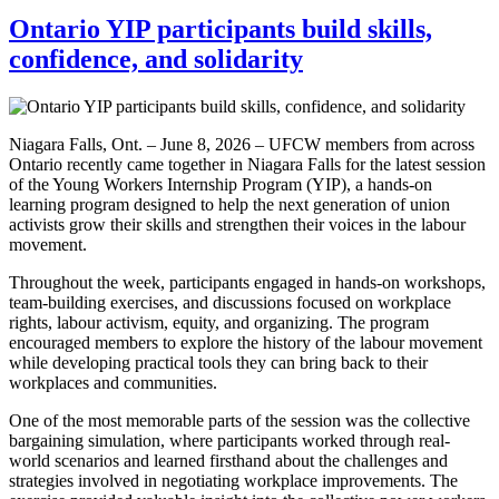
Ontario YIP participants build skills,
confidence, and solidarity
Niagara Falls, Ont. – June 8, 2026 – UFCW members from across
Ontario recently came together in Niagara Falls for the latest session
of the Young Workers Internship Program (YIP), a hands-on
learning program designed to help the next generation of union
activists grow their skills and strengthen their voices in the labour
movement.
Throughout the week, participants engaged in hands-on workshops,
team-building exercises, and discussions focused on workplace
rights, labour activism, equity, and organizing. The program
encouraged members to explore the history of the labour movement
while developing practical tools they can bring back to their
workplaces and communities.
One of the most memorable parts of the session was the collective
bargaining simulation, where participants worked through real-
world scenarios and learned firsthand about the challenges and
strategies involved in negotiating workplace improvements. The