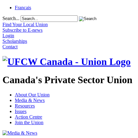
Français
Search...
Find Your Local Union
Subscribe to E-news
Login
Scholarships
Contact
Canada's Private Sector Union
About Our Union
Media & News
Resources
Issues
Action Centre
Join the Union