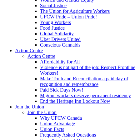
Social Justice
The Union for Agriculture Workers
UFCW Pride – Union Pride!
Young Workers
Food Justice
Global Solidarity
Uber Drivers United
Conscious Cannabis
Action Centre
Action Centre
Affordability for All
Violence is not part of the job: Respect Frontline
Workers!
Make Truth and Reconciliation a paid day of
recognition and remembrance
Paid Sick Days Now!
Migrant workers deserve permanent residency
End the Heritage Inn Lockout Now
Join the Union
Join the Union
Why UFCW Canada
Union Advantage
Union Facts
Frequently Asked Questions