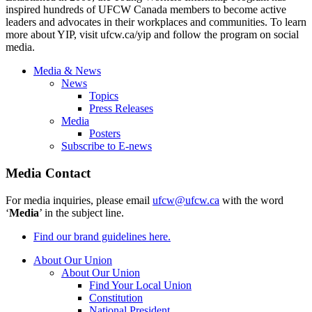
inspired hundreds of UFCW Canada members to become active
leaders and advocates in their workplaces and communities. To learn
more about YIP, visit ufcw.ca/yip and follow the program on social
media.
Media & News
News
Topics
Press Releases
Media
Posters
Subscribe to E-news
Media Contact
For media inquiries, please email
ufcw@ufcw.ca
with the word
‘
Media
’ in the subject line.
Find our brand guidelines here.
About Our Union
About Our Union
Find Your Local Union
Constitution
National President