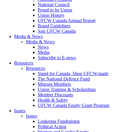
National Council
Proud to be Union
Union History
UFCW Canada Annual Report
Brand Guidelines
Join UFCW Canada
Media & News
Media & News
News
Media
Subscribe to E-news
Resources
Resources
Stand for Canada, Shop UFCW-made
The National Defence Fund
Migrant Members
Union Training & Scholarships
Member Discounts
Health & Safety
UFCW Canada Equity Grant Program
Issues
Issues
Leukemia Fundraising
Political Action
Women and Gender Equity