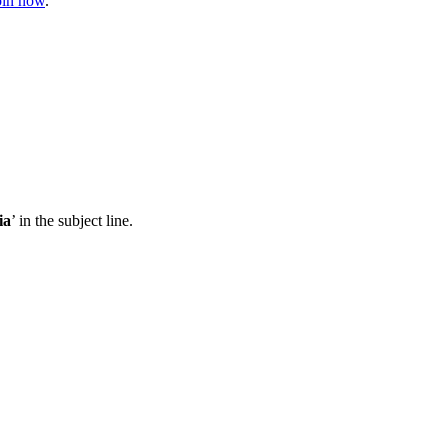
join now
.
ia
’ in the subject line.