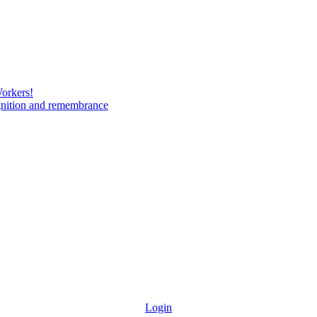
Workers!
gnition and remembrance
Login