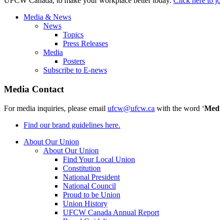
UFCW Canada, to make your workplace better today.
Click here to 
Media & News
News
Topics
Press Releases
Media
Posters
Subscribe to E-news
Media Contact
For media inquiries, please email
ufcw@ufcw.ca
with the word ‘
Med
Find our brand guidelines here.
About Our Union
About Our Union
Find Your Local Union
Constitution
National President
National Council
Proud to be Union
Union History
UFCW Canada Annual Report