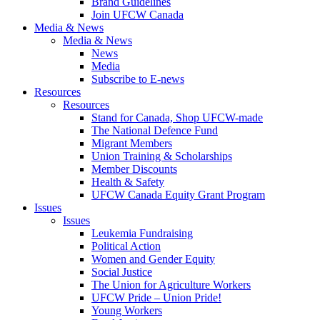
Brand Guidelines
Join UFCW Canada
Media & News
Media & News
News
Media
Subscribe to E-news
Resources
Resources
Stand for Canada, Shop UFCW-made
The National Defence Fund
Migrant Members
Union Training & Scholarships
Member Discounts
Health & Safety
UFCW Canada Equity Grant Program
Issues
Issues
Leukemia Fundraising
Political Action
Women and Gender Equity
Social Justice
The Union for Agriculture Workers
UFCW Pride – Union Pride!
Young Workers