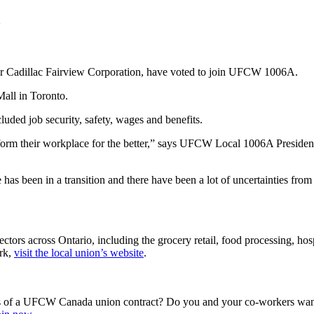
for Cadillac Fairview Corporation, have voted to join UFCW 1006A.
all in Toronto.
luded job security, safety, wages and benefits.
nsform their workplace for the better,” says UFCW Local 1006A Presid
 has been in a transition and there have been a lot of uncertainties f
s across Ontario, including the grocery retail, food processing, hospit
rk,
visit the local union’s website
.
s of a UFCW Canada union contract? Do you and your co-workers want 