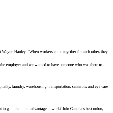
ent Wayne Hanley. “When workers come together for each other, they
rom the employer and we wanted to have someone who was there to
ality, laundry, warehousing, transportation, cannabis, and eye care
to gain the union advantage at work? Join Canada’s best union,