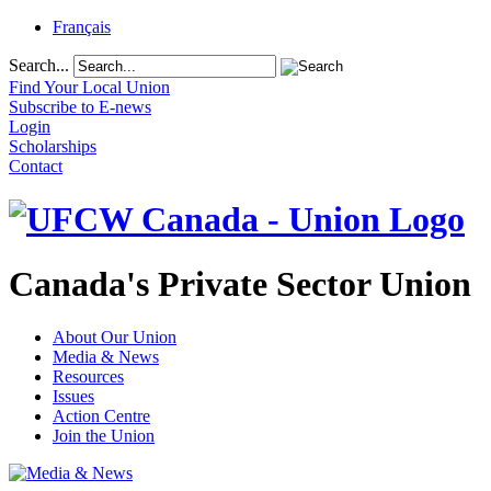
Français
Search...
Find Your Local Union
Subscribe to E-news
Login
Scholarships
Contact
Canada's Private Sector Union
About Our Union
Media & News
Resources
Issues
Action Centre
Join the Union