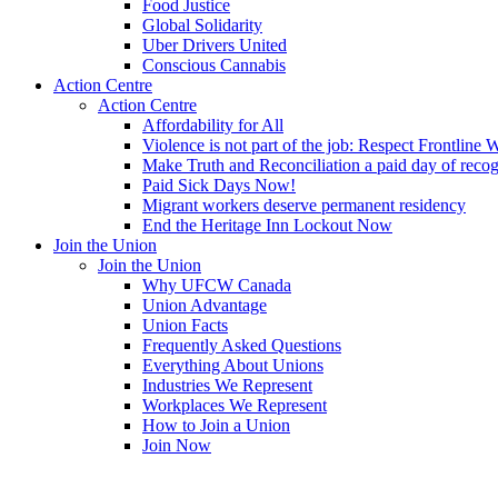
Food Justice
Global Solidarity
Uber Drivers United
Conscious Cannabis
Action Centre
Action Centre
Affordability for All
Violence is not part of the job: Respect Frontline 
Make Truth and Reconciliation a paid day of reco
Paid Sick Days Now!
Migrant workers deserve permanent residency
End the Heritage Inn Lockout Now
Join the Union
Join the Union
Why UFCW Canada
Union Advantage
Union Facts
Frequently Asked Questions
Everything About Unions
Industries We Represent
Workplaces We Represent
How to Join a Union
Join Now