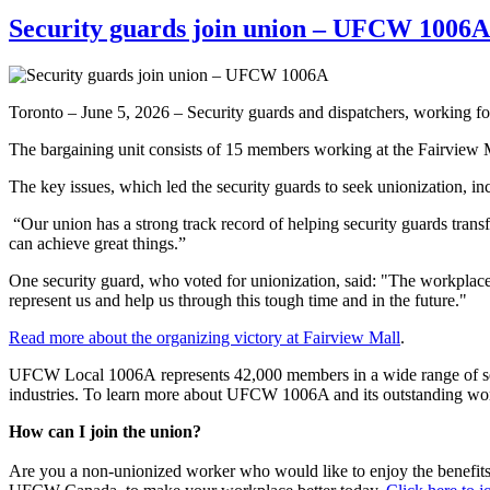
Security guards join union – UFCW 1006A
Toronto – June 5, 2026 – Security guards and dispatchers, working 
The bargaining unit consists of 15 members working at the Fairview M
The key issues, which led the security guards to seek unionization, inc
“Our union has a strong track record of helping security guards tra
can achieve great things.”
One security guard, who voted for unionization, said: "The workplace
represent us and help us through this tough time and in the future."
Read more about the organizing victory at Fairview Mall
.
UFCW Local 1006A represents 42,000 members in a wide range of sector
industries. To learn more about UFCW 1006A and its outstanding wo
How can I join the union?
Are you a non-unionized worker who would like to enjoy the benefit