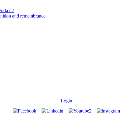
Workers!
gnition and remembrance
Login