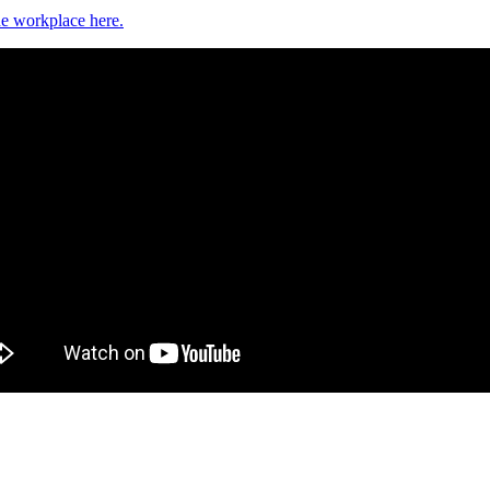
e workplace here.