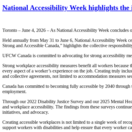
National Accessibility Week highlights the 
Toronto – June 4, 2026 – As National Accessibility Week concludes on
Held annually from May 31 to June 6, National Accessibility Week cele
Strong and Accessible Canada,” highlights the collective responsibilit
UFCW Canada is committed to advocating for strong accessibility measu
Strong workplace accessibility measures benefit all workers because th
every aspect of a worker’s experience on the job. Creating truly inclu
and collective agreements, not limited to accommodation measures sec
Canada has committed to becoming fully accessible by 2040 through th
employment.
Through our 2022 Disability Justice Survey and our 2025 Mental Heal
and workplace accessibility. The findings from these surveys continue 
initiatives, and advocacy.
Creating accessible workplaces is not limited to a single week of reco
support workers with disabilities and help ensure that every worker ca