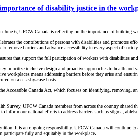
importance of disability justice in the work
 June 6, UFCW Canada is reflecting on the importance of building workp
brates the contributions of persons with disabilities and promotes effo
y to remove barriers and advance accessibility in every aspect of societ
res that support the full participation of workers with disabilities and
ey prioritize inclusive design and proactive approaches to health and s
sive workplaces means addressing barriers before they arise and ensuring
ured on a case-by-case basis.
e Accessible Canada Act, which focuses on identifying, removing, and p
th Survey, UFCW Canada members from across the country shared their c
to inform our national efforts to address barriers such as stigma, ableis
gnition. It is an ongoing responsibility. UFCW Canada will continue to a
n participate fully and equitably in the workplace.