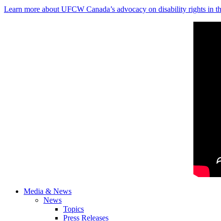
Learn more about UFCW Canada’s advocacy on disability rights in th
Media & News
News
Topics
Press Releases