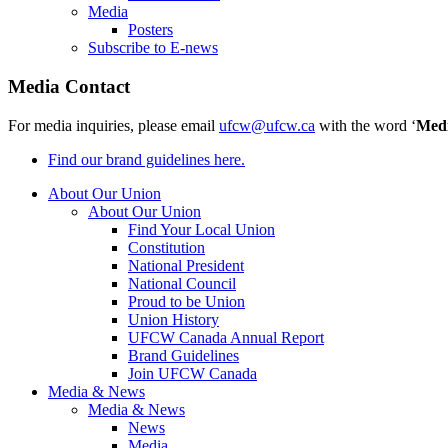
Media
Posters
Subscribe to E-news
Media Contact
For media inquiries, please email
ufcw@ufcw.ca
with the word ‘
Med
Find our brand guidelines here.
About Our Union
About Our Union
Find Your Local Union
Constitution
National President
National Council
Proud to be Union
Union History
UFCW Canada Annual Report
Brand Guidelines
Join UFCW Canada
Media & News
Media & News
News
Media