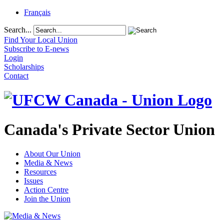
Français
Search...
Find Your Local Union
Subscribe to E-news
Login
Scholarships
Contact
Canada's Private Sector Union
About Our Union
Media & News
Resources
Issues
Action Centre
Join the Union