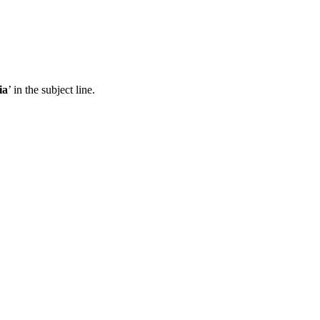
ia
’ in the subject line.