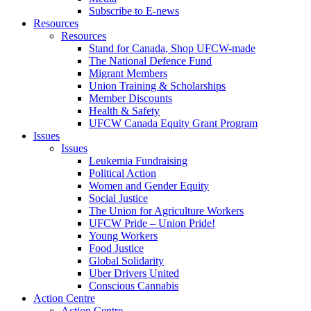
Subscribe to E-news
Resources
Resources
Stand for Canada, Shop UFCW-made
The National Defence Fund
Migrant Members
Union Training & Scholarships
Member Discounts
Health & Safety
UFCW Canada Equity Grant Program
Issues
Issues
Leukemia Fundraising
Political Action
Women and Gender Equity
Social Justice
The Union for Agriculture Workers
UFCW Pride – Union Pride!
Young Workers
Food Justice
Global Solidarity
Uber Drivers United
Conscious Cannabis
Action Centre
Action Centre