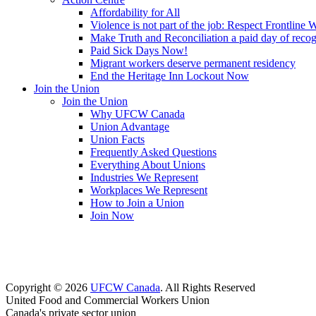
Affordability for All
Violence is not part of the job: Respect Frontline 
Make Truth and Reconciliation a paid day of reco
Paid Sick Days Now!
Migrant workers deserve permanent residency
End the Heritage Inn Lockout Now
Join the Union
Join the Union
Why UFCW Canada
Union Advantage
Union Facts
Frequently Asked Questions
Everything About Unions
Industries We Represent
Workplaces We Represent
How to Join a Union
Join Now
Copyright © 2026
UFCW Canada
. All Rights Reserved
United Food and Commercial Workers Union
Canada's private sector union