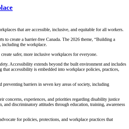
place
laces that are accessible, inclusive, and equitable for all workers.
rts to create a barrier-free Canada. The 2026 theme, “Building a
y, including the workplace.
 create safer, more inclusive workplaces for everyone.
afety. Accessibility extends beyond the built environment and includes
 that accessibility is embedded into workplace policies, practices,
reventing barriers in seven key areas of society, including
oncerns, experiences, and priorities regarding disability justice
m, and discriminatory attitudes through education, training, awareness
dvocate for policies, protections, and workplace practices that