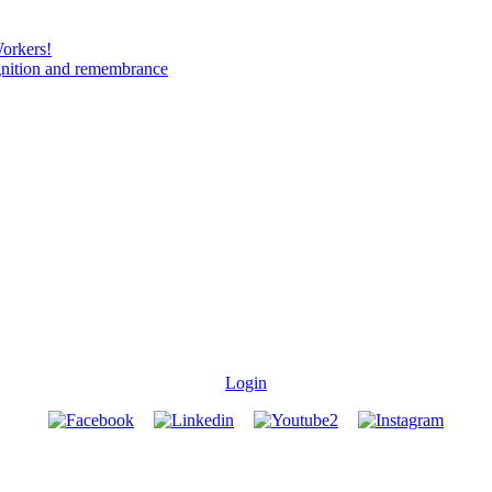
Workers!
gnition and remembrance
Login