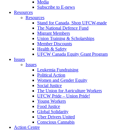
Media
Subscribe to E-news
Resources
Resources
Stand for Canada, Shop UFCW-made
The National Defence Fund
Migrant Members
Union Training & Scholarships
Member Discounts
Health & Safety
UFCW Canada Equity Grant Program
Issues
Issues
Leukemia Fundraising
Political Action
Women and Gender Equity
Social Justice
The Union for Agriculture Workers
UFCW Pride – Union Pride!
Young Workers
Food Justice
Global Solidarity
Uber Drivers United
Conscious Cannabis
Action Centre