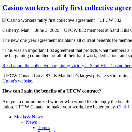
Casino workers ratify first collective ag
Carberry, Man. – June 3, 2026 – UFCW 832 members at Sand Hills Casi
The new one-year agreement maintains all current benefits for member
“This was an important first agreement that protects what members a
the bargaining committee for all of their hard work, dedication, and 
Read about the collective bargaining victory at Sand Hills Casino here
UFCW Canada Local 832 is Manitoba’s largest private sector union, 
Union's website
.
How can I gain the benefits of a UFCW contract?
Are you a non-unionized worker who would like to enjoy the benefit
union, UFCW Canada, to make your workplace better today.
Click he
Media & News
News
Topics