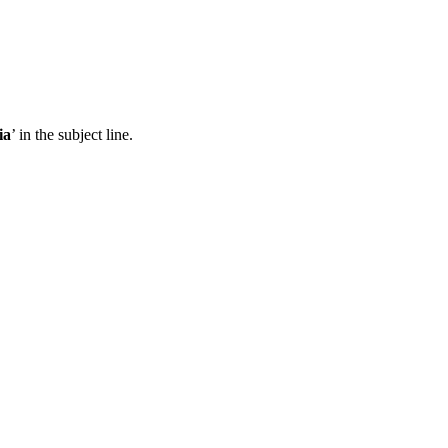
ia
’ in the subject line.