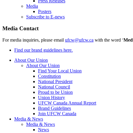
Press Releases
Media
Posters
Subscribe to E-news
Media Contact
For media inquiries, please email
ufcw@ufcw.ca
with the word ‘
Med
Find our brand guidelines here.
About Our Union
About Our Union
Find Your Local Union
Constitution
National President
National Council
Proud to be Union
Union History
UFCW Canada Annual Report
Brand Guidelines
Join UFCW Canada
Media & News
Media & News
News