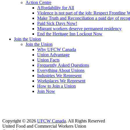
Action Centre
Affordability for All
Violence is not part of the job: Respect Frontline 
Make Truth and Reconciliation a paid day of reco
Paid Sick Days Now!
Migrant workers deserve permanent residency
End the Heritage Inn Lockout Now
Join the Union
Join the Union
Why UFCW Canada
Union Advantage
Union Facts
Frequently Asked Questions
Everything About Unions
Industries We Represent
Workplaces We Represent
How to Join a Union
Join Now
Copyright © 2026
UFCW Canada
. All Rights Reserved
United Food and Commercial Workers Union