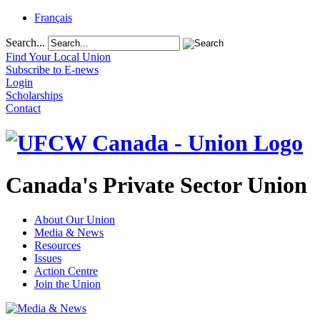
Français
Search...
Find Your Local Union
Subscribe to E-news
Login
Scholarships
Contact
Canada's Private Sector Union
About Our Union
Media & News
Resources
Issues
Action Centre
Join the Union