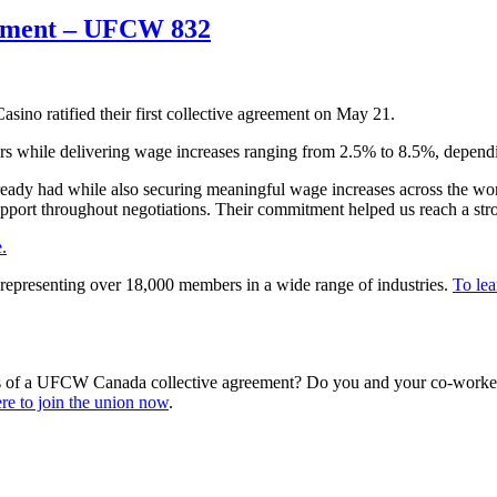
reement – UFCW 832
no ratified their first collective agreement on May 21.
s while delivering wage increases ranging from 2.5% to 8.5%, depending
lready had while also securing meaningful wage increases across the wo
support throughout negotiations. Their commitment helped us reach a st
.
representing over 18,000 members in a wide range of industries.
To lea
s of a UFCW Canada collective agreement? Do you and your co-workers
re to join the union now
.