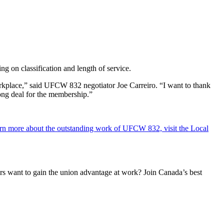
 on classification and length of service.
rkplace,” said UFCW 832 negotiator Joe Carreiro. “I want to thank
rong deal for the membership.”
rn more about the outstanding work of UFCW 832, visit the Local
 want to gain the union advantage at work? Join Canada’s best