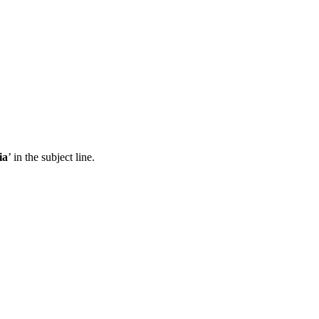
ia
’ in the subject line.