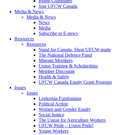
Brand Guidelines
Join UFCW Canada
Media & News
Media & News
News
Media
Subscribe to E-news
Resources
Resources
Stand for Canada, Shop UFCW-made
The National Defence Fund
Migrant Members
Union Training & Scholarships
Member Discounts
Health & Safety
UFCW Canada Equity Grant Program
Issues
Issues
Leukemia Fundraising
Political Action
Women and Gender Equity
Social Justice
The Union for Agriculture Workers
UFCW Pride – Union Pride!
Young Workers