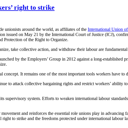
ers’ right to strike
unionists around the world, as affiliates of the
International Union of
 issued on May 21 by the International Court of Justice (ICJ), confirmi
 Protection of the Right to Organize.
ganize, take collective action, and withdraw their labour are fundamental 
aunched by the Employers’ Group in 2012 against a long-established prin
ize.
gal concept. It remains one of the most important tools workers have to d
to attack collective bargaining rights and restrict workers’ ability to 
 its supervisory system. Efforts to weaken international labour standar
r movement and reinforces the essential role unions play in advancing 
right to strike and the freedoms protected under international labour l