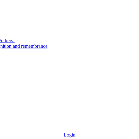
Workers!
gnition and remembrance
Login