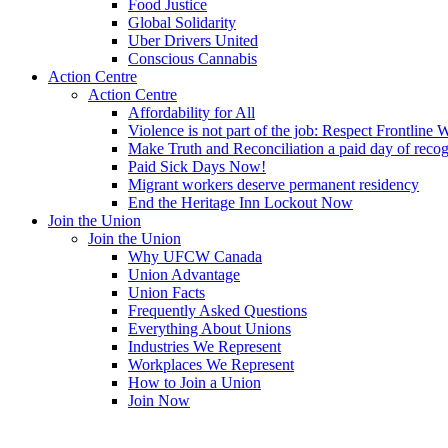
Food Justice
Global Solidarity
Uber Drivers United
Conscious Cannabis
Action Centre
Action Centre
Affordability for All
Violence is not part of the job: Respect Frontline 
Make Truth and Reconciliation a paid day of reco
Paid Sick Days Now!
Migrant workers deserve permanent residency
End the Heritage Inn Lockout Now
Join the Union
Join the Union
Why UFCW Canada
Union Advantage
Union Facts
Frequently Asked Questions
Everything About Unions
Industries We Represent
Workplaces We Represent
How to Join a Union
Join Now