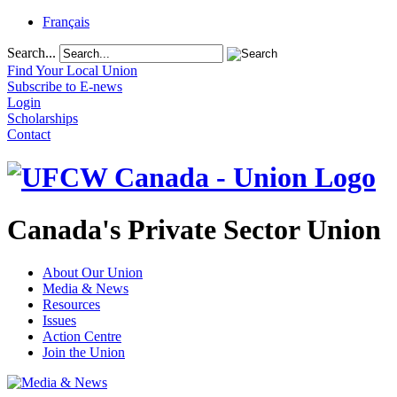
Français
Search...
Find Your Local Union
Subscribe to E-news
Login
Scholarships
Contact
Canada's Private Sector Union
About Our Union
Media & News
Resources
Issues
Action Centre
Join the Union