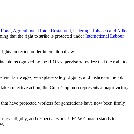
 Food, Agricultural, Hotel, Restaurant, Catering, Tobacco and Allied
ng that the right to strike is protected under
International Labour
rights protected under international law.
ciple recognized by the ILO’s supervisory bodies: that the right to
efend fair wages, workplace safety, dignity, and justice on the job.
take collective action, the Court’s opinion represents a major victory
ds that have protected workers for generations have now been firmly
fairness, dignity, and respect at work. UFCW Canada stands in
aw.