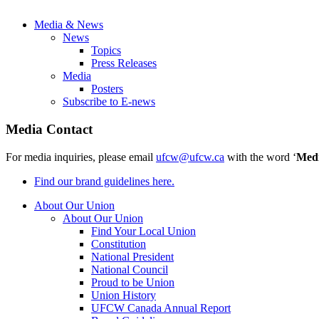
Media & News
News
Topics
Press Releases
Media
Posters
Subscribe to E-news
Media Contact
For media inquiries, please email
ufcw@ufcw.ca
with the word ‘
Med
Find our brand guidelines here.
About Our Union
About Our Union
Find Your Local Union
Constitution
National President
National Council
Proud to be Union
Union History
UFCW Canada Annual Report