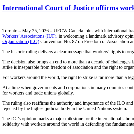
International Court of Justice affirms work
Toronto – May 25, 2026 – UFCW Canada joins with international trade 
Workers’ Associations (IUF),
in welcoming a landmark advisory opinion
Organization (ILO)
Convention No. 87 on Freedom of Association and
The historic ruling delivers a clear message that workers’ rights to or
The decision also brings an end to more than a decade of challenges l
strike is inseparable from freedom of association and the right to organ
For workers around the world, the right to strike is far more than a le
At a time when governments and corporations in many countries continue 
for workers and trade unions globally.
The ruling also reaffirms the authority and importance of the ILO and
rejected by the highest judicial body in the United Nations system.
The ICJ’s opinion marks a major milestone for the international labou
solidarity with workers around the world in defending the fundamental 