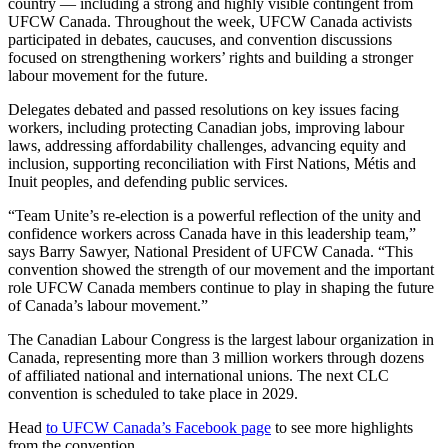
country — including a strong and highly visible contingent from
UFCW Canada. Throughout the week, UFCW Canada activists
participated in debates, caucuses, and convention discussions
focused on strengthening workers’ rights and building a stronger
labour movement for the future.
Delegates debated and passed resolutions on key issues facing
workers, including protecting Canadian jobs, improving labour
laws, addressing affordability challenges, advancing equity and
inclusion, supporting reconciliation with First Nations, Métis and
Inuit peoples, and defending public services.
“Team Unite’s re-election is a powerful reflection of the unity and
confidence workers across Canada have in this leadership team,”
says Barry Sawyer, National President of UFCW Canada. “This
convention showed the strength of our movement and the important
role UFCW Canada members continue to play in shaping the future
of Canada’s labour movement.”
The Canadian Labour Congress is the largest labour organization in
Canada, representing more than 3 million workers through dozens
of affiliated national and international unions. The next CLC
convention is scheduled to take place in 2029.
Head
to UFCW Canada’s Facebook page
to see more highlights
from the convention.