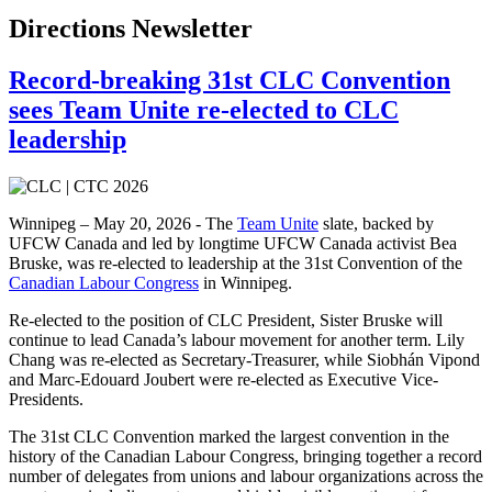
Directions Newsletter
Record-breaking 31st CLC Convention
sees Team Unite re-elected to CLC
leadership
Winnipeg – May 20, 2026 - The
Team Unite
slate, backed by
UFCW Canada and led by longtime UFCW Canada activist Bea
Bruske, was re-elected to leadership at the 31st Convention of the
Canadian Labour Congress
in Winnipeg.
Re-elected to the position of CLC President, Sister Bruske will
continue to lead Canada’s labour movement for another term. Lily
Chang was re-elected as Secretary-Treasurer, while Siobhán Vipond
and Marc-Edouard Joubert were re-elected as Executive Vice-
Presidents.
The 31st CLC Convention marked the largest convention in the
history of the Canadian Labour Congress, bringing together a record
number of delegates from unions and labour organizations across the