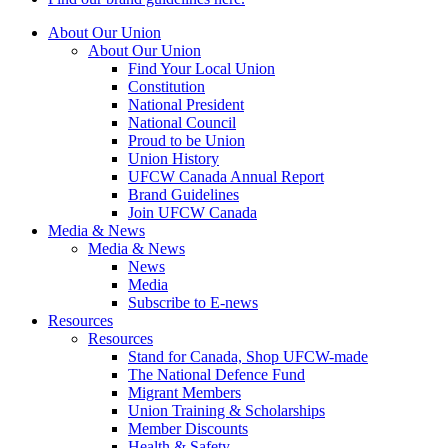
About Our Union
About Our Union
Find Your Local Union
Constitution
National President
National Council
Proud to be Union
Union History
UFCW Canada Annual Report
Brand Guidelines
Join UFCW Canada
Media & News
Media & News
News
Media
Subscribe to E-news
Resources
Resources
Stand for Canada, Shop UFCW-made
The National Defence Fund
Migrant Members
Union Training & Scholarships
Member Discounts
Health & Safety