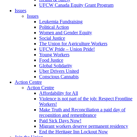
UFCW Canada Equity Grant Program
Issues
Issues
Leukemia Fundraising
Political Action
Women and Gender Equity
Social Justice
The Union for Agriculture Workers
UFCW Pride – Union Pride!
Young Workers
Food Justice
Global Solidarity
Uber Drivers United
Conscious Cannabis
Action Centre
Action Centre
Affordability for All
Violence is not part of the job: Respect Frontline
Workers!
Make Truth and Reconciliation a paid day of
recognition and remembrance
Paid Sick Days Now!
Migrant workers deserve permanent residency
End the Heritage Inn Lockout Now