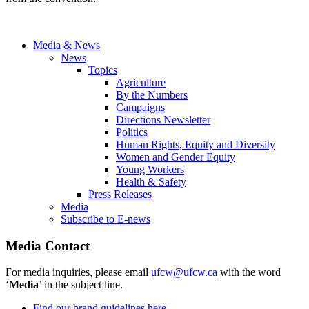
Media & News
News
Topics
Agriculture
By the Numbers
Campaigns
Directions Newsletter
Politics
Human Rights, Equity and Diversity
Women and Gender Equity
Young Workers
Health & Safety
Press Releases
Media
Subscribe to E-news
Media Contact
For media inquiries, please email
ufcw@ufcw.ca
with the word
‘
Media
’ in the subject line.
Find our brand guidelines here.