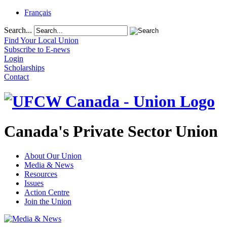
Français
Search...
Find Your Local Union
Subscribe to E-news
Login
Scholarships
Contact
Canada's Private Sector Union
About Our Union
Media & News
Resources
Issues
Action Centre
Join the Union