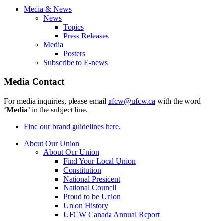
Media & News
News
Topics
Press Releases
Media
Posters
Subscribe to E-news
Media Contact
For media inquiries, please email
ufcw@ufcw.ca
with the word
‘
Media
’ in the subject line.
Find our brand guidelines here.
About Our Union
About Our Union
Find Your Local Union
Constitution
National President
National Council
Proud to be Union
Union History
UFCW Canada Annual Report