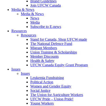
Brand Guidelines
Join UFCW Canada
Media & News
Media & News
News
Media
Subscribe to E-news
Resources
Resources
Stand for Canada, Shop UFCW-made
The National Defence Fund
Migrant Members
Union Training & Scholarships
Member Discounts
Health & Safety
UFCW Canada Equity Grant Program
Issues
Issues
Leukemia Fundraising
Political Action
Women and Gender Equity
Social Justice
The Union for Agriculture Workers
UFCW Pride – Union Pride!
Young Workers