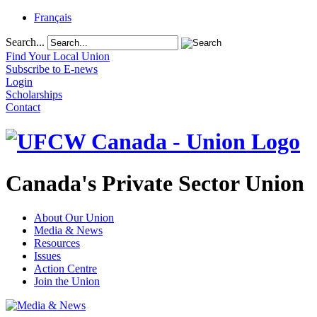
Français
Search...
Find Your Local Union
Subscribe to E-news
Login
Scholarships
Contact
Canada's Private Sector Union
About Our Union
Media & News
Resources
Issues
Action Centre
Join the Union