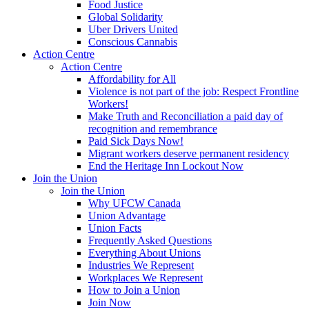
Food Justice
Global Solidarity
Uber Drivers United
Conscious Cannabis
Action Centre
Action Centre
Affordability for All
Violence is not part of the job: Respect Frontline
Workers!
Make Truth and Reconciliation a paid day of
recognition and remembrance
Paid Sick Days Now!
Migrant workers deserve permanent residency
End the Heritage Inn Lockout Now
Join the Union
Join the Union
Why UFCW Canada
Union Advantage
Union Facts
Frequently Asked Questions
Everything About Unions
Industries We Represent
Workplaces We Represent
How to Join a Union
Join Now