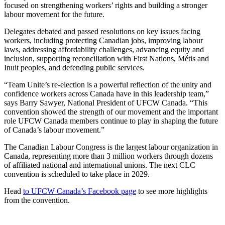
focused on strengthening workers’ rights and building a stronger
labour movement for the future.
Delegates debated and passed resolutions on key issues facing
workers, including protecting Canadian jobs, improving labour
laws, addressing affordability challenges, advancing equity and
inclusion, supporting reconciliation with First Nations, Métis and
Inuit peoples, and defending public services.
“Team Unite’s re-election is a powerful reflection of the unity and
confidence workers across Canada have in this leadership team,”
says Barry Sawyer, National President of UFCW Canada. “This
convention showed the strength of our movement and the important
role UFCW Canada members continue to play in shaping the future
of Canada’s labour movement.”
The Canadian Labour Congress is the largest labour organization in
Canada, representing more than 3 million workers through dozens
of affiliated national and international unions. The next CLC
convention is scheduled to take place in 2029.
Head
to UFCW Canada’s Facebook page
to see more highlights
from the convention.