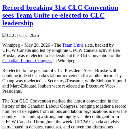
Record-breaking 31st CLC Convention
sees Team Unite re-elected to CLC
leadership
Winnipeg – May 20, 2026 - The
Team Unite
slate, backed by
UFCW Canada and led by longtime UFCW Canada activist Bea
Bruske, was re-elected to leadership at the 31st Convention of the
Canadian Labour Congress
in Winnipeg.
Re-elected to the position of CLC President, Sister Bruske will
continue to lead Canada’s labour movement for another term. Lily
Chang was re-elected as Secretary-Treasurer, while Siobhán Vipond
and Marc-Edouard Joubert were re-elected as Executive Vice-
Presidents.
The 31st CLC Convention marked the largest convention in the
history of the Canadian Labour Congress, bringing together a record
number of delegates from unions and labour organizations across the
country — including a strong and highly visible contingent from
UFCW Canada. Throughout the week, UFCW Canada activists
participated in debates, caucuses, and convention discussions