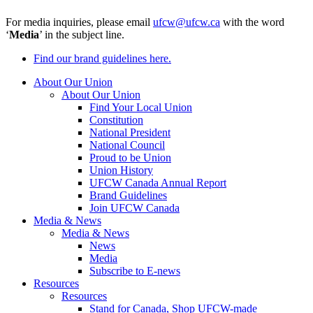
For media inquiries, please email
ufcw@ufcw.ca
with the word
‘
Media
’ in the subject line.
Find our brand guidelines here.
About Our Union
About Our Union
Find Your Local Union
Constitution
National President
National Council
Proud to be Union
Union History
UFCW Canada Annual Report
Brand Guidelines
Join UFCW Canada
Media & News
Media & News
News
Media
Subscribe to E-news
Resources
Resources
Stand for Canada, Shop UFCW-made