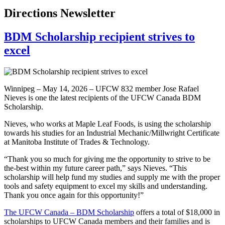
Directions Newsletter
BDM Scholarship recipient strives to
excel
Winnipeg – May 14, 2026 – UFCW 832 member Jose Rafael
Nieves is one the latest recipients of the UFCW Canada BDM
Scholarship.
Nieves, who works at Maple Leaf Foods, is using the scholarship
towards his studies for an Industrial Mechanic/Millwright Certificate
at Manitoba Institute of Trades & Technology.
“Thank you so much for giving me the opportunity to strive to be
the-best within my future career path,” says Nieves. “This
scholarship will help fund my studies and supply me with the proper
tools and safety equipment to excel my skills and understanding.
Thank you once again for this opportunity!”
The UFCW Canada – BDM Scholarship
offers a total of $18,000 in
scholarships to UFCW Canada members and their families and is