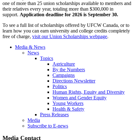
one of more than 25 union scholarships available to members and
their relatives every year, totaling more than $300,000 in
support.
Application deadline for 2026 is September 30.
To see a full list of scholarships offered by UFCW Canada, or to
learn how you can earn university and college credits completely
free of charge,
visit our Union Scholarships webpage
.
Media & News
News
Topics
Agriculture
By the Numbers
Campaigns
Directions Newsletter
Politics
Human Rights, Equity and Diversity
Women and Gender Equity
Young Workers
Health & Safety
Press Releases
Media
Subscribe to E-news
Media Contact