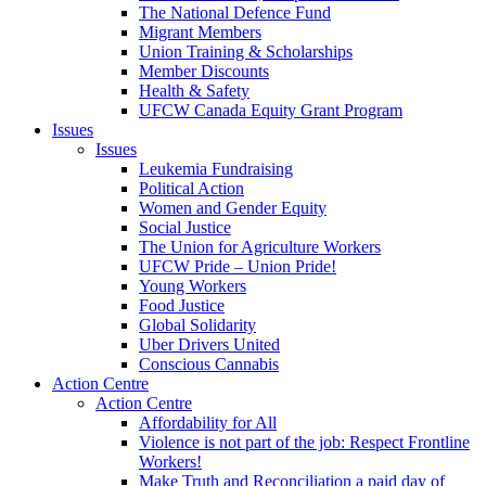
The National Defence Fund
Migrant Members
Union Training & Scholarships
Member Discounts
Health & Safety
UFCW Canada Equity Grant Program
Issues
Issues
Leukemia Fundraising
Political Action
Women and Gender Equity
Social Justice
The Union for Agriculture Workers
UFCW Pride – Union Pride!
Young Workers
Food Justice
Global Solidarity
Uber Drivers United
Conscious Cannabis
Action Centre
Action Centre
Affordability for All
Violence is not part of the job: Respect Frontline
Workers!
Make Truth and Reconciliation a paid day of