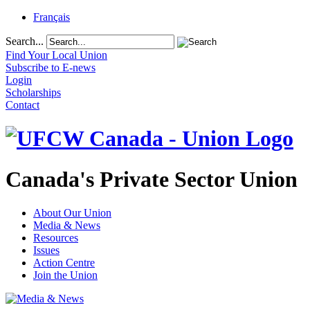
Français
Search...
Find Your Local Union
Subscribe to E-news
Login
Scholarships
Contact
Canada's Private Sector Union
About Our Union
Media & News
Resources
Issues
Action Centre
Join the Union