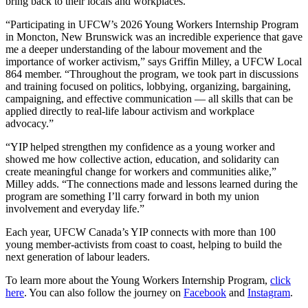
bring back to their locals and workplaces.
“Participating in UFCW’s 2026 Young Workers Internship Program
in Moncton, New Brunswick was an incredible experience that gave
me a deeper understanding of the labour movement and the
importance of worker activism,” says Griffin Milley, a UFCW Local
864 member. “Throughout the program, we took part in discussions
and training focused on politics, lobbying, organizing, bargaining,
campaigning, and effective communication — all skills that can be
applied directly to real-life labour activism and workplace
advocacy.”
“YIP helped strengthen my confidence as a young worker and
showed me how collective action, education, and solidarity can
create meaningful change for workers and communities alike,”
Milley adds. “The connections made and lessons learned during the
program are something I’ll carry forward in both my union
involvement and everyday life.”
Each year, UFCW Canada’s YIP connects with more than 100
young member-activists from coast to coast, helping to build the
next generation of labour leaders.
To learn more about the Young Workers Internship Program,
click
here
. You can also follow the journey on
Facebook
and
Instagram
.