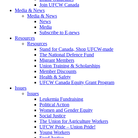
Join UFCW Canada
Media & News
Media & News
News
Media
Subscribe to E-news
Resources
Resources
Stand for Canada, Shop UFCW-made
The National Defence Fund
Migrant Members
Union Training & Scholarships
Member Discounts
Health & Safety
UFCW Canada Equity Grant Program
Issues
Issues
Leukemia Fundraising
Political Action
Women and Gender Equity
Social Justice
The Union for Agriculture Workers
UFCW Pride – Union Pride!
Young Workers
Food Justice