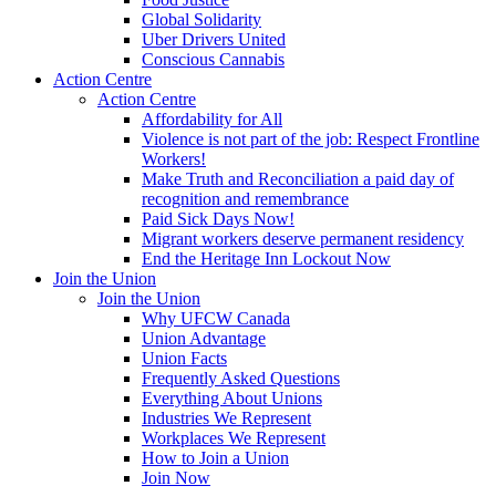
Global Solidarity
Uber Drivers United
Conscious Cannabis
Action Centre
Action Centre
Affordability for All
Violence is not part of the job: Respect Frontline
Workers!
Make Truth and Reconciliation a paid day of
recognition and remembrance
Paid Sick Days Now!
Migrant workers deserve permanent residency
End the Heritage Inn Lockout Now
Join the Union
Join the Union
Why UFCW Canada
Union Advantage
Union Facts
Frequently Asked Questions
Everything About Unions
Industries We Represent
Workplaces We Represent
How to Join a Union
Join Now