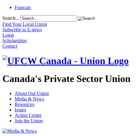
Français
Search...
Find Your Local Union
Subscribe to E-news
Login
Scholarships
Contact
Canada's Private Sector Union
About Our Union
Media & News
Resources
Issues
Action Centre
Join the Union