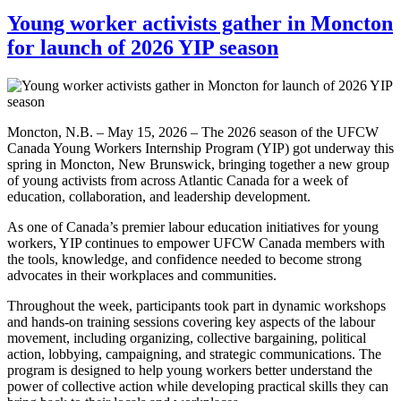
Young worker activists gather in Moncton
for launch of 2026 YIP season
Moncton, N.B. – May 15, 2026 – The 2026 season of the UFCW
Canada Young Workers Internship Program (YIP) got underway this
spring in Moncton, New Brunswick, bringing together a new group
of young activists from across Atlantic Canada for a week of
education, collaboration, and leadership development.
As one of Canada’s premier labour education initiatives for young
workers, YIP continues to empower UFCW Canada members with
the tools, knowledge, and confidence needed to become strong
advocates in their workplaces and communities.
Throughout the week, participants took part in dynamic workshops
and hands-on training sessions covering key aspects of the labour
movement, including organizing, collective bargaining, political
action, lobbying, campaigning, and strategic communications. The
program is designed to help young workers better understand the
power of collective action while developing practical skills they can