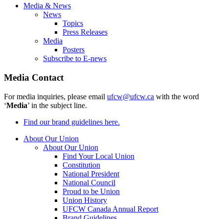
Media & News
News
Topics
Press Releases
Media
Posters
Subscribe to E-news
Media Contact
For media inquiries, please email
ufcw@ufcw.ca
with the word
‘
Media
’ in the subject line.
Find our brand guidelines here.
About Our Union
About Our Union
Find Your Local Union
Constitution
National President
National Council
Proud to be Union
Union History
UFCW Canada Annual Report
Brand Guidelines