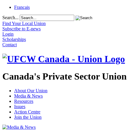
Français
Search...
Find Your Local Union
Subscribe to E-news
Login
Scholarships
Contact
Canada's Private Sector Union
About Our Union
Media & News
Resources
Issues
Action Centre
Join the Union