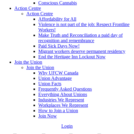
Conscious Cannabis
Action Centre
Action Centre
Affordability for All
Violence is not part of the job: Respect Frontline
Workers!
Make Truth and Reconciliation a paid day of
recognition and remembrance
Paid Sick Days Now!
Migrant workers deserve permanent residency
End the Heritage Inn Lockout Now
Join the Union
Join the Union
Why UFCW Canada
Union Advantage
Union Facts
Frequently Asked Questions
Everything About Unions
Industries We Represent
Workplaces We Represent
How to Join a Union
Join Now
Login