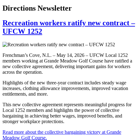
Directions Newsletter
Recreation workers ratify new contract –
UFCW 1252
Frenchman’s Cove, N.L. – May 14, 2026 – UFCW Local 1252
members working at Grande Meadow Golf Course have ratified a
new collective agreement, delivering important gains for workers
across the operation.
Highlights of the new three-year contract includes steady wage
increases, clothing allowance improvements, improved vacation
entitlements, and more.
This new collective agreement represents meaningful progress for
Local 1252 members and highlights the power of collective
bargaining in achieving better wages, improved benefits, and
stronger workplace protections.
Read more about the collective bargaining victory at Grande
Meadow Golf Course.