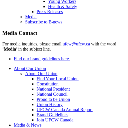
Young Workers
Health & Safety
Press Releases
Media
Subscribe to E-news
Media Contact
For media inquiries, please email
ufcw@ufcw.ca
with the word
‘
Media
’ in the subject line.
Find our brand guidelines here.
About Our Union
About Our Union
Find Your Local Union
Constitution
National President
National Council
Proud to be Union
Union History
UFCW Canada Annual Report
Brand Guidelines
Join UFCW Canada
Media & News