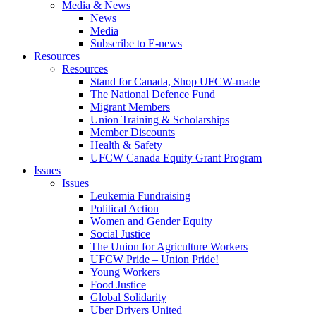
Media & News
News
Media
Subscribe to E-news
Resources
Resources
Stand for Canada, Shop UFCW-made
The National Defence Fund
Migrant Members
Union Training & Scholarships
Member Discounts
Health & Safety
UFCW Canada Equity Grant Program
Issues
Issues
Leukemia Fundraising
Political Action
Women and Gender Equity
Social Justice
The Union for Agriculture Workers
UFCW Pride – Union Pride!
Young Workers
Food Justice
Global Solidarity
Uber Drivers United