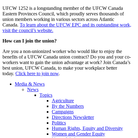
UFCW 1252 is a longstanding member of the UFCW Canada
Eastern Provinces Council, which proudly serves thousands of
union members working in various sectors across Atlantic
Canada.
To learn about the UFCW EPC and its outstanding work,
visit the council’s website.
How can I join the union?
Are you a non-unionized worker who would like to enjoy the
benefits of a UFCW Canada union contract? Do you and your co-
workers want to gain the union advantage at work? Join Canada’s
best union, UFCW Canada, to make your workplace better
today.
Click here to join now
.
Media & News
News
Topics
Agriculture
By the Numbers
Campaigns
Directions Newsletter
Politics
Human Rights, Equity and Diversity
Women and Gender Equity