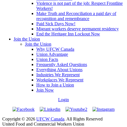
Violence is not part of the job: Respect Frontline
Workers!
Make Truth and Reconciliation a paid day of
recognition and remembrance
Paid Sick Days Now!
Migrant workers deserve permanent residency
End the Heritage Inn Lockout Now
Join the Union
Join the Union
Why UFCW Canada
Union Advantage
Union Facts
Frequently Asked Questions
Everything About Unions
Industries We Represent
Workplaces We Represent
How to Join a Union
Join Now
Login
Copyright © 2026
UFCW Canada
. All Rights Reserved
United Food and Commercial Workers Union