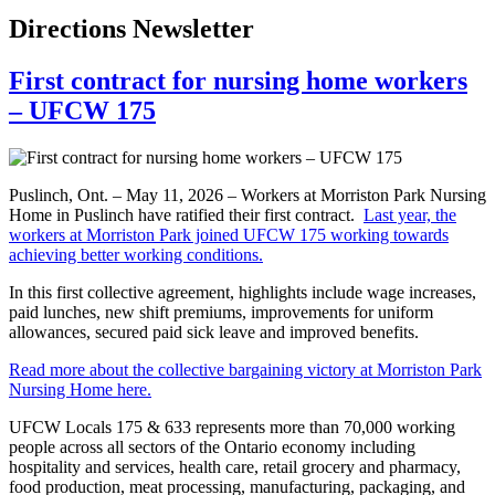
Directions Newsletter
First contract for nursing home workers
– UFCW 175
Puslinch, Ont. – May 11, 2026 – Workers at Morriston Park Nursing
Home in Puslinch have ratified their first contract.
Last year, the
workers at Morriston Park joined UFCW 175 working towards
achieving better working conditions.
In this first collective agreement, highlights include wage increases,
paid lunches, new shift premiums, improvements for uniform
allowances, secured paid sick leave and improved benefits.
Read more about the collective bargaining victory at Morriston Park
Nursing Home here.
UFCW Locals 175 & 633 represents more than 70,000 working
people across all sectors of the Ontario economy including
hospitality and services, health care, retail grocery and pharmacy,
food production, meat processing, manufacturing, packaging, and