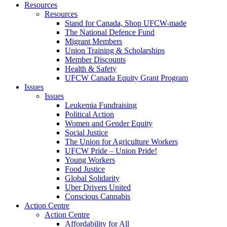
Resources
Resources
Stand for Canada, Shop UFCW-made
The National Defence Fund
Migrant Members
Union Training & Scholarships
Member Discounts
Health & Safety
UFCW Canada Equity Grant Program
Issues
Issues
Leukemia Fundraising
Political Action
Women and Gender Equity
Social Justice
The Union for Agriculture Workers
UFCW Pride – Union Pride!
Young Workers
Food Justice
Global Solidarity
Uber Drivers United
Conscious Cannabis
Action Centre
Action Centre
Affordability for All