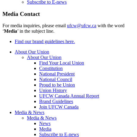
Subscribe to E-news
Media Contact
For media inquiries, please email
ufcw@ufcw.ca
with the word
‘
Media
’ in the subject line.
Find our brand guidelines here.
About Our Union
About Our Union
Find Your Local Union
Constitution
National President
National Council
Proud to be Union
Union History
UFCW Canada Annual Report
Brand Guidelines
Join UFCW Canada
Media & News
Media & News
News
Media
Subscribe to E-news