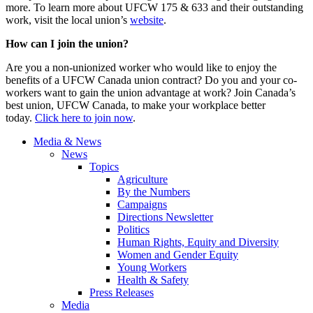
more. To learn more about UFCW 175 & 633 and their outstanding
work, visit the local union’s
website
.
How can I join the union?
Are you a non-unionized worker who would like to enjoy the
benefits of a UFCW Canada union contract? Do you and your co-
workers want to gain the union advantage at work? Join Canada’s
best union, UFCW Canada, to make your workplace better
today.
Click here to join now
.
Media & News
News
Topics
Agriculture
By the Numbers
Campaigns
Directions Newsletter
Politics
Human Rights, Equity and Diversity
Women and Gender Equity
Young Workers
Health & Safety
Press Releases
Media