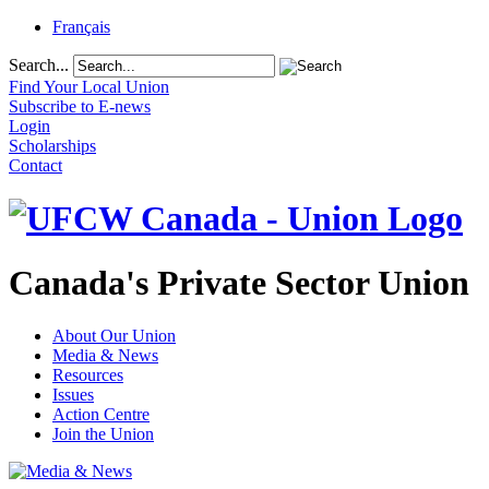
Français
Search...
Find Your Local Union
Subscribe to E-news
Login
Scholarships
Contact
Canada's Private Sector Union
About Our Union
Media & News
Resources
Issues
Action Centre
Join the Union