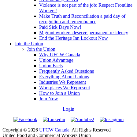
Violence is not part of the job: Respect Frontline
Workers!
Make Truth and Reconciliation a paid day of
recognition and remembrance
Paid Sick Days Now!
Migrant workers deserve permanent residency
End the Heritage Inn Lockout Now
Join the Union
Join the Union
Why UFCW Canada
Union Advantage
Union Facts
Frequently Asked Questions
Everything About Unions
Industries We Represent
Workplaces We Represent
How to Join a Union
Join Now
Login
Copyright © 2026
UFCW Canada
. All Rights Reserved
United Food and Commercial Workers Union