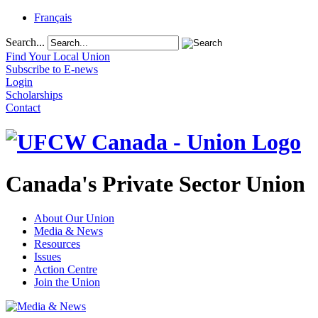
Français
Search...
Find Your Local Union
Subscribe to E-news
Login
Scholarships
Contact
Canada's Private Sector Union
About Our Union
Media & News
Resources
Issues
Action Centre
Join the Union