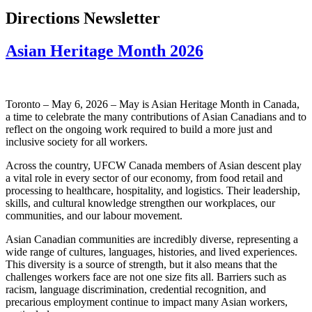
Directions Newsletter
Asian Heritage Month 2026
Toronto – May 6, 2026 – May is Asian Heritage Month in Canada,
a time to celebrate the many contributions of Asian Canadians and to
reflect on the ongoing work required to build a more just and
inclusive society for all workers.
Across the country, UFCW Canada members of Asian descent play
a vital role in every sector of our economy, from food retail and
processing to healthcare, hospitality, and logistics. Their leadership,
skills, and cultural knowledge strengthen our workplaces, our
communities, and our labour movement.
Asian Canadian communities are incredibly diverse, representing a
wide range of cultures, languages, histories, and lived experiences.
This diversity is a source of strength, but it also means that the
challenges workers face are not one size fits all. Barriers such as
racism, language discrimination, credential recognition, and
precarious employment continue to impact many Asian workers,