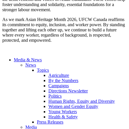
foster understanding and solidarity, essential foundations for a
stronger labour movement.
As we mark Asian Heritage Month 2026, UFCW Canada reaffirms
its commitment to equity, inclusion, and worker power. By standing
together and lifting each other up, we continue to build a future
where every worker, regardless of background, is respected,
protected, and empowered.
Media & News
News
Topics
Agriculture
By the Numbers
Campaigns
Directions Newsletter
Politics
Human Rights, Equity and Diversity
Women and Gender Equity
Young Workers
Health & Safety
Press Releases
Media