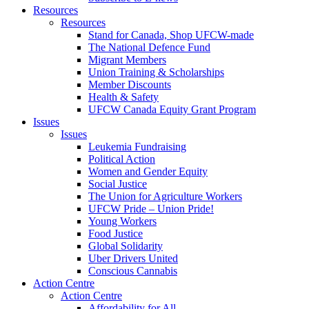
Resources
Resources
Stand for Canada, Shop UFCW-made
The National Defence Fund
Migrant Members
Union Training & Scholarships
Member Discounts
Health & Safety
UFCW Canada Equity Grant Program
Issues
Issues
Leukemia Fundraising
Political Action
Women and Gender Equity
Social Justice
The Union for Agriculture Workers
UFCW Pride – Union Pride!
Young Workers
Food Justice
Global Solidarity
Uber Drivers United
Conscious Cannabis
Action Centre
Action Centre
Affordability for All