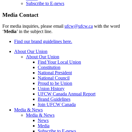
Subscribe to E-news
Media Contact
For media inquiries, please email
ufcw@ufcw.ca
with the word
‘
Media
’ in the subject line.
Find our brand guidelines here.
About Our Union
About Our Union
Find Your Local Union
Constitution
National President
National Council
Proud to be Union
Union History
UFCW Canada Annual Report
Brand Guidelines
Join UFCW Canada
Media & News
Media & News
News
Media
Subscribe to E-news