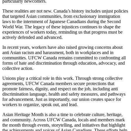
particularly newcomers.
These realities are not new. Canada’s history includes unjust policies
that targeted Asian communities, from exclusionary immigration
laws to the internment of Japanese Canadians during the Second
World War. The legacy of these injustices continues to shape the
experiences of workers today, reminding us that progress must be
actively defended and advanced.
In recent years, workers have also raised growing concerns about
anti Asian racism and harassment, both in workplaces and in
communities. UFCW Canada remains committed to confronting all
forms of hate and discrimination through education, advocacy, and
collective action.
Unions play a critical role in this work. Through strong collective
agreements, UFCW Canada members secure protections that
promote fairness, dignity, and respect on the job, including anti
discrimination language, health and safety measures, and pathways
for advancement. Just as importantly, our union creates space for
workers to organize, speak out, and lead.
Asian Heritage Month is also a time to celebrate culture, heritage,
and community. Across UFCW Canada, locals and members mark
the month through events, storytelling, and initiatives that highlight
the achievements and voices of Asian Canadians. These efforts help