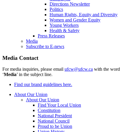
Directions Newsletter
Politics
Human Rights, Equity and Diversity
Women and Gender Equity
Young Workers
Health & Safety
Press Releases
Media
Subscribe to E-news
Media Contact
For media inquiries, please email
ufcw@ufcw.ca
with the word
‘
Media
’ in the subject line.
Find our brand guidelines here.
About Our Union
About Our Union
Find Your Local Union
Constitution
National President
National Council
Proud to be Union
Union History