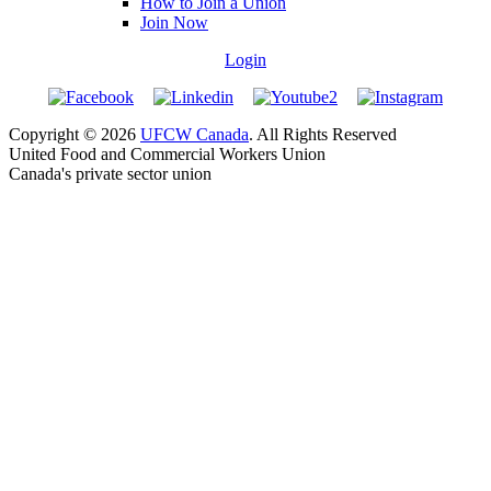
How to Join a Union
Join Now
Login
Copyright © 2026
UFCW Canada
. All Rights Reserved
United Food and Commercial Workers Union
Canada's private sector union