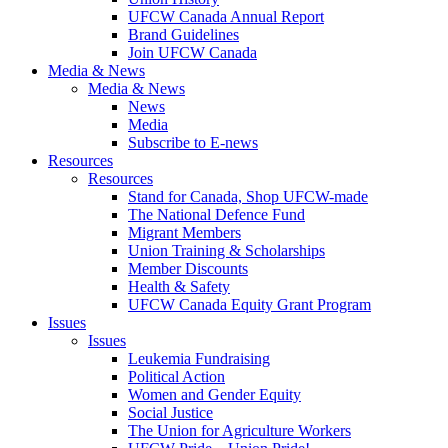
UFCW Canada Annual Report
Brand Guidelines
Join UFCW Canada
Media & News
Media & News
News
Media
Subscribe to E-news
Resources
Resources
Stand for Canada, Shop UFCW-made
The National Defence Fund
Migrant Members
Union Training & Scholarships
Member Discounts
Health & Safety
UFCW Canada Equity Grant Program
Issues
Issues
Leukemia Fundraising
Political Action
Women and Gender Equity
Social Justice
The Union for Agriculture Workers