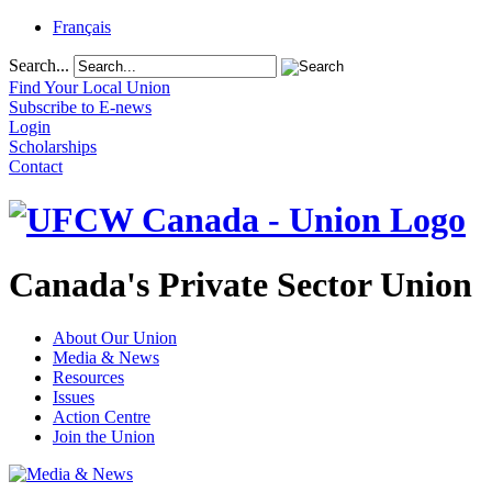
Français
Search...
Find Your Local Union
Subscribe to E-news
Login
Scholarships
Contact
Canada's Private Sector Union
About Our Union
Media & News
Resources
Issues
Action Centre
Join the Union