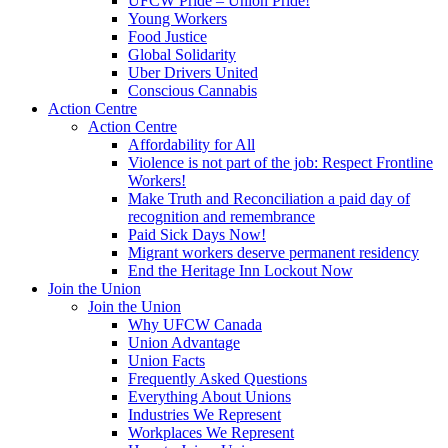
UFCW Pride – Union Pride!
Young Workers
Food Justice
Global Solidarity
Uber Drivers United
Conscious Cannabis
Action Centre
Action Centre
Affordability for All
Violence is not part of the job: Respect Frontline
Workers!
Make Truth and Reconciliation a paid day of
recognition and remembrance
Paid Sick Days Now!
Migrant workers deserve permanent residency
End the Heritage Inn Lockout Now
Join the Union
Join the Union
Why UFCW Canada
Union Advantage
Union Facts
Frequently Asked Questions
Everything About Unions
Industries We Represent
Workplaces We Represent