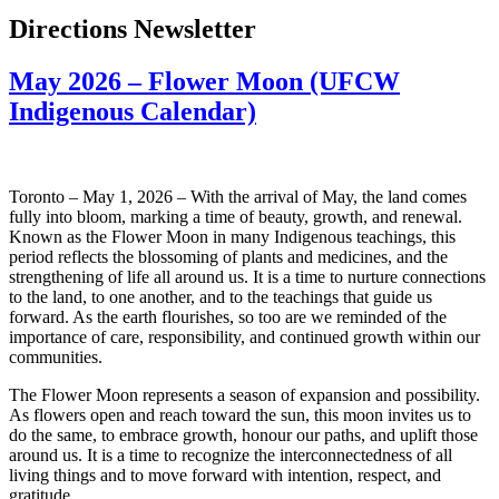
Directions Newsletter
May 2026 – Flower Moon (UFCW
Indigenous Calendar)
Toronto – May 1, 2026 – With the arrival of May, the land comes
fully into bloom, marking a time of beauty, growth, and renewal.
Known as the Flower Moon in many Indigenous teachings, this
period reflects the blossoming of plants and medicines, and the
strengthening of life all around us. It is a time to nurture connections
to the land, to one another, and to the teachings that guide us
forward. As the earth flourishes, so too are we reminded of the
importance of care, responsibility, and continued growth within our
communities.
The Flower Moon represents a season of expansion and possibility.
As flowers open and reach toward the sun, this moon invites us to
do the same, to embrace growth, honour our paths, and uplift those
around us. It is a time to recognize the interconnectedness of all
living things and to move forward with intention, respect, and
gratitude.