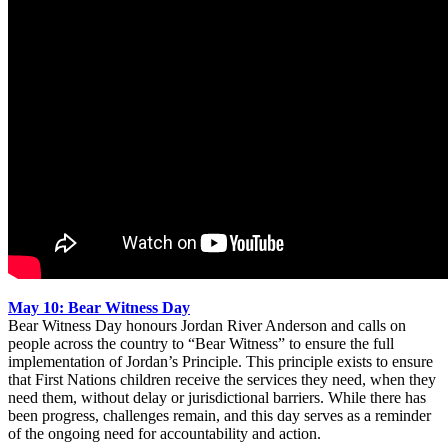
May 10: Bear Witness Day
Bear Witness Day honours Jordan River Anderson and calls on
people across the country to “Bear Witness” to ensure the full
implementation of Jordan’s Principle. This principle exists to ensure
that First Nations children receive the services they need, when they
need them, without delay or jurisdictional barriers. While there has
been progress, challenges remain, and this day serves as a reminder
of the ongoing need for accountability and action.