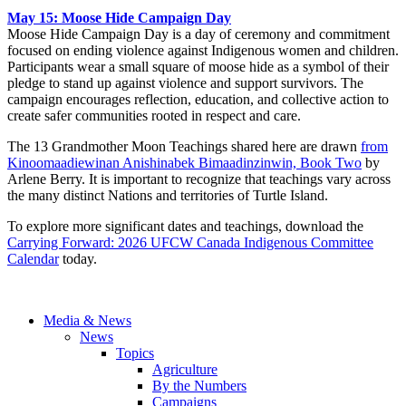
May 15: Moose Hide Campaign Day
Moose Hide Campaign Day is a day of ceremony and commitment
focused on ending violence against Indigenous women and children.
Participants wear a small square of moose hide as a symbol of their
pledge to stand up against violence and support survivors. The
campaign encourages reflection, education, and collective action to
create safer communities rooted in respect and care.
The 13 Grandmother Moon Teachings shared here are drawn
from
Kinoomaadiewinan Anishinabek Bimaadinzinwin, Book Two
by
Arlene Berry. It is important to recognize that teachings vary across
the many distinct Nations and territories of Turtle Island.
To explore more significant dates and teachings, download the
Carrying Forward: 2026 UFCW Canada Indigenous Committee
Calendar
today.
Media & News
News
Topics
Agriculture
By the Numbers
Campaigns