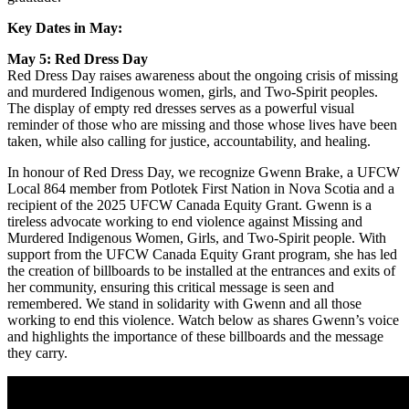
Key Dates in May:
May 5: Red Dress Day
Red Dress Day raises awareness about the ongoing crisis of missing
and murdered Indigenous women, girls, and Two-Spirit peoples.
The display of empty red dresses serves as a powerful visual
reminder of those who are missing and those whose lives have been
taken, while also calling for justice, accountability, and healing.
In honour of Red Dress Day, we recognize Gwenn Brake, a UFCW
Local 864 member from Potlotek First Nation in Nova Scotia and a
recipient of the 2025 UFCW Canada Equity Grant. Gwenn is a
tireless advocate working to end violence against Missing and
Murdered Indigenous Women, Girls, and Two-Spirit people. With
support from the UFCW Canada Equity Grant program, she has led
the creation of billboards to be installed at the entrances and exits of
her community, ensuring this critical message is seen and
remembered. We stand in solidarity with Gwenn and all those
working to end this violence. Watch below as shares Gwenn’s voice
and highlights the importance of these billboards and the message
they carry.