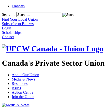
Français
Search...
Find Your Local Union
Subscribe to E-news
Login
Scholarships
Contact
Canada's Private Sector Union
About Our Union
Media & News
Resources
Issues
Action Centre
Join the Union