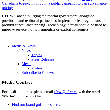
Canadians to reject it through a public campaign to ban surveillance
pricing
.
UFCW Canada is urging the federal government, alongside
provincial and territorial partners, to implement clear regulations to
prohibit surveillance pricing. Technology in retail should be used to
improve service, not to manipulate or exploit consumers.
Media & News
News
Topics
Press Releases
Media
Posters
Subscribe to E-news
Media Contact
For media inquiries, please email
ufcw@ufcw.ca
with the word
‘
Media
’ in the subject line.
Find our brand guidelines here.