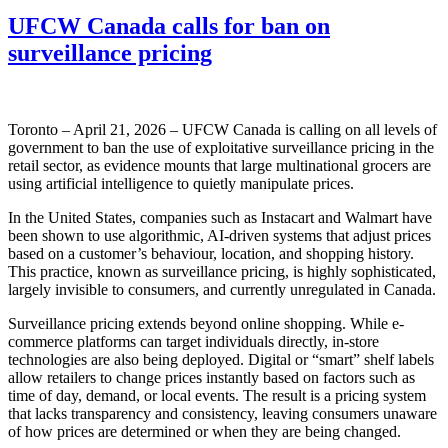
UFCW Canada calls for ban on
surveillance pricing
Toronto – April 21, 2026 – UFCW Canada is calling on all levels of
government to ban the use of exploitative surveillance pricing in the
retail sector, as evidence mounts that large multinational grocers are
using artificial intelligence to quietly manipulate prices.
In the United States, companies such as Instacart and Walmart have
been shown to use algorithmic, AI-driven systems that adjust prices
based on a customer’s behaviour, location, and shopping history.
This practice, known as surveillance pricing, is highly sophisticated,
largely invisible to consumers, and currently unregulated in Canada.
Surveillance pricing extends beyond online shopping. While e-
commerce platforms can target individuals directly, in-store
technologies are also being deployed. Digital or “smart” shelf labels
allow retailers to change prices instantly based on factors such as
time of day, demand, or local events. The result is a pricing system
that lacks transparency and consistency, leaving consumers unaware
of how prices are determined or when they are being changed.