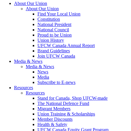
About Our Union
About Our Union
Find Your Local Union
Constitution
National President
National Council
Proud to be Union
Union History
UFCW Canada Annual Report
Brand Guidelines
Join UFCW Canada
Media & News
Media & News
News
Media
Subscribe to E-news
Resources
Resources
Stand for Canada, Shop UFCW-made
The National Defence Fund
Migrant Members
Union Training & Scholarships
Member Discounts
Health & Safety
UFCW Canada Equity Grant Program