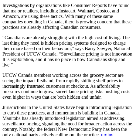
Investigations by organizations like Consumer Reports have found
that major retailers, including Instacart, Walmart, Costco, and
Amazon, are using these tactics. With many of these same
companies operating in Canada, there is growing concern that these
practices are already affecting Canadian consumers.
“Canadians are already struggling with the high cost of living. The
last thing they need is hidden pricing systems designed to charge
them more based on their behaviour,” says Barry Sawyer, National
President of UFCW Canada. “Surveillance pricing is not innovation.
It is exploitation, and it has no place in how Canadians shop and
live.”
UFCW Canada members working across the grocery sector are
seeing the impact firsthand, from rapidly shifting shelf prices to
increasingly frustrated customers at checkout. As affordability
pressures continue to grow, surveillance pricing risks pushing costs
even higher in ways that are both hidden and unfair.
Jurisdictions in the United States have begun introducing legislation
to curb these practices, and momentum is building in Canada.
Manitoba has already introduced legislation aimed at addressing
surveillance pricing, signaling the need for broader action across the
country. Notably, the federal New Democratic Party has been the
only national party actively calling out the practice,
urging