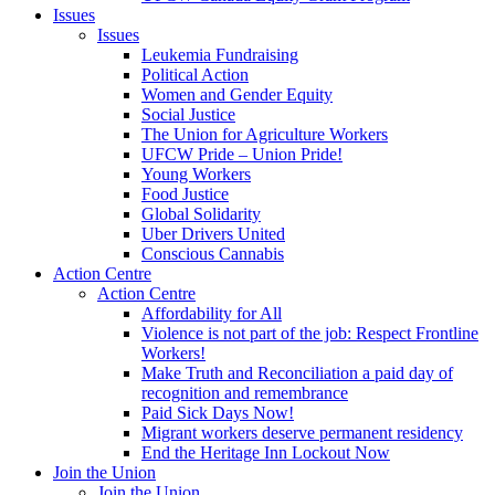
Issues
Issues
Leukemia Fundraising
Political Action
Women and Gender Equity
Social Justice
The Union for Agriculture Workers
UFCW Pride – Union Pride!
Young Workers
Food Justice
Global Solidarity
Uber Drivers United
Conscious Cannabis
Action Centre
Action Centre
Affordability for All
Violence is not part of the job: Respect Frontline
Workers!
Make Truth and Reconciliation a paid day of
recognition and remembrance
Paid Sick Days Now!
Migrant workers deserve permanent residency
End the Heritage Inn Lockout Now
Join the Union
Join the Union