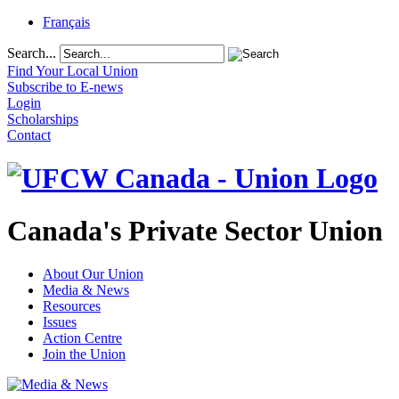
Français
Search...
Find Your Local Union
Subscribe to E-news
Login
Scholarships
Contact
Canada's Private Sector Union
About Our Union
Media & News
Resources
Issues
Action Centre
Join the Union