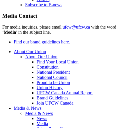
Subscribe to E-news
Media Contact
For media inquiries, please email
ufcw@ufcw.ca
with the word
‘
Media
’ in the subject line.
Find our brand guidelines here.
About Our Union
About Our Union
Find Your Local Union
Constitution
National President
National Council
Proud to be Union
Union History
UFCW Canada Annual Report
Brand Guidelines
Join UFCW Canada
Media & News
Media & News
News
Media