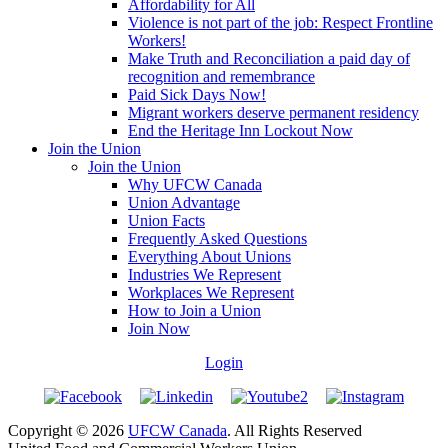
Affordability for All
Violence is not part of the job: Respect Frontline
Workers!
Make Truth and Reconciliation a paid day of
recognition and remembrance
Paid Sick Days Now!
Migrant workers deserve permanent residency
End the Heritage Inn Lockout Now
Join the Union
Join the Union
Why UFCW Canada
Union Advantage
Union Facts
Frequently Asked Questions
Everything About Unions
Industries We Represent
Workplaces We Represent
How to Join a Union
Join Now
Login
Copyright © 2026
UFCW Canada
. All Rights Reserved