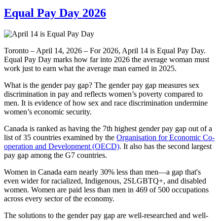
Equal Pay Day 2026
Toronto – April 14, 2026 – For 2026, April 14 is Equal Pay Day.
Equal Pay Day marks how far into 2026 the average woman must
work just to earn what the average man earned in 2025.
What is the gender pay gap? The gender pay gap measures sex
discrimination in pay and reflects women’s poverty compared to
men. It is evidence of how sex and race discrimination undermine
women’s economic security.
Canada is ranked as having the 7th highest gender pay gap out of a
list of 35 countries examined by the
Organisation for Economic Co-
operation and Development (OECD)
. It also has the second largest
pay gap among the G7 countries.
Women in Canada earn nearly 30% less than men—a gap that's
even wider for racialized, Indigenous, 2SLGBTQ+, and disabled
women. Women are paid less than men in 469 of 500 occupations
across every sector of the economy.
The solutions to the gender pay gap are well-researched and well-