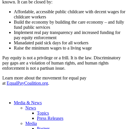
known. It can be closed by:
Affordable, accessible public childcare with decent wages for
childcare workers
Build the economy by building the care economy – and fully
fund public services
Implement real pay transparency and increased funding for
pay equity enforcement
Manadated paid sick days for all workers
Raise the minimum wages to a living wage
Pay equity is not a privilege or a frill. It is the law. Discriminatory
pay gaps are a violation of human rights, and human rights
enforcement is not a partisan issue.
Learn more about the movement for equal pay
at
EqualPayCoalition.org
.
Media & News
News
Topics
Press Releases
Media
Posters