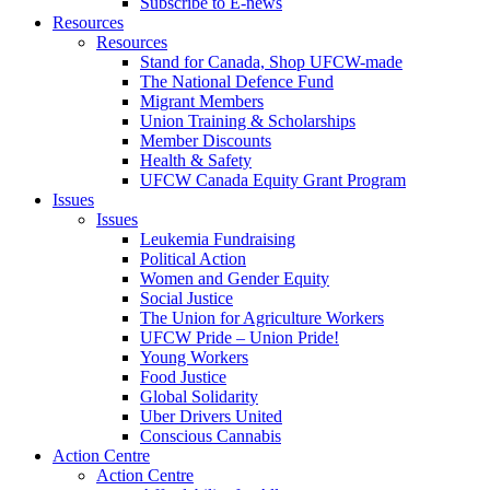
Subscribe to E-news
Resources
Resources
Stand for Canada, Shop UFCW-made
The National Defence Fund
Migrant Members
Union Training & Scholarships
Member Discounts
Health & Safety
UFCW Canada Equity Grant Program
Issues
Issues
Leukemia Fundraising
Political Action
Women and Gender Equity
Social Justice
The Union for Agriculture Workers
UFCW Pride – Union Pride!
Young Workers
Food Justice
Global Solidarity
Uber Drivers United
Conscious Cannabis
Action Centre
Action Centre