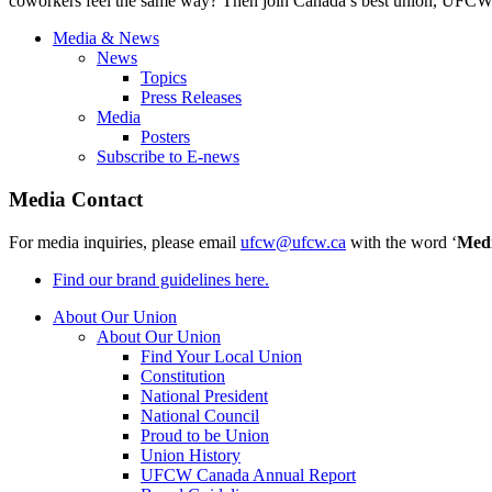
coworkers feel the same way? Then join Canada’s best union, UFCW 
Media & News
News
Topics
Press Releases
Media
Posters
Subscribe to E-news
Media Contact
For media inquiries, please email
ufcw@ufcw.ca
with the word ‘
Med
Find our brand guidelines here.
About Our Union
About Our Union
Find Your Local Union
Constitution
National President
National Council
Proud to be Union
Union History
UFCW Canada Annual Report