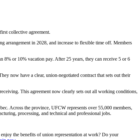
st collective agreement.
ng arrangement in 2028, and increase to flexible time off. Members
an 8% or 10% vacation pay. After 25 years, they can receive 5 or 6
ey now have a clear, union-negotiated contract that sets out their
eceiving. This agreement now clearly sets out all working conditions,
uebec. Across the province, UFCW represents over 55,000 members,
turing, processing, and technical and professional jobs.
njoy the benefits of union representation at work? Do your