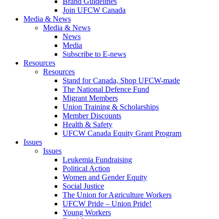
Brand Guidelines
Join UFCW Canada
Media & News
Media & News
News
Media
Subscribe to E-news
Resources
Resources
Stand for Canada, Shop UFCW-made
The National Defence Fund
Migrant Members
Union Training & Scholarships
Member Discounts
Health & Safety
UFCW Canada Equity Grant Program
Issues
Issues
Leukemia Fundraising
Political Action
Women and Gender Equity
Social Justice
The Union for Agriculture Workers
UFCW Pride – Union Pride!
Young Workers