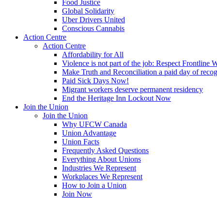
Food Justice
Global Solidarity
Uber Drivers United
Conscious Cannabis
Action Centre
Action Centre
Affordability for All
Violence is not part of the job: Respect Frontline 
Make Truth and Reconciliation a paid day of reco
Paid Sick Days Now!
Migrant workers deserve permanent residency
End the Heritage Inn Lockout Now
Join the Union
Join the Union
Why UFCW Canada
Union Advantage
Union Facts
Frequently Asked Questions
Everything About Unions
Industries We Represent
Workplaces We Represent
How to Join a Union
Join Now