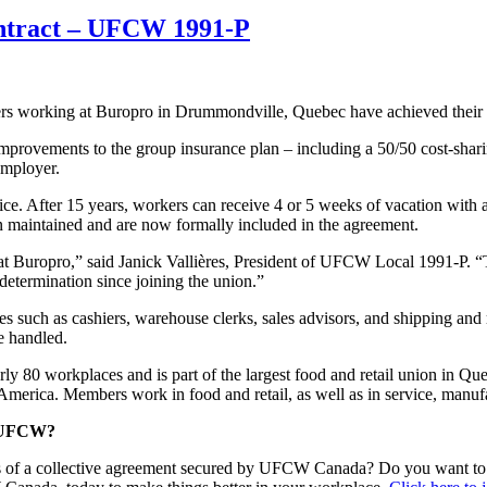
contract – UFCW 1991-P
orking at Buropro in Drummondville, Quebec have achieved their fir
provements to the group insurance plan – including a 50/50 cost-shari
employer.
ce. After 15 years, workers can receive 4 or 5 weeks of vacation with 
n maintained and are now formally included in the agreement.
t Buropro,” said Janick Vallières, President of UFCW Local 1991-P. “Th
determination since joining the union.”
 such as cashiers, warehouse clerks, sales advisors, and shipping and r
re handled.
 80 workplaces and is part of the largest food and retail union in Q
merica. Members work in food and retail, as well as in service, manufac
he UFCW?
s of a collective agreement secured by UFCW Canada? Do you want to e