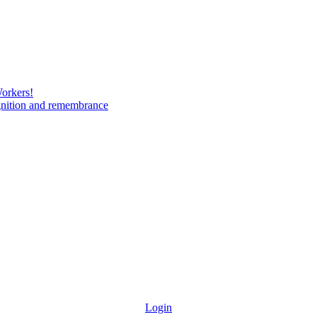
Workers!
gnition and remembrance
Login