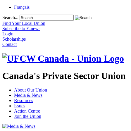
Français
Search...
Find Your Local Union
Subscribe to E-news
Login
Scholarships
Contact
Canada's Private Sector Union
About Our Union
Media & News
Resources
Issues
Action Centre
Join the Union