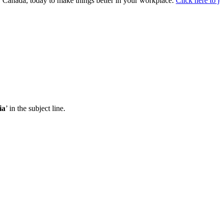
Canada, today to make things better in your workplace.
Click here to 
ia
’ in the subject line.