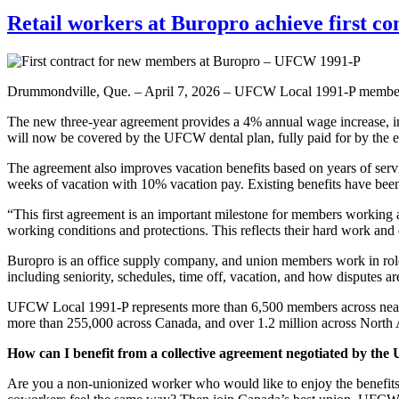
Retail workers at Buropro achieve first 
Drummondville, Que. – April 7, 2026 – UFCW Local 1991-P members w
The new three-year agreement provides a 4% annual wage increase, im
will now be covered by the UFCW dental plan, fully paid for by the 
The agreement also improves vacation benefits based on years of servi
weeks of vacation with 10% vacation pay. Existing benefits have bee
“This first agreement is an important milestone for members working a
working conditions and protections. This reflects their hard work and 
Buropro is an office supply company, and union members work in roles
including seniority, schedules, time off, vacation, and how disputes a
UFCW Local 1991-P represents more than 6,500 members across nearly
more than 255,000 across Canada, and over 1.2 million across North A
How can I benefit from a collective agreement negotiated by t
Are you a non-unionized worker who would like to enjoy the benefit