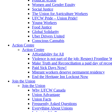
Political Action
Women and Gender Equity
Social Justice
The Union for Agriculture Workers
UFCW Pride – Union Pride!
Young Workers
Food Justice
Global Solidarity
Uber Drivers United
Conscious Cannabis
Action Centre
Action Centre
Affordability for All
Violence is not part of the job: Respect Frontline 
Make Truth and Reconciliation a paid day of reco
Paid Sick Days Now!
Migrant workers deserve permanent residency
End the Heritage Inn Lockout Now
Join the Union
Join the Union
Why UFCW Canada
Union Advantage
Union Facts
Frequently Asked Questions
Everything About Unions