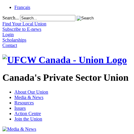
Français
Search...
Find Your Local Union
Subscribe to E-news
Login
Scholarships
Contact
Canada's Private Sector Union
About Our Union
Media & News
Resources
Issues
Action Centre
Join the Union