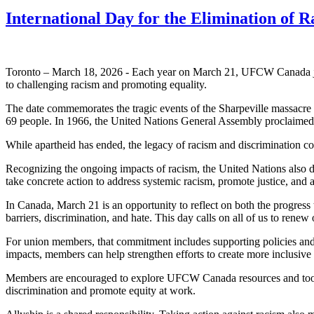
International Day for the Elimination of 
Toronto – March 18, 2026 - Each year on March 21, UFCW Canada joins
to challenging racism and promoting equality.
The date commemorates the tragic events of the Sharpeville massacre i
69 people. In 1966, the United Nations General Assembly proclaimed Ma
While apartheid has ended, the legacy of racism and discrimination c
Recognizing the ongoing impacts of racism, the United Nations also d
take concrete action to address systemic racism, promote justice, and 
In Canada, March 21 is an opportunity to reflect on both the progress
barriers, discrimination, and hate. This day calls on all of us to ren
For union members, that commitment includes supporting policies and p
impacts, members can help strengthen efforts to create more inclusiv
Members are encouraged to explore UFCW Canada resources and tools, 
discrimination and promote equity at work.