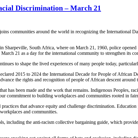
Racial Discrimination – March 21
 communities around the world in recognizing the International Day f
n Sharpeville, South Africa, where on March 21, 1960, police opened fi
rch 21 as a day for the international community to strengthen its commi
ontinues to shape the lived experiences of many people today, particul
eclared 2015 to 2024 the International Decade for People of African D
advance the rights and recognition of people of African descent around 
 that has been made and the work that remains. Indigenous Peoples, raci
ew our commitment to building workplaces and communities rooted in fairn
ractices that advance equity and challenge discrimination. Education p
e workplaces and communities.
including the anti-racism collective bargaining guide, which provides