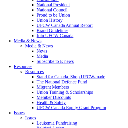
National President
National Council
Proud to be Union
Union History
UFCW Canada Annual Report
Brand Guidelines
Join UFCW Canada
Media & News
Media & News
News
Media
Subscribe to E-news
Resources
Resources
Stand for Canada, Shop UFCW-made
The National Defence Fund
Migrant Members
Union Training & Scholarships
Member Discounts
Health & Safety
UFCW Canada Equity Grant Program
Issues
Issues
Leukemia Fundraising