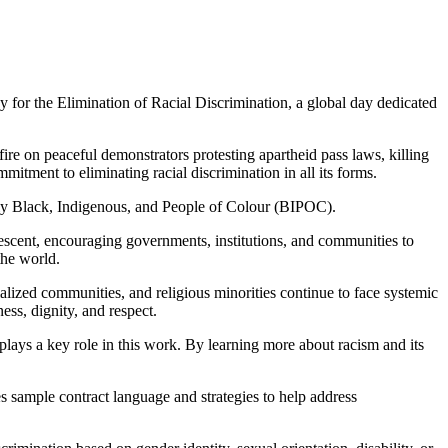
or the Elimination of Racial Discrimination, a global day dedicated
re on peaceful demonstrators protesting apartheid pass laws, killing
tment to eliminating racial discrimination in all its forms.
arly Black, Indigenous, and People of Colour (BIPOC).
escent, encouraging governments, institutions, and communities to
the world.
alized communities, and religious minorities continue to face systemic
ess, dignity, and respect.
lays a key role in this work. By learning more about racism and its
 sample contract language and strategies to help address