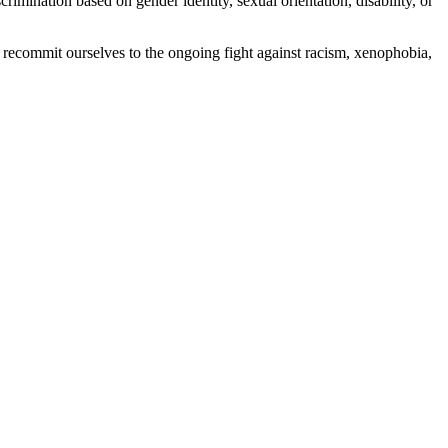
rimination based on gender identity, sexual orientation, disability, or
d recommit ourselves to the ongoing fight against racism, xenophobia,