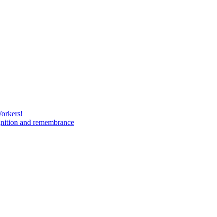
Workers!
gnition and remembrance