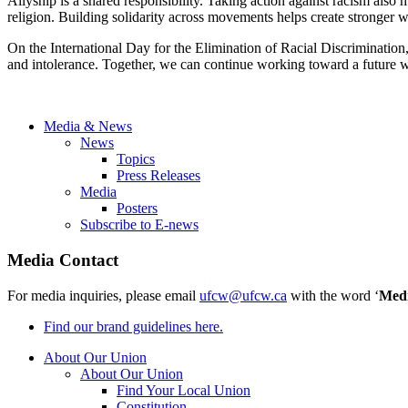
Allyship is a shared responsibility. Taking action against racism also 
religion. Building solidarity across movements helps create stronger 
On the International Day for the Elimination of Racial Discrimination,
and intolerance. Together, we can continue working toward a future wh
Media & News
News
Topics
Press Releases
Media
Posters
Subscribe to E-news
Media Contact
For media inquiries, please email
ufcw@ufcw.ca
with the word ‘
Med
Find our brand guidelines here.
About Our Union
About Our Union
Find Your Local Union
Constitution