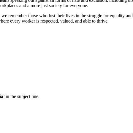
means speaking out against all forms of hate and exclusion, including disc
workplaces and a more just society for everyone.
 we remember those who lost their lives in the struggle for equality an
ere every worker is respected, valued, and able to thrive.
ia
’ in the subject line.