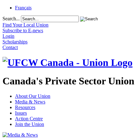
Français
Search...
Find Your Local Union
Subscribe to E-news
Login
Scholarships
Contact
Canada's Private Sector Union
About Our Union
Media & News
Resources
Issues
Action Centre
Join the Union