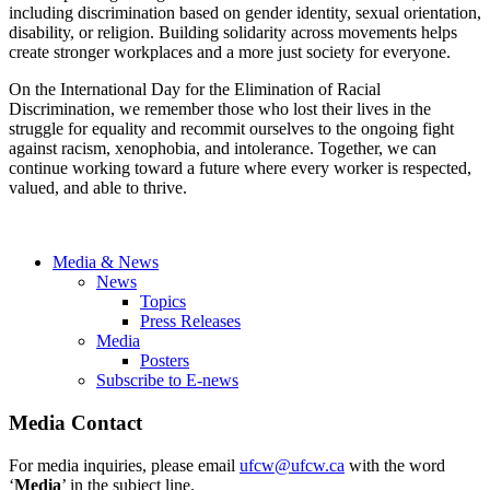
including discrimination based on gender identity, sexual orientation,
disability, or religion. Building solidarity across movements helps
create stronger workplaces and a more just society for everyone.
On the International Day for the Elimination of Racial
Discrimination, we remember those who lost their lives in the
struggle for equality and recommit ourselves to the ongoing fight
against racism, xenophobia, and intolerance. Together, we can
continue working toward a future where every worker is respected,
valued, and able to thrive.
Media & News
News
Topics
Press Releases
Media
Posters
Subscribe to E-news
Media Contact
For media inquiries, please email
ufcw@ufcw.ca
with the word
‘
Media
’ in the subject line.