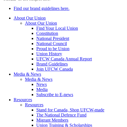
Find our brand guidelines here.
About Our Union
About Our Union
Find Your Local Union
Constitution
National President
National Council
Proud to be Union
Union History
UFCW Canada Annual Report
Brand Guidelines
Join UFCW Canada
Media & News
Media & News
News
Media
Subscribe to E-news
Resources
Resources
Stand for Canada, Shop UFCW-made
The National Defence Fund
Migrant Members
Union Training & Scholarships