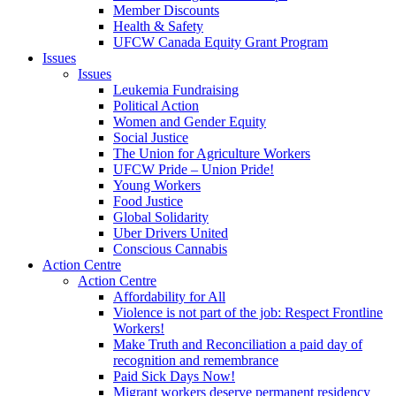
Member Discounts
Health & Safety
UFCW Canada Equity Grant Program
Issues
Issues
Leukemia Fundraising
Political Action
Women and Gender Equity
Social Justice
The Union for Agriculture Workers
UFCW Pride – Union Pride!
Young Workers
Food Justice
Global Solidarity
Uber Drivers United
Conscious Cannabis
Action Centre
Action Centre
Affordability for All
Violence is not part of the job: Respect Frontline
Workers!
Make Truth and Reconciliation a paid day of
recognition and remembrance
Paid Sick Days Now!
Migrant workers deserve permanent residency