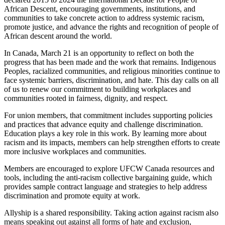
African Descent, encouraging governments, institutions, and
communities to take concrete action to address systemic racism,
promote justice, and advance the rights and recognition of people of
African descent around the world.
In Canada, March 21 is an opportunity to reflect on both the
progress that has been made and the work that remains. Indigenous
Peoples, racialized communities, and religious minorities continue to
face systemic barriers, discrimination, and hate. This day calls on all
of us to renew our commitment to building workplaces and
communities rooted in fairness, dignity, and respect.
For union members, that commitment includes supporting policies
and practices that advance equity and challenge discrimination.
Education plays a key role in this work. By learning more about
racism and its impacts, members can help strengthen efforts to create
more inclusive workplaces and communities.
Members are encouraged to explore UFCW Canada resources and
tools, including the anti-racism collective bargaining guide, which
provides sample contract language and strategies to help address
discrimination and promote equity at work.
Allyship is a shared responsibility. Taking action against racism also
means speaking out against all forms of hate and exclusion,