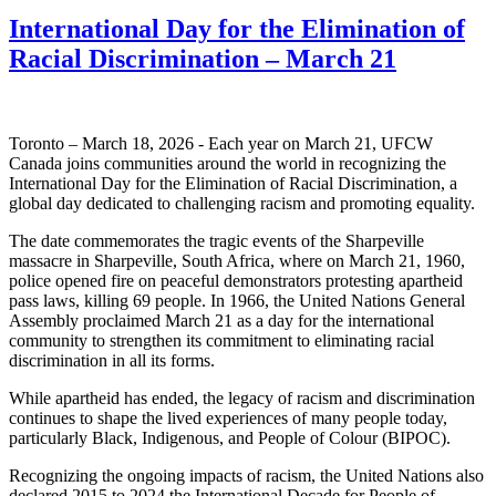
International Day for the Elimination of
Racial Discrimination – March 21
Toronto – March 18, 2026 - Each year on March 21, UFCW
Canada joins communities around the world in recognizing the
International Day for the Elimination of Racial Discrimination, a
global day dedicated to challenging racism and promoting equality.
The date commemorates the tragic events of the Sharpeville
massacre in Sharpeville, South Africa, where on March 21, 1960,
police opened fire on peaceful demonstrators protesting apartheid
pass laws, killing 69 people. In 1966, the United Nations General
Assembly proclaimed March 21 as a day for the international
community to strengthen its commitment to eliminating racial
discrimination in all its forms.
While apartheid has ended, the legacy of racism and discrimination
continues to shape the lived experiences of many people today,
particularly Black, Indigenous, and People of Colour (BIPOC).
Recognizing the ongoing impacts of racism, the United Nations also
declared 2015 to 2024 the International Decade for People of