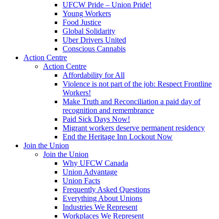
UFCW Pride – Union Pride!
Young Workers
Food Justice
Global Solidarity
Uber Drivers United
Conscious Cannabis
Action Centre
Action Centre
Affordability for All
Violence is not part of the job: Respect Frontline
Workers!
Make Truth and Reconciliation a paid day of
recognition and remembrance
Paid Sick Days Now!
Migrant workers deserve permanent residency
End the Heritage Inn Lockout Now
Join the Union
Join the Union
Why UFCW Canada
Union Advantage
Union Facts
Frequently Asked Questions
Everything About Unions
Industries We Represent
Workplaces We Represent