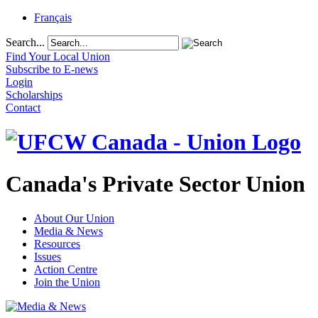
Français
Search...
Find Your Local Union
Subscribe to E-news
Login
Scholarships
Contact
Canada's Private Sector Union
About Our Union
Media & News
Resources
Issues
Action Centre
Join the Union