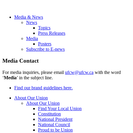
Media & News
News
Topics
Press Releases
Media
Posters
Subscribe to E-news
Media Contact
For media inquiries, please email
ufcw@ufcw.ca
with the word
‘
Media
’ in the subject line.
Find our brand guidelines here.
About Our Union
About Our Union
Find Your Local Union
Constitution
National President
National Council
Proud to be Union