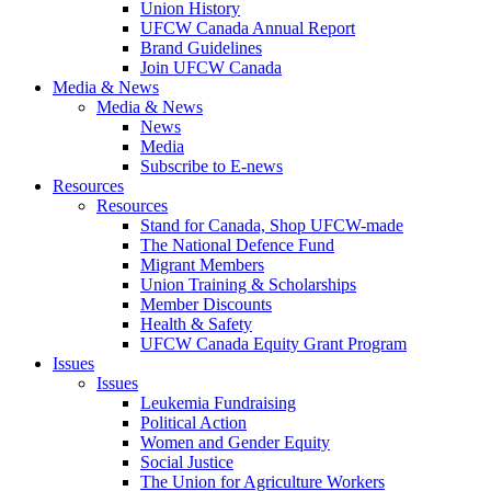
Union History
UFCW Canada Annual Report
Brand Guidelines
Join UFCW Canada
Media & News
Media & News
News
Media
Subscribe to E-news
Resources
Resources
Stand for Canada, Shop UFCW-made
The National Defence Fund
Migrant Members
Union Training & Scholarships
Member Discounts
Health & Safety
UFCW Canada Equity Grant Program
Issues
Issues
Leukemia Fundraising
Political Action
Women and Gender Equity
Social Justice
The Union for Agriculture Workers