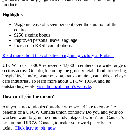
products.
Highlights
Wage increase of seven per cent over the duration of the
contract
$250 signing bonus
Improved personal leave language
Increase to RRSP contributions
Read more about the collective bargaining victory at Frulact.
UFCW Local 1006A represents 42,000 members in a wide range of
sectors across Ontario, including the grocery retail, food processing,
hospitality, laundry, warehousing, transportation, cannabis, and eye
care industries. To learn more about UFCW 1006A and its
outstanding work,
visit the local union’s website
.
How can I join the union?
Are you a non-unionized worker who would like to enjoy the
benefits of a UFCW Canada union contract? Do you and your co-
workers want to gain the union advantage at work? Join Canada’s
best union, UFCW Canada, to make your workplace better
today.
Click here to join now
.