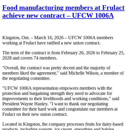
Food manufacturing members at Frulact
achieve new contract – UFCW 1006A
Kingston, Ont. – March 16, 2026 – UFCW 1006A members
working at Frulact have ratified a new union contract.
The term of the contract is from February 26, 2026 to February 25,
2028 and covers 74 members.
"Overall, the contract was pretty decent and the majority of
members liked the agreement," said Michelle Wilson, a member of
the negotiating committee.
"UFCW 1006A representation empowers members with the
protection and bargaining strength they need to advocate for
improvements to their livelihoods and working conditions," said
President Wayne Hanley. "I want to thank our negotiating
committee for their hard work and congratulate our members at
Frulact on their new union contract.
Located in Kingston, the company processes fruits for dairy-based
products, including yogurts, ice cream, smoothies and baking