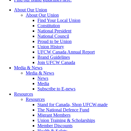
About Our Union
About Our Union
Find Your Local Union
Constitution
National President
National Council
Proud to be Union
Union History
UFCW Canada Annual Report
Brand Guidelines
Join UFCW Canada
Media & News
Media & News
News
Media
Subscribe to E-news
Resources
Resources
Stand for Canada, Shop UFCW-made
The National Defence Fund
Migrant Members
Union Training & Scholarships
Member Discounts
Health & Safety