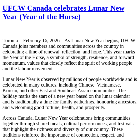
UFCW Canada celebrates Lunar New
Year (Year of the Horse)
Toronto – February 16, 2026 – As Lunar New Year begins, UFCW
Canada joins members and communities across the country in
celebrating a time of renewal, reflection, and hope. This year marks
the Year of the Horse, a symbol of strength, resilience, and forward
momentum, values that closely reflect the spirit of working people
and the labour movement.
Lunar New Year is observed by millions of people worldwide and is
celebrated in many cultures, including Chinese, Vietnamese,
Korean, and other East and Southeast Asian communities. The
holiday marks the start of a new year based on the lunar calendar
and is traditionally a time for family gatherings, honouring ancestors,
and welcoming good fortune, health, and prosperity.
Across Canada, Lunar New Year celebrations bring communities
together through shared meals, cultural performances, and festivals
that highlight the richness and diversity of our country. These
traditions reinforce the importance of connection, respect, and