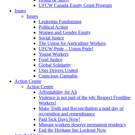
UFCW Canada Equity Grant Program
Issues
Issues
Leukemia Fundraising
Political Action
Women and Gender Equity
Social Justice
The Union for Agriculture Workers
UFCW Pride – Union Pride!
Young Workers
Food Justice
Global Solidarity
Uber Drivers United
Conscious Cannabis
Action Centre
Action Centre
Affordability for All
Violence is not part of the job: Respect Frontline
Workers!
Make Truth and Reconciliation a paid day of
recognition and remembrance
Paid Sick Days Now!
Migrant workers deserve permanent residency
End the Heritage Inn Lockout Now