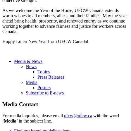
collective strength.
As we welcome the Year of the Horse, UFCW Canada extends
warm wishes to all members, allies, and their families. May the year
ahead bring health, prosperity, and renewed energy as we continue
working together to advance fairness and justice for workers across
Canada.
Happy Lunar New Year from UFCW Canada!
Media & News
News
Topics
Press Releases
Media
Posters
Subscribe to E-news
Media Contact
For media inquiries, please email
ufcw@ufcw.ca
with the word
‘
Media
’ in the subject line.
Find our brand guidelines here.