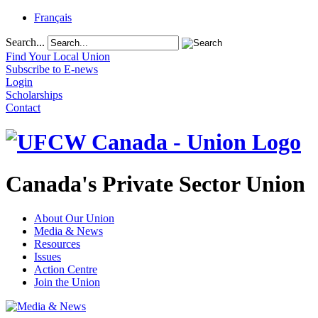
Français
Search...
Find Your Local Union
Subscribe to E-news
Login
Scholarships
Contact
Canada's Private Sector Union
About Our Union
Media & News
Resources
Issues
Action Centre
Join the Union