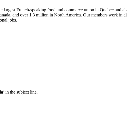
he largest French-speaking food and commerce union in Quebec and al
ada, and over 1.3 million in North America. Our members work in all ar
onal jobs.
ia
’ in the subject line.