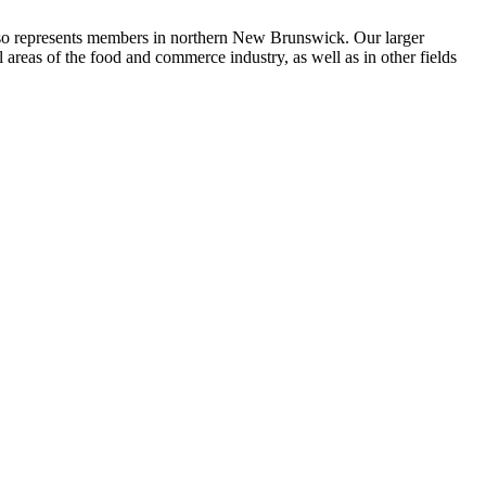
so represents members in northern New Brunswick. Our larger
eas of the food and commerce industry, as well as in other fields