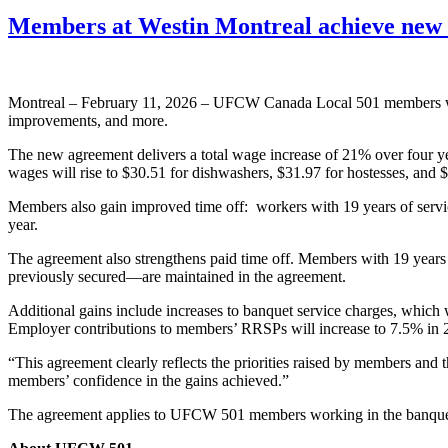
Members at Westin Montreal achieve new
Montreal – February 11, 2026 – UFCW Canada Local 501 members work
improvements, and more.
The new agreement delivers a total wage increase of 21% over four ye
wages will rise to $30.51 for dishwashers, $31.97 for hostesses, and $
Members also gain improved time off: workers with 19 years of service
year.
The agreement also strengthens paid time off. Members with 19 years o
previously secured—are maintained in the agreement.
Additional gains include increases to banquet service charges, whic
Employer contributions to members’ RRSPs will increase to 7.5% in
“This agreement clearly reflects the priorities raised by members and
members’ confidence in the gains achieved.”
The agreement applies to UFCW 501 members working in the banquets,