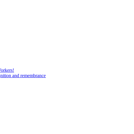
Workers!
gnition and remembrance