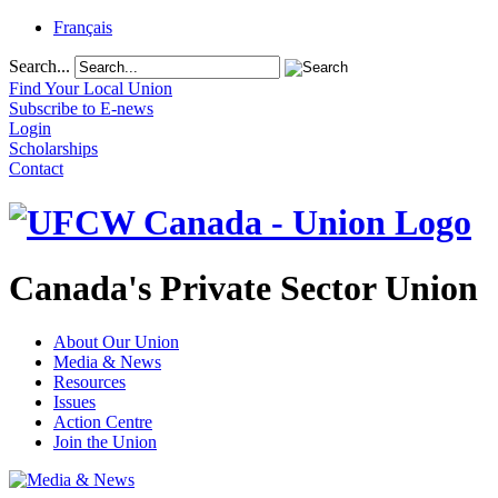
Français
Search...
Find Your Local Union
Subscribe to E-news
Login
Scholarships
Contact
Canada's Private Sector Union
About Our Union
Media & News
Resources
Issues
Action Centre
Join the Union