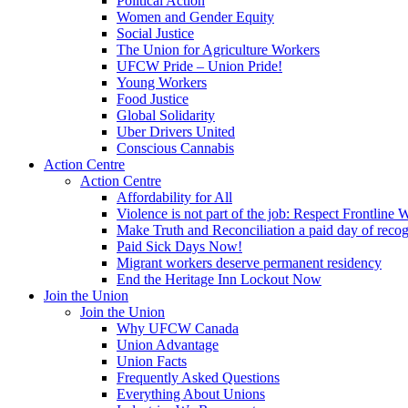
Political Action
Women and Gender Equity
Social Justice
The Union for Agriculture Workers
UFCW Pride – Union Pride!
Young Workers
Food Justice
Global Solidarity
Uber Drivers United
Conscious Cannabis
Action Centre
Action Centre
Affordability for All
Violence is not part of the job: Respect Frontline 
Make Truth and Reconciliation a paid day of reco
Paid Sick Days Now!
Migrant workers deserve permanent residency
End the Heritage Inn Lockout Now
Join the Union
Join the Union
Why UFCW Canada
Union Advantage
Union Facts
Frequently Asked Questions
Everything About Unions