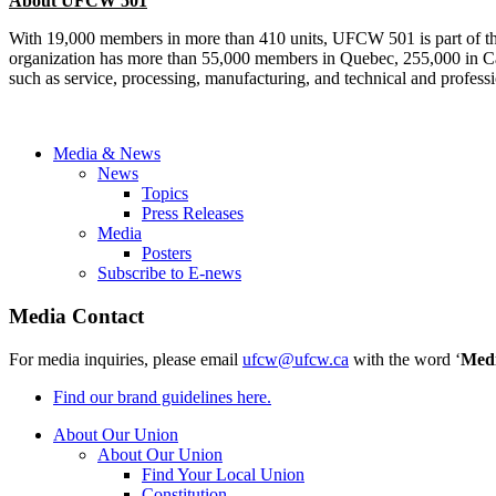
About UFCW 501
With 19,000 members in more than 410 units, UFCW 501 is part of t
organization has more than 55,000 members in Quebec, 255,000 in Can
such as service, processing, manufacturing, and technical and professi
Media & News
News
Topics
Press Releases
Media
Posters
Subscribe to E-news
Media Contact
For media inquiries, please email
ufcw@ufcw.ca
with the word ‘
Med
Find our brand guidelines here.
About Our Union
About Our Union
Find Your Local Union
Constitution