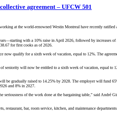
 collective agreement – UFCW 501
ing at the world-renowned Westin Montreal have recently ratified a 
ars—starting with a 10% raise in April 2026, followed by increases of
38.67 for first cooks as of 2026.
 now qualify for a sixth week of vacation, equal to 12%. The agreement
f seniority will now be entitled to a sixth week of vacation, equal to 
h will be gradually raised to 14.25% by 2028. The employer will fund 6
 2026 and 8% in 2027.
 the seriousness of the work done at the bargaining table,” said André
 restaurant, bar, room service, kitchen, and maintenance departments