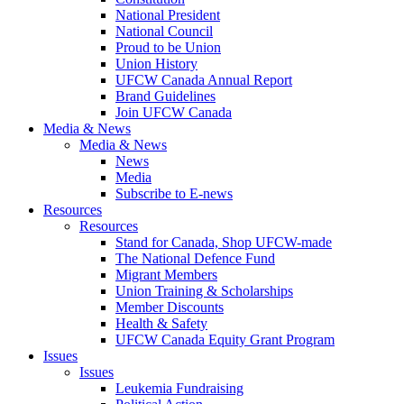
National President
National Council
Proud to be Union
Union History
UFCW Canada Annual Report
Brand Guidelines
Join UFCW Canada
Media & News
Media & News
News
Media
Subscribe to E-news
Resources
Resources
Stand for Canada, Shop UFCW-made
The National Defence Fund
Migrant Members
Union Training & Scholarships
Member Discounts
Health & Safety
UFCW Canada Equity Grant Program
Issues
Issues
Leukemia Fundraising