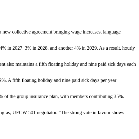
new collective agreement bringing wage increases, language
 4% in 2027, 3% in 2028, and another 4% in 2029. As a result, hourly
 also maintains a fifth floating holiday and nine paid sick days each
12%. A fifth floating holiday and nine paid sick days per year—
5% of the group insurance plan, with members contributing 35%.
 Gingras, UFCW 501 negotiator. “The strong vote in favour shows
.