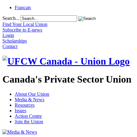
Français
Search...
Find Your Local Union
Subscribe to E-news
Login
Scholarships
Contact
Canada's Private Sector Union
About Our Union
Media & News
Resources
Issues
Action Centre
Join the Union