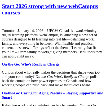
Start 2026 strong with new webCampus
courses
Toronto – January 14, 2026 – UFCW Canada’s award-winning
digital learning platform, webCampus, is launching a new set of
courses designed to fit learning into real life—balancing work,
family, and everything in between. With flexible and practical
content, these new offerings reflect the theme “Learning that fits
your life – From family to work,” giving members useful tools they
can apply right away.
On-the-Go: Who’s Really in Charge
Curious about who really makes the decisions that shape your job
and your community?
On-the-Go: Who’s Really in Charge
pulls
back the curtain on how power operates in Canada and how
working people can push back and make their voices heard.
On-the-Go: Caring for Aging Parents – Staying Supportive and
Smart
Balancing work and caregiving can be challenging.
On-the-Go: