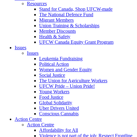
Resources
Stand for Canada, Shop UFCW-made
The National Defence Fund
Migrant Members
Union Training & Scholarships
Member Discounts
Health & Safety
UFCW Canada Equity Grant Program
Issues
Issues
Leukemia Fundraising
Political Action
Women and Gender Equity
Social Justice
The Union for Agriculture Workers
UFCW Pride – Union Pride!
Young Workers
Food Justice
Global Solidarity
Uber Drivers United
Conscious Cannabis
Action Centre
Action Centre
Affordability for All
Violence is not part of the job: Respect Frontline