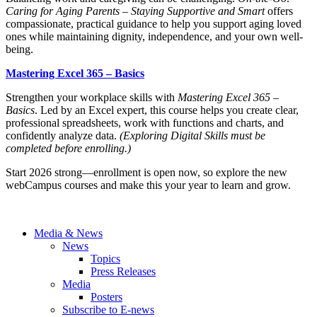
Caring for Aging Parents – Staying Supportive and Smart
offers
compassionate, practical guidance to help you support aging loved
ones while maintaining dignity, independence, and your own well-
being.
Mastering Excel 365 – Basics
Strengthen your workplace skills with
Mastering Excel 365 –
Basics
. Led by an Excel expert, this course helps you create clear,
professional spreadsheets, work with functions and charts, and
confidently analyze data.
(Exploring Digital Skills must be
completed before enrolling.)
Start 2026 strong—enrollment is open now, so explore the new
webCampus courses and make this your year to learn and grow.
Media & News
News
Topics
Press Releases
Media
Posters
Subscribe to E-news