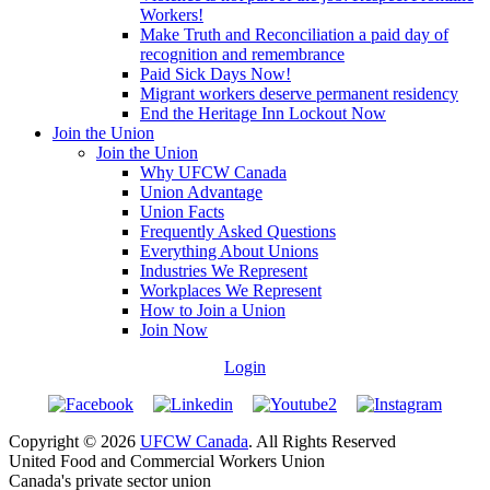
Workers!
Make Truth and Reconciliation a paid day of
recognition and remembrance
Paid Sick Days Now!
Migrant workers deserve permanent residency
End the Heritage Inn Lockout Now
Join the Union
Join the Union
Why UFCW Canada
Union Advantage
Union Facts
Frequently Asked Questions
Everything About Unions
Industries We Represent
Workplaces We Represent
How to Join a Union
Join Now
Login
Copyright © 2026
UFCW Canada
. All Rights Reserved
United Food and Commercial Workers Union
Canada's private sector union