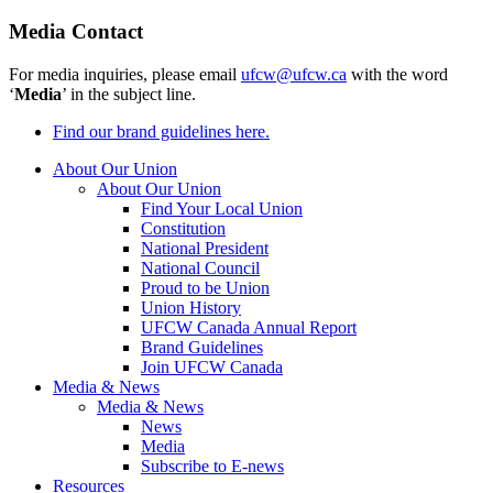
Media Contact
For media inquiries, please email
ufcw@ufcw.ca
with the word
‘
Media
’ in the subject line.
Find our brand guidelines here.
About Our Union
About Our Union
Find Your Local Union
Constitution
National President
National Council
Proud to be Union
Union History
UFCW Canada Annual Report
Brand Guidelines
Join UFCW Canada
Media & News
Media & News
News
Media
Subscribe to E-news
Resources