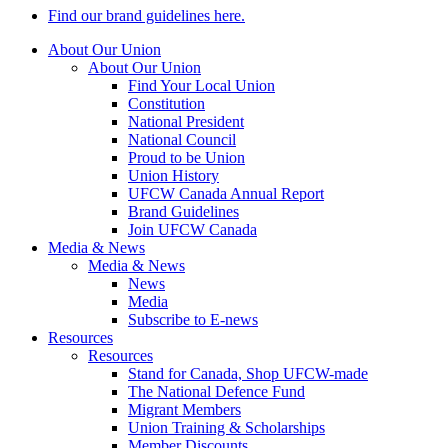
Find our brand guidelines here.
About Our Union
About Our Union
Find Your Local Union
Constitution
National President
National Council
Proud to be Union
Union History
UFCW Canada Annual Report
Brand Guidelines
Join UFCW Canada
Media & News
Media & News
News
Media
Subscribe to E-news
Resources
Resources
Stand for Canada, Shop UFCW-made
The National Defence Fund
Migrant Members
Union Training & Scholarships
Member Discounts