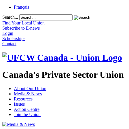
Français
Search...
Find Your Local Union
Subscribe to E-news
Login
Scholarships
Contact
Canada's Private Sector Union
About Our Union
Media & News
Resources
Issues
Action Centre
Join the Union