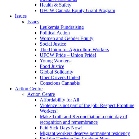
Health & Safety
UFCW Canada Equity Grant Program
Issues
Issues
Leukemia Fundraising
Political Action
Women and Gender Equity
Social Justice
The Union for Agriculture Workers
UFCW Pride – Union Pride!
Young Workers
Food Justice
Global Solidarity
Uber Drivers United
Conscious Cannabis
Action Centre
Action Centre
Affordability for All
Violence is not part of the job: Respect Frontline
Workers!
Make Truth and Reconciliation a paid day of
recognition and remembrance
Paid Sick Days Now!
Migrant workers deserve permanent residency
End the Heritage Inn Lockout Now