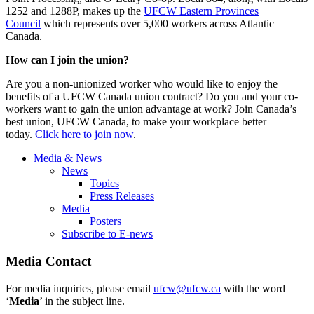
1252 and 1288P, makes up the
UFCW Eastern Provinces
Council
which represents over 5,000 workers across Atlantic
Canada.
How can I join the union?
Are you a non-unionized worker who would like to enjoy the
benefits of a UFCW Canada union contract? Do you and your co-
workers want to gain the union advantage at work? Join Canada’s
best union, UFCW Canada, to make your workplace better
today.
Click here to join now
.
Media & News
News
Topics
Press Releases
Media
Posters
Subscribe to E-news
Media Contact
For media inquiries, please email
ufcw@ufcw.ca
with the word
‘
Media
’ in the subject line.