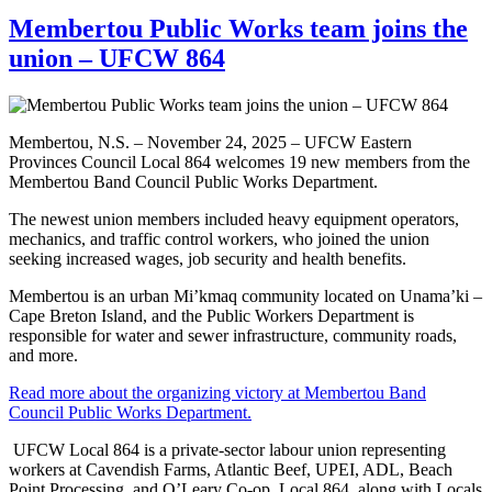
Membertou Public Works team joins the
union – UFCW 864
Membertou, N.S. – November 24, 2025 – UFCW Eastern
Provinces Council Local 864 welcomes 19 new members from the
Membertou Band Council Public Works Department.
The newest union members included heavy equipment operators,
mechanics, and traffic control workers, who joined the union
seeking increased wages, job security and health benefits.
Membertou is an urban Mi’kmaq community located on Unama’ki –
Cape Breton Island, and the Public Workers Department is
responsible for water and sewer infrastructure, community roads,
and more.
Read more about the organizing victory at Membertou Band
Council Public Works Department.
UFCW Local 864 is a private-sector labour union representing
workers at Cavendish Farms, Atlantic Beef, UPEI, ADL, Beach
Point Processing, and O’Leary Co-op. Local 864, along with Locals