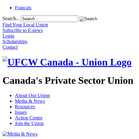
Français
Search...
Find Your Local Union
Subscribe to E-news
Login
Scholarships
Contact
Canada's Private Sector Union
About Our Union
Media & News
Resources
Issues
Action Centre
Join the Union