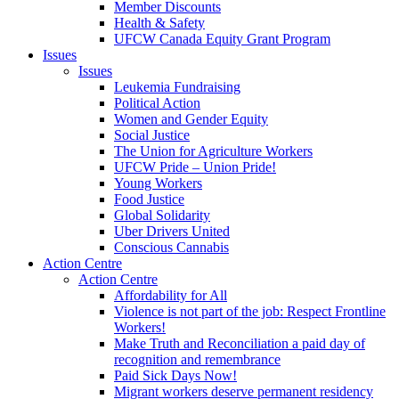
Member Discounts
Health & Safety
UFCW Canada Equity Grant Program
Issues
Issues
Leukemia Fundraising
Political Action
Women and Gender Equity
Social Justice
The Union for Agriculture Workers
UFCW Pride – Union Pride!
Young Workers
Food Justice
Global Solidarity
Uber Drivers United
Conscious Cannabis
Action Centre
Action Centre
Affordability for All
Violence is not part of the job: Respect Frontline
Workers!
Make Truth and Reconciliation a paid day of
recognition and remembrance
Paid Sick Days Now!
Migrant workers deserve permanent residency