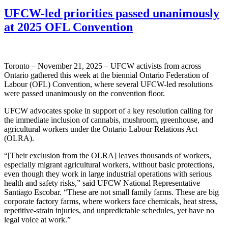
UFCW-led priorities passed unanimously
at 2025 OFL Convention
Toronto – November 21, 2025 – UFCW activists from across
Ontario gathered this week at the biennial Ontario Federation of
Labour (OFL) Convention, where several UFCW-led resolutions
were passed unanimously on the convention floor.
UFCW advocates spoke in support of a key resolution calling for
the immediate inclusion of cannabis, mushroom, greenhouse, and
agricultural workers under the Ontario Labour Relations Act
(OLRA).
“[Their exclusion from the OLRA] leaves thousands of workers,
especially migrant agricultural workers, without basic protections,
even though they work in large industrial operations with serious
health and safety risks,” said UFCW National Representative
Santiago Escobar. “These are not small family farms. These are big
corporate factory farms, where workers face chemicals, heat stress,
repetitive-strain injuries, and unpredictable schedules, yet have no
legal voice at work.”