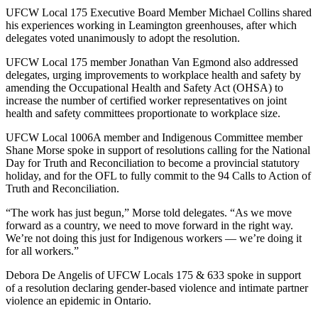
UFCW Local 175 Executive Board Member Michael Collins shared
his experiences working in Leamington greenhouses, after which
delegates voted unanimously to adopt the resolution.
UFCW Local 175 member Jonathan Van Egmond also addressed
delegates, urging improvements to workplace health and safety by
amending the Occupational Health and Safety Act (OHSA) to
increase the number of certified worker representatives on joint
health and safety committees proportionate to workplace size.
UFCW Local 1006A member and Indigenous Committee member
Shane Morse spoke in support of resolutions calling for the National
Day for Truth and Reconciliation to become a provincial statutory
holiday, and for the OFL to fully commit to the 94 Calls to Action of
Truth and Reconciliation.
“The work has just begun,” Morse told delegates. “As we move
forward as a country, we need to move forward in the right way.
We’re not doing this just for Indigenous workers — we’re doing it
for all workers.”
Debora De Angelis of UFCW Locals 175 & 633 spoke in support
of a resolution declaring gender-based violence and intimate partner
violence an epidemic in Ontario.