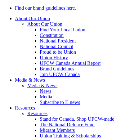
Find our brand guidelines here.
About Our Union
About Our Union
Find Your Local Union
Constitution
National President
National Council
Proud to be Union
Union History
UFCW Canada Annual Report
Brand Guidelines
Join UFCW Canada
Media & News
Media & News
News
Media
Subscribe to E-news
Resources
Resources
Stand for Canada, Shop UFCW-made
The National Defence Fund
Migrant Members
Union Training & Scholarships