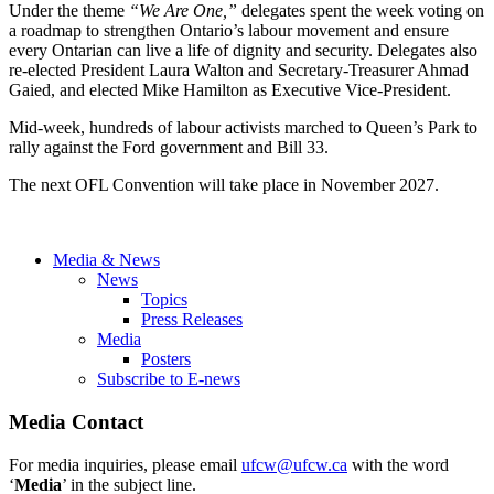
Under the theme
“We Are One,”
delegates spent the week voting on
a roadmap to strengthen Ontario’s labour movement and ensure
every Ontarian can live a life of dignity and security. Delegates also
re-elected President Laura Walton and Secretary-Treasurer Ahmad
Gaied, and elected Mike Hamilton as Executive Vice-President.
Mid-week, hundreds of labour activists marched to Queen’s Park to
rally against the Ford government and Bill 33.
The next OFL Convention will take place in November 2027.
Media & News
News
Topics
Press Releases
Media
Posters
Subscribe to E-news
Media Contact
For media inquiries, please email
ufcw@ufcw.ca
with the word
‘
Media
’ in the subject line.