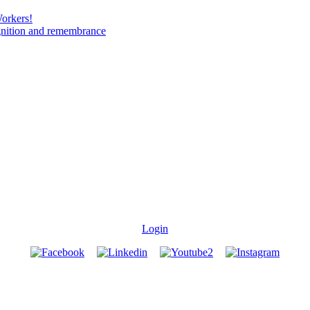
Workers!
gnition and remembrance
Login