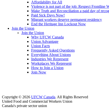
Affordability for All
Violence is not part of the job: Respect Frontline 
Make Truth and Reconciliation a paid day of reco
Paid Sick Days Now!
Migrant workers deserve permanent residency
End the Heritage Inn Lockout Now
Join the Union
Join the Union
Why UFCW Canada
Union Advantage
Union Facts
Frequently Asked Questions
Everything About Unions
Industries We Represent
Workplaces We Represent
How to Join a Union
Join Now
Copyright © 2026
UFCW Canada
. All Rights Reserved
United Food and Commercial Workers Union
Canada's private sector union