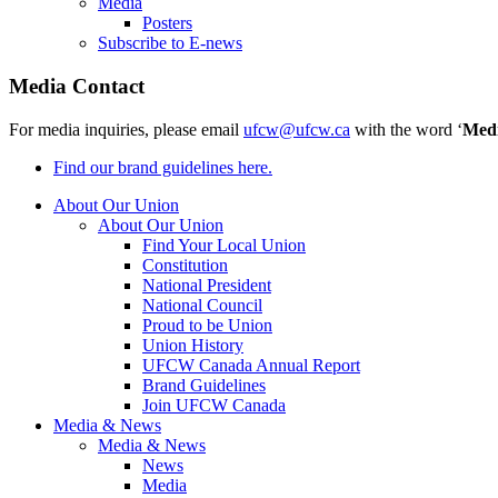
Media
Posters
Subscribe to E-news
Media Contact
For media inquiries, please email
ufcw@ufcw.ca
with the word ‘
Med
Find our brand guidelines here.
About Our Union
About Our Union
Find Your Local Union
Constitution
National President
National Council
Proud to be Union
Union History
UFCW Canada Annual Report
Brand Guidelines
Join UFCW Canada
Media & News
Media & News
News
Media