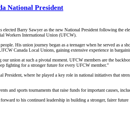
a National President
ected Barry Sawyer as the new National President following the elec
cial Workers International Union (UFCW).
ng people. His union journey began as a teenager when he served as a 
ss UFCW Canada Local Unions, gaining extensive experience in bargaini
ding our union at such a pivotal moment. UFCW members are the backbon
keep fighting for a stronger future for every UFCW member.”
nal President, where he played a key role in national initiatives that s
nts and sports tournaments that raise funds for important causes, in
ward to his continued leadership in building a stronger, fairer future 