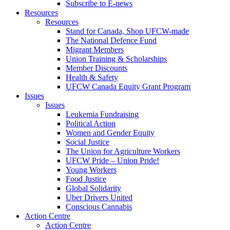
Subscribe to E-news
Resources
Resources
Stand for Canada, Shop UFCW-made
The National Defence Fund
Migrant Members
Union Training & Scholarships
Member Discounts
Health & Safety
UFCW Canada Equity Grant Program
Issues
Issues
Leukemia Fundraising
Political Action
Women and Gender Equity
Social Justice
The Union for Agriculture Workers
UFCW Pride – Union Pride!
Young Workers
Food Justice
Global Solidarity
Uber Drivers United
Conscious Cannabis
Action Centre
Action Centre