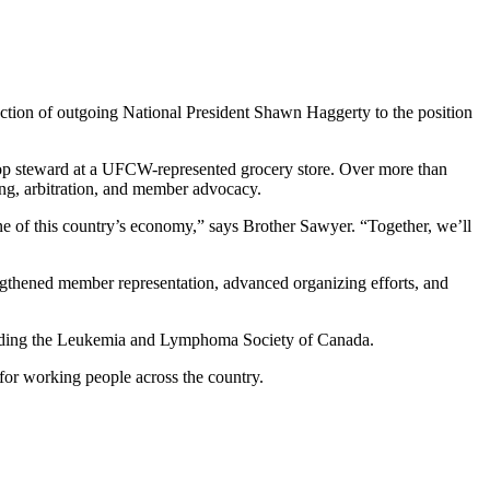
tion of outgoing National President Shawn Haggerty to the position
shop steward at a UFCW-represented grocery store. Over more than
ng, arbitration, and member advocacy.
e of this country’s economy,” says Brother Sawyer. “Together, we’ll
trengthened member representation, advanced organizing efforts, and
cluding the Leukemia and Lymphoma Society of Canada.
for working people across the country.