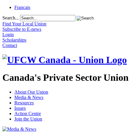
Français
Search...
Find Your Local Union
Subscribe to E-news
Login
Scholarships
Contact
Canada's Private Sector Union
About Our Union
Media & News
Resources
Issues
Action Centre
Join the Union