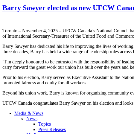
Barry Sawyer elected as new UFCW Canad
Toronto – November 4, 2025 – UFCW Canada’s National Council has el
of International Secretary-Treasurer of the United Food and Commer
Barry Sawyer has dedicated his life to improving the lives of worki
three decades, Barry has held a wide range of leadership roles acro
“I’m deeply honoured to be entrusted with the responsibility of lea
carry forward the great work our union has built over the years and 
Prior to his election, Barry served as Executive Assistant to the Natio
promoted fairness and equity for all workers.
Beyond his union work, Barry is known for organizing community eve
UFCW Canada congratulates Barry Sawyer on his election and looks for
Media & News
News
Topics
Press Releases