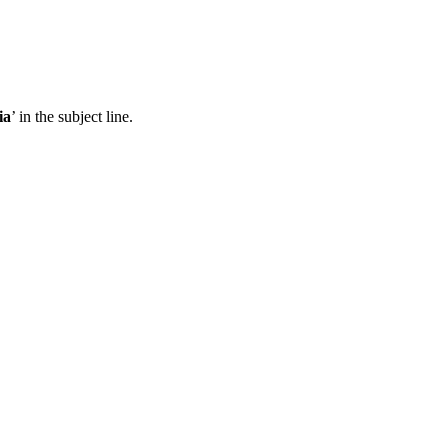
ia
’ in the subject line.