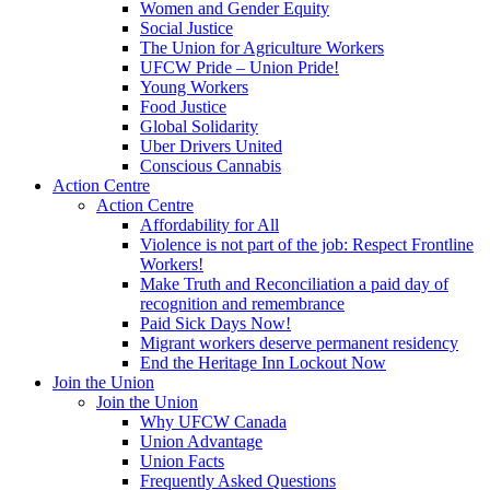
Women and Gender Equity
Social Justice
The Union for Agriculture Workers
UFCW Pride – Union Pride!
Young Workers
Food Justice
Global Solidarity
Uber Drivers United
Conscious Cannabis
Action Centre
Action Centre
Affordability for All
Violence is not part of the job: Respect Frontline
Workers!
Make Truth and Reconciliation a paid day of
recognition and remembrance
Paid Sick Days Now!
Migrant workers deserve permanent residency
End the Heritage Inn Lockout Now
Join the Union
Join the Union
Why UFCW Canada
Union Advantage
Union Facts
Frequently Asked Questions