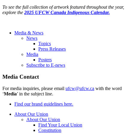
To see the full collection of artwork featured throughout the year,
explore the
2025 UFCW Canada Indigenous Calendar.
Media & News
News
Topics
Press Releases
Media
Posters
Subscribe to E-news
Media Contact
For media inquiries, please email
ufcw@ufcw.ca
with the word
‘
Media
’ in the subject line.
Find our brand guidelines here.
About Our Union
About Our Union
Find Your Local Union
Constitution