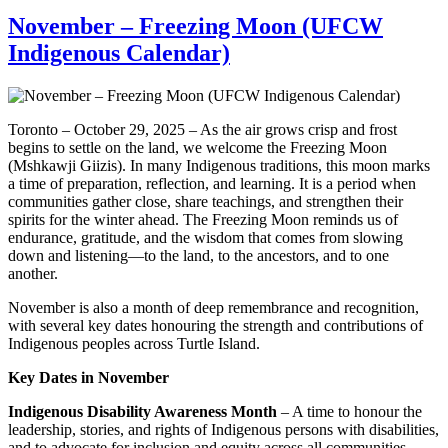
November – Freezing Moon (UFCW
Indigenous Calendar)
Toronto – October 29, 2025 – As the air grows crisp and frost
begins to settle on the land, we welcome the Freezing Moon
(Mshkawji Giizis). In many Indigenous traditions, this moon marks
a time of preparation, reflection, and learning. It is a period when
communities gather close, share teachings, and strengthen their
spirits for the winter ahead. The Freezing Moon reminds us of
endurance, gratitude, and the wisdom that comes from slowing
down and listening—to the land, to the ancestors, and to one
another.
November is also a month of deep remembrance and recognition,
with several key dates honouring the strength and contributions of
Indigenous peoples across Turtle Island.
Key Dates in November
Indigenous Disability Awareness Month
– A time to honour the
leadership, stories, and rights of Indigenous persons with disabilities,
and to advocate for inclusion and equity across all communities.