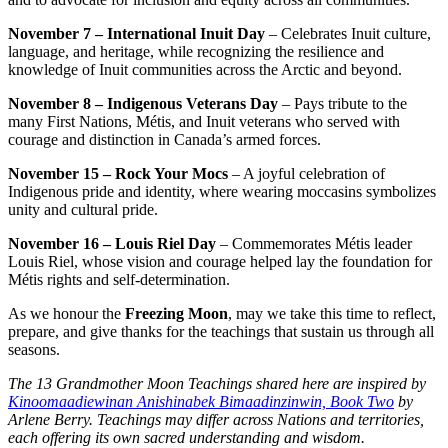
November 7 – International Inuit Day
– Celebrates Inuit culture,
language, and heritage, while recognizing the resilience and
knowledge of Inuit communities across the Arctic and beyond.
November 8 – Indigenous Veterans Day
– Pays tribute to the
many First Nations, Métis, and Inuit veterans who served with
courage and distinction in Canada’s armed forces.
November 15 – Rock Your Mocs
– A joyful celebration of
Indigenous pride and identity, where wearing moccasins symbolizes
unity and cultural pride.
November 16 – Louis Riel Day
– Commemorates Métis leader
Louis Riel, whose vision and courage helped lay the foundation for
Métis rights and self-determination.
As we honour the
Freezing Moon
, may we take this time to reflect,
prepare, and give thanks for the teachings that sustain us through all
seasons.
The 13 Grandmother Moon Teachings shared here are inspired by
Kinoomaadiewinan Anishinabek Bimaadinzinwin, Book Two
by
Arlene Berry. Teachings may differ across Nations and territories,
each offering its own sacred understanding and wisdom.