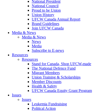
National President
National Council
Proud to be Union
Union History
UFCW Canada Annual Report
Brand Guidelines
Join UFCW Canada
Media & News
Media & News
News
Media
Subscribe to E-news
Resources
Resources
Stand for Canada, Shop UFCW-made
The National Defence Fund
Migrant Members
Union Training & Scholarships
Member Discounts
Health & Safety
UFCW Canada Equity Grant Program
Issues
Issues
Leukemia Fundraising
Political Action