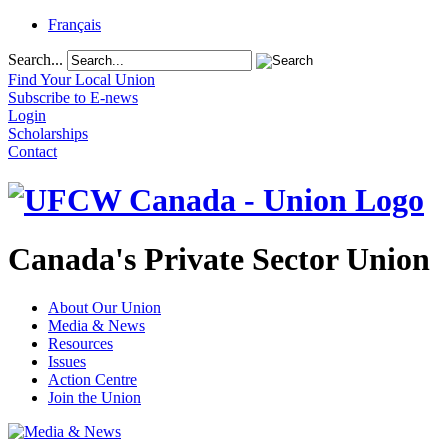
Français
Search...
Find Your Local Union
Subscribe to E-news
Login
Scholarships
Contact
Canada's Private Sector Union
About Our Union
Media & News
Resources
Issues
Action Centre
Join the Union