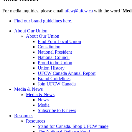
For media inquiries, please email
ufcw@ufcw.ca
with the word ‘
Med
Find our brand guidelines here.
About Our Union
About Our Union
Find Your Local Union
Constitution
National President
National Council
Proud to be Union
Union History
UFCW Canada Annual Report
Brand Guidelines
Join UFCW Canada
Media & News
Media & News
News
Media
Subscribe to E-news
Resources
Resources
Stand for Canada, Shop UFCW-made
The National Defence Fund