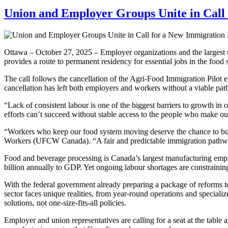
Union and Employer Groups Unite in Call
Ottawa – October 27, 2025 – Employer organizations and the largest u
provides a route to permanent residency for essential jobs in the food s
The call follows the cancellation of the Agri-Food Immigration Pilot 
cancellation has left both employers and workers without a viable path 
“Lack of consistent labour is one of the biggest barriers to growth in
efforts can’t succeed without stable access to the people who make ou
“Workers who keep our food system moving deserve the chance to bu
Workers (UFCW Canada). “A fair and predictable immigration pathway
Food and beverage processing is Canada’s largest manufacturing emplo
billion annually to GDP. Yet ongoing labour shortages are constrainin
With the federal government already preparing a package of reforms t
sector faces unique realities, from year-round operations and specialize
solutions, not one-size-fits-all policies.
Employer and union representatives are calling for a seat at the table 