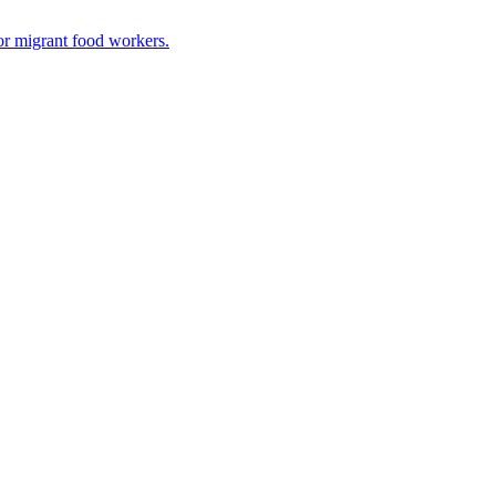
or migrant food workers.