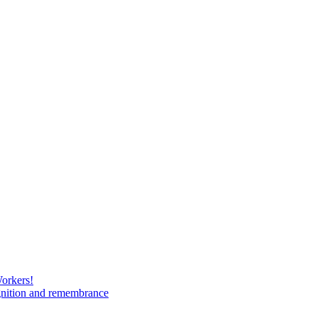
Workers!
gnition and remembrance