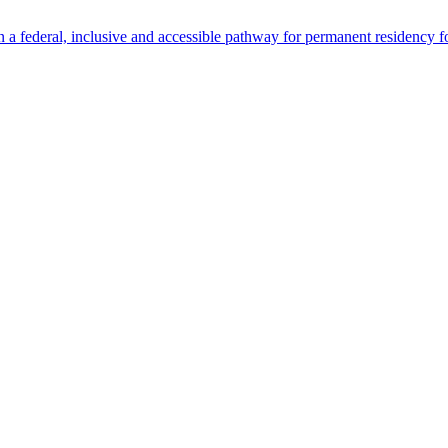
 federal, inclusive and accessible pathway for permanent residency f