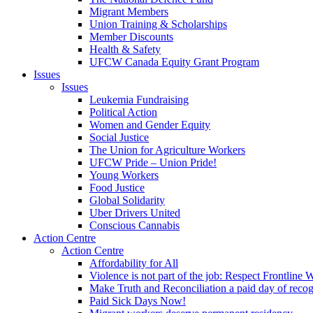
Migrant Members
Union Training & Scholarships
Member Discounts
Health & Safety
UFCW Canada Equity Grant Program
Issues
Issues
Leukemia Fundraising
Political Action
Women and Gender Equity
Social Justice
The Union for Agriculture Workers
UFCW Pride – Union Pride!
Young Workers
Food Justice
Global Solidarity
Uber Drivers United
Conscious Cannabis
Action Centre
Action Centre
Affordability for All
Violence is not part of the job: Respect Frontline 
Make Truth and Reconciliation a paid day of reco
Paid Sick Days Now!