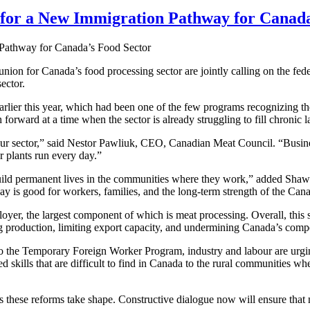
 for a New Immigration Pathway for Canada
nion for Canada’s food processing sector are jointly calling on the fed
ector.
earlier this year, which had been one of the few programs recognizing t
forward at a time when the sector is already struggling to fill chronic 
 our sector,” said Nestor Pawliuk, CEO, Canadian Meat Council. “Busines
r plants run every day.”
ild permanent lives in the communities where they work,” added Shaw
 is good for workers, families, and the long-term strength of the Ca
yer, the largest component of which is meat processing. Overall, this
g production, limiting export capacity, and undermining Canada’s compe
o the Temporary Foreign Worker Program, industry and labour are urging 
d skills that are difficult to find in Canada to the rural communities whe
as these reforms take shape. Constructive dialogue now will ensure that n