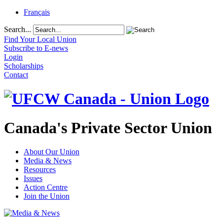
Français
Search...
Find Your Local Union
Subscribe to E-news
Login
Scholarships
Contact
Canada's Private Sector Union
About Our Union
Media & News
Resources
Issues
Action Centre
Join the Union