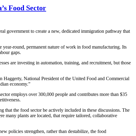
’s Food Sector
eral government to create a new, dedicated immigration pathway that
he year-round, permanent nature of work in food manufacturing. Its
labour gaps.
ses are investing in automation, training, and recruitment, but those
n Haggerty, National President of the United Food and Commercial
nadian economy.”
 sector employs over 300,000 people and contributes more than $35
titiveness.
that the food sector be actively included in these discussions. The
re many plants are located, that require tailored, collaborative
ew policies strengthen, rather than destabilize, the food