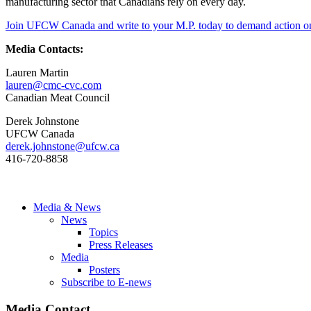
manufacturing sector that Canadians rely on every day.
Join UFCW Canada and write to your M.P. today to demand action on a
Media Contacts:
Lauren Martin
lauren@cmc-cvc.com
Canadian Meat Council
Derek Johnstone
UFCW Canada
derek.johnstone@ufcw.ca
416-720-8858
Media & News
News
Topics
Press Releases
Media
Posters
Subscribe to E-news
Media Contact