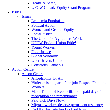
Health & Safety
UFCW Canada Equity Grant Program
Issues
Issues
Leukemia Fundraising
Political Action
Women and Gender Equity
Social Justice
The Union for Agriculture Workers
UFCW Pride – Union Pride!
Young Workers
Food Justice
Global Solidarity
Uber Drivers United
Conscious Cannabis
Action Centre
Action Centre
Affordability for All
Violence is not part of the job: Respect Frontline
Workers!
Make Truth and Reconciliation a paid day of
recognition and remembrance
Paid Sick Days Now!
Migrant workers deserve permanent residency
End the Heritage Inn Lockout Now