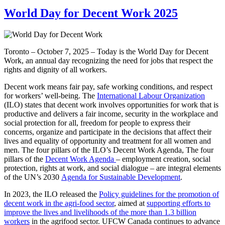
World Day for Decent Work 2025
Toronto – October 7, 2025 – Today is the World Day for Decent
Work, an annual day recognizing the need for jobs that respect the
rights and dignity of all workers.
Decent work means fair pay, safe working conditions, and respect
for workers’ well-being. The
International Labour Organization
(ILO) states that decent work involves opportunities for work that is
productive and delivers a fair income, security in the workplace and
social protection for all, freedom for people to express their
concerns, organize and participate in the decisions that affect their
lives and equality of opportunity and treatment for all women and
men. The four pillars of the ILO’s Decent Work Agenda, The four
pillars of the
Decent Work Agenda
– employment creation, social
protection, rights at work, and social dialogue – are integral elements
of the UN’s 2030
Agenda for Sustainable Development
.
In 2023, the ILO released the
Policy guidelines for the promotion of
decent work in the agri-food sector
, aimed at
supporting efforts to
improve the lives and livelihoods of the more than 1.3 billion
workers
in the agrifood sector. UFCW Canada continues to advance