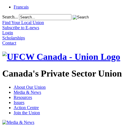
Français
Search...
Find Your Local Union
Subscribe to E-news
Login
Scholarships
Contact
Canada's Private Sector Union
About Our Union
Media & News
Resources
Issues
Action Centre
Join the Union