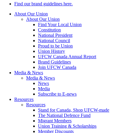
Find our brand guidelines here.
About Our Union
About Our Union
Find Your Local Union
Constitution
National President
National Council
Proud to be Union
Union History
UFCW Canada Annual Report
Brand Guidelines
Join UFCW Canada
Media & News
Media & News
News
Media
Subscribe to E-news
Resources
Resources
Stand for Canada, Shop UFCW-made
The National Defence Fund
Migrant Members
Union Training & Scholarships
Member Discounts