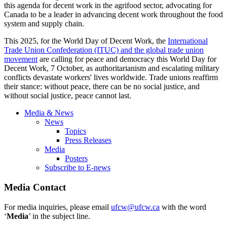
this agenda for decent work in the agrifood sector, advocating for
Canada to be a leader in advancing decent work throughout the food
system and supply chain.
This 2025, for the World Day of Decent Work, the
International
Trade Union Confederation (ITUC) and the global trade union
movement
are calling for peace and democracy this World Day for
Decent Work, 7 October, as authoritarianism and escalating military
conflicts devastate workers' lives worldwide. Trade unions reaffirm
their stance: without peace, there can be no social justice, and
without social justice, peace cannot last.
Media & News
News
Topics
Press Releases
Media
Posters
Subscribe to E-news
Media Contact
For media inquiries, please email
ufcw@ufcw.ca
with the word
‘
Media
’ in the subject line.