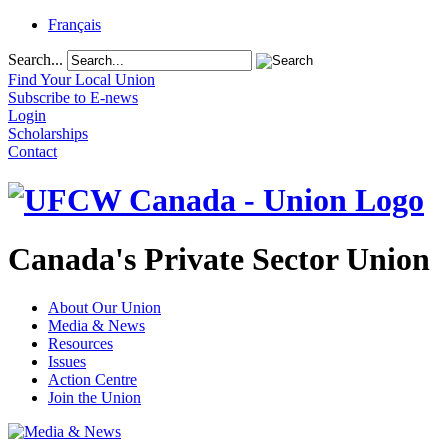
Français
Search...
Find Your Local Union
Subscribe to E-news
Login
Scholarships
Contact
Canada's Private Sector Union
About Our Union
Media & News
Resources
Issues
Action Centre
Join the Union