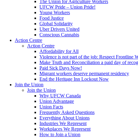
The Union for Agriculture Workers
UFCW Pride – Union Pride!
Young Workers
Food Justice
Global Solidarity
Uber Drivers United
Conscious Cannabis
Action Centre
Action Centre
Affordability for All
Violence is not part of the job: Respect Frontline 
Make Truth and Reconciliation a paid day of reco
Paid Sick Days Now!
Migrant workers deserve permanent residency
End the Heritage Inn Lockout Now
Join the Union
Join the Union
Why UFCW Canada
Union Advantage
Union Facts
Frequently Asked Questions
Everything About Unions
Industries We Represent
Workplaces We Represent
How to Join a Union