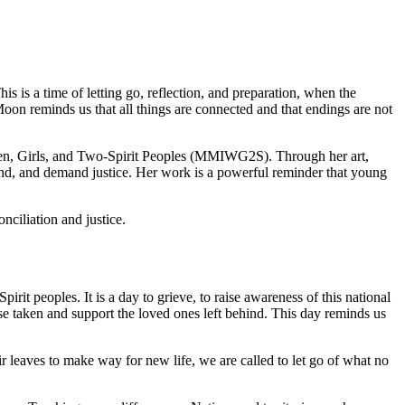
 is a time of letting go, reflection, and preparation, when the
oon reminds us that all things are connected and that endings are not
n, Girls, and Two-Spirit Peoples (MMIWG2S). Through her art,
ehind, and demand justice. Her work is a powerful reminder that young
nciliation and justice.
it peoples. It is a day to grieve, to raise awareness of this national
ose taken and support the loved ones left behind. This day reminds us
r leaves to make way for new life, we are called to let go of what no