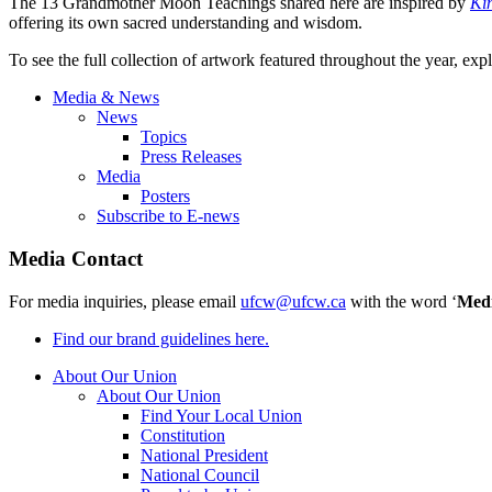
The 13 Grandmother Moon Teachings shared here are inspired by
Ki
offering its own sacred understanding and wisdom.
To see the full collection of artwork featured throughout the year, exp
Media & News
News
Topics
Press Releases
Media
Posters
Subscribe to E-news
Media Contact
For media inquiries, please email
ufcw@ufcw.ca
with the word ‘
Med
Find our brand guidelines here.
About Our Union
About Our Union
Find Your Local Union
Constitution
National President
National Council