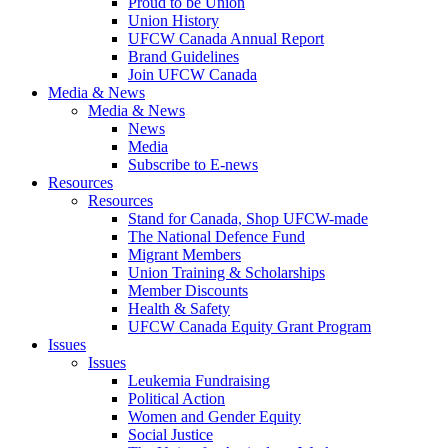
Proud to be Union
Union History
UFCW Canada Annual Report
Brand Guidelines
Join UFCW Canada
Media & News
Media & News
News
Media
Subscribe to E-news
Resources
Resources
Stand for Canada, Shop UFCW-made
The National Defence Fund
Migrant Members
Union Training & Scholarships
Member Discounts
Health & Safety
UFCW Canada Equity Grant Program
Issues
Issues
Leukemia Fundraising
Political Action
Women and Gender Equity
Social Justice