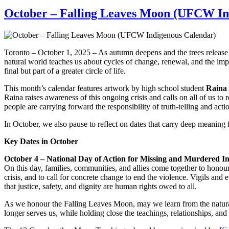
October – Falling Leaves Moon (UFCW In
Toronto – October 1, 2025 – As autumn deepens and the trees release t
natural world teaches us about cycles of change, renewal, and the imp
final but part of a greater circle of life.
This month’s calendar features artwork by high school student
Raina
Raina raises awareness of this ongoing crisis and calls on all of us t
people are carrying forward the responsibility of truth-telling and actio
In October, we also pause to reflect on dates that carry deep meaning
Key Dates in October
October 4 – National Day of Action for Missing and Murdered
On this day, families, communities, and allies come together to honour
crisis, and to call for concrete change to end the violence. Vigils an
that justice, safety, and dignity are human rights owed to all.
As we honour the Falling Leaves Moon, may we learn from the natural wo
longer serves us, while holding close the teachings, relationships, and 