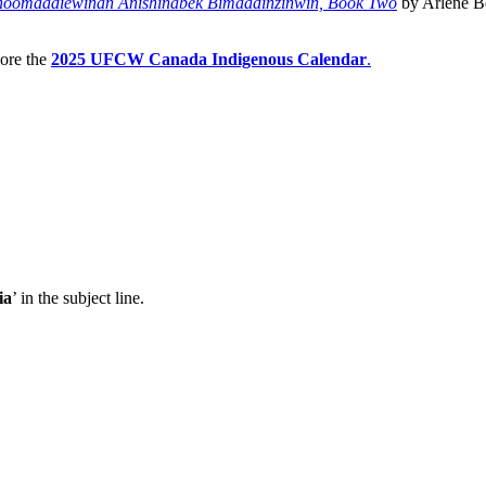
noomaadiewinan Anishinabek Bimaadinzinwin, Book Two
by Arlene Be
lore the
2025 UFCW Canada Indigenous Calendar
.
ia
’ in the subject line.