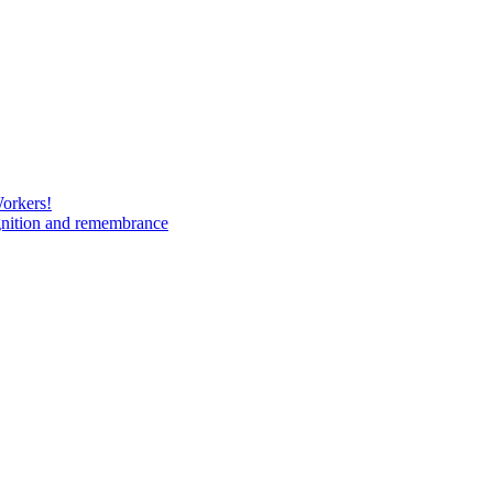
Workers!
gnition and remembrance