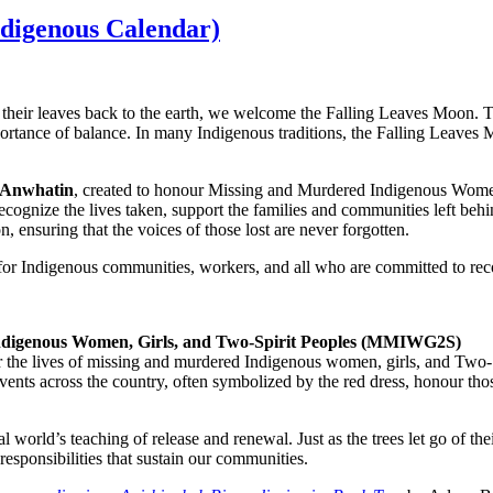
digenous Calendar)
heir leaves back to the earth, we welcome the Falling Leaves Moon. This
ortance of balance. In many Indigenous traditions, the Falling Leaves M
 Anwhatin
, created to honour Missing and Murdered Indigenous Wome
o recognize the lives taken, support the families and communities left b
n, ensuring that the voices of those lost are never forgotten.
 for Indigenous communities, workers, and all who are committed to reco
 Indigenous Women, Girls, and Two-Spirit Peoples (MMIWG2S)
 the lives of missing and murdered Indigenous women, girls, and Two-Spir
d events across the country, often symbolized by the red dress, honour th
rld’s teaching of release and renewal. Just as the trees let go of thei
responsibilities that sustain our communities.