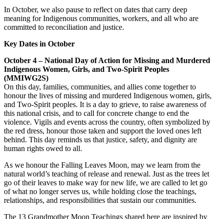
In October, we also pause to reflect on dates that carry deep
meaning for Indigenous communities, workers, and all who are
committed to reconciliation and justice.
Key Dates in October
October 4 – National Day of Action for Missing and Murdered
Indigenous Women, Girls, and Two-Spirit Peoples
(MMIWG2S)
On this day, families, communities, and allies come together to
honour the lives of missing and murdered Indigenous women, girls,
and Two-Spirit peoples. It is a day to grieve, to raise awareness of
this national crisis, and to call for concrete change to end the
violence. Vigils and events across the country, often symbolized by
the red dress, honour those taken and support the loved ones left
behind. This day reminds us that justice, safety, and dignity are
human rights owed to all.
As we honour the Falling Leaves Moon, may we learn from the
natural world’s teaching of release and renewal. Just as the trees let
go of their leaves to make way for new life, we are called to let go
of what no longer serves us, while holding close the teachings,
relationships, and responsibilities that sustain our communities.
The 13 Grandmother Moon Teachings shared here are inspired by