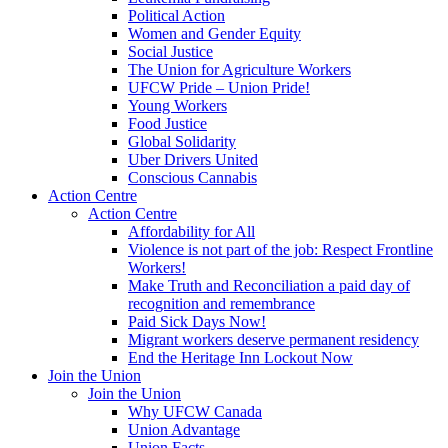
Political Action
Women and Gender Equity
Social Justice
The Union for Agriculture Workers
UFCW Pride – Union Pride!
Young Workers
Food Justice
Global Solidarity
Uber Drivers United
Conscious Cannabis
Action Centre
Action Centre
Affordability for All
Violence is not part of the job: Respect Frontline
Workers!
Make Truth and Reconciliation a paid day of
recognition and remembrance
Paid Sick Days Now!
Migrant workers deserve permanent residency
End the Heritage Inn Lockout Now
Join the Union
Join the Union
Why UFCW Canada
Union Advantage
Union Facts