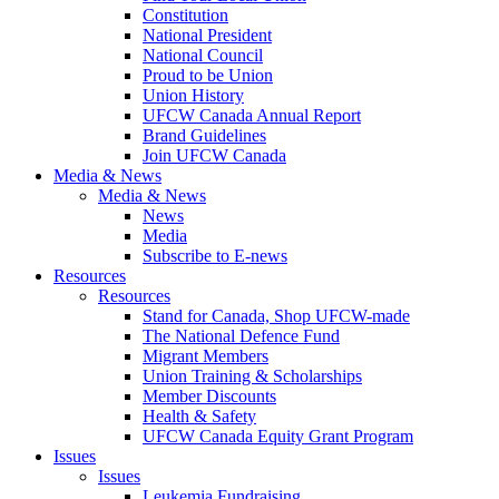
Constitution
National President
National Council
Proud to be Union
Union History
UFCW Canada Annual Report
Brand Guidelines
Join UFCW Canada
Media & News
Media & News
News
Media
Subscribe to E-news
Resources
Resources
Stand for Canada, Shop UFCW-made
The National Defence Fund
Migrant Members
Union Training & Scholarships
Member Discounts
Health & Safety
UFCW Canada Equity Grant Program
Issues
Issues
Leukemia Fundraising