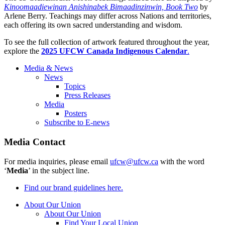
Kinoomaadiewinan Anishinabek Bimaadinzinwin, Book Two
by
Arlene Berry. Teachings may differ across Nations and territories,
each offering its own sacred understanding and wisdom.
To see the full collection of artwork featured throughout the year,
explore the
2025 UFCW Canada Indigenous Calendar
.
Media & News
News
Topics
Press Releases
Media
Posters
Subscribe to E-news
Media Contact
For media inquiries, please email
ufcw@ufcw.ca
with the word
‘
Media
’ in the subject line.
Find our brand guidelines here.
About Our Union
About Our Union
Find Your Local Union