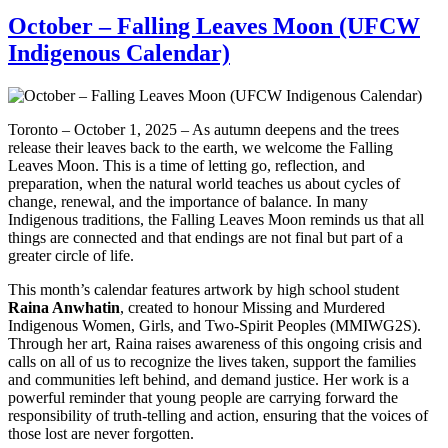
October – Falling Leaves Moon (UFCW
Indigenous Calendar)
Toronto – October 1, 2025 – As autumn deepens and the trees
release their leaves back to the earth, we welcome the Falling
Leaves Moon. This is a time of letting go, reflection, and
preparation, when the natural world teaches us about cycles of
change, renewal, and the importance of balance. In many
Indigenous traditions, the Falling Leaves Moon reminds us that all
things are connected and that endings are not final but part of a
greater circle of life.
This month’s calendar features artwork by high school student
Raina Anwhatin
, created to honour Missing and Murdered
Indigenous Women, Girls, and Two-Spirit Peoples (MMIWG2S).
Through her art, Raina raises awareness of this ongoing crisis and
calls on all of us to recognize the lives taken, support the families
and communities left behind, and demand justice. Her work is a
powerful reminder that young people are carrying forward the
responsibility of truth-telling and action, ensuring that the voices of
those lost are never forgotten.