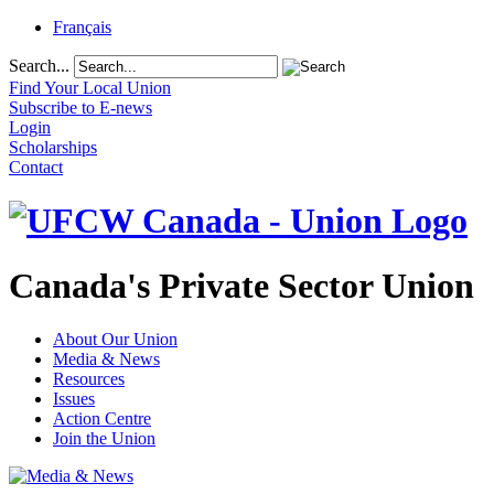
Français
Search...
Find Your Local Union
Subscribe to E-news
Login
Scholarships
Contact
Canada's Private Sector Union
About Our Union
Media & News
Resources
Issues
Action Centre
Join the Union