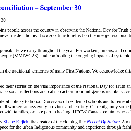
onciliation – September 30
eople across the country in observing the National Day for Truth and
ever made it home. It is also a time to reflect on the intergenerational
ponsibility we carry throughout the year. For workers, unions, and comm
eople (MMIWG2S), and confronting the ongoing impacts of systemic ra
he traditional territories of many First Nations. We acknowledge this 
heir stories on the vital importance of the National Day for Truth a
res personal reflections and calls to action from Indigenous members acr
federal holiday to honour Survivors of residential schools and to re
or all workers across every province and territory. Currently, only some
ect with families, or take part in healing. UFCW Canada continues to c
by
Shane Kejick
, the creator of the clothing line
Neechi By Nature
. A mu
space for the urban Indigenous community and experience through fashi