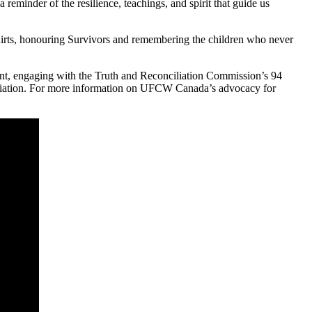
 reminder of the resilience, teachings, and spirit that guide us
irts, honouring Survivors and remembering the children who never
ent, engaging with the Truth and Reconciliation Commission’s 94
conciliation. For more information on UFCW Canada’s advocacy for