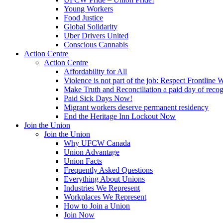
Young Workers
Food Justice
Global Solidarity
Uber Drivers United
Conscious Cannabis
Action Centre
Action Centre
Affordability for All
Violence is not part of the job: Respect Frontline 
Make Truth and Reconciliation a paid day of reco
Paid Sick Days Now!
Migrant workers deserve permanent residency
End the Heritage Inn Lockout Now
Join the Union
Join the Union
Why UFCW Canada
Union Advantage
Union Facts
Frequently Asked Questions
Everything About Unions
Industries We Represent
Workplaces We Represent
How to Join a Union
Join Now