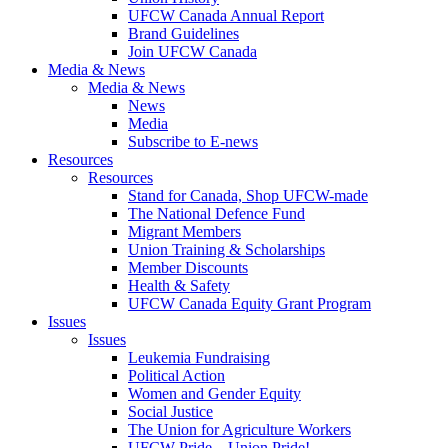
UFCW Canada Annual Report
Brand Guidelines
Join UFCW Canada
Media & News
Media & News
News
Media
Subscribe to E-news
Resources
Resources
Stand for Canada, Shop UFCW-made
The National Defence Fund
Migrant Members
Union Training & Scholarships
Member Discounts
Health & Safety
UFCW Canada Equity Grant Program
Issues
Issues
Leukemia Fundraising
Political Action
Women and Gender Equity
Social Justice
The Union for Agriculture Workers
UFCW Pride – Union Pride!