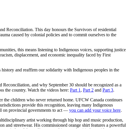
 Reconciliation. This day honours the Survivors of residential
 trauma caused by colonial policies and to commit ourselves to the
unities, this means listening to Indigenous voices, supporting justice
cism, displacement, and economic inequality faced by First
history and reaffirm our solidarity with Indigenous peoples in the
nd Reconciliation, and why September 30 should be recognized as a
oss the country. Watch the videos here:
Part 1
,
Part 2
and
Part 3
.
member the children who never returned home. UFCW Canada continues
 jurisdictions provide this recognition, leaving many Indigenous
all on provincial governments to act —
you can add your voice here
.
ltidisciplinary artist working through hip hop and music production,
on and streetwear. His commissioned orange shirt features a powerful