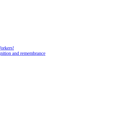
Workers!
gnition and remembrance