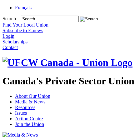
Français
Search...
Find Your Local Union
Subscribe to E-news
Login
Scholarships
Contact
Canada's Private Sector Union
About Our Union
Media & News
Resources
Issues
Action Centre
Join the Union