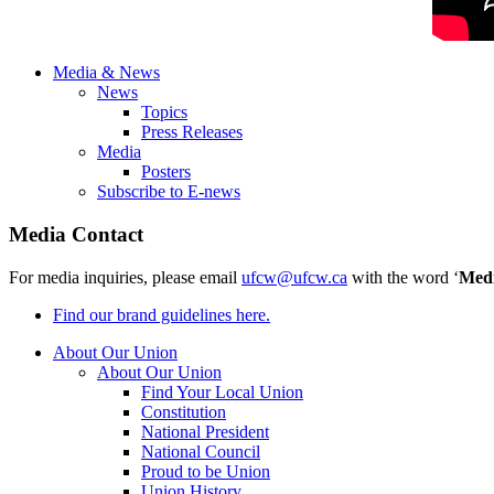
Media & News
News
Topics
Press Releases
Media
Posters
Subscribe to E-news
Media Contact
For media inquiries, please email
ufcw@ufcw.ca
with the word ‘
Med
Find our brand guidelines here.
About Our Union
About Our Union
Find Your Local Union
Constitution
National President
National Council
Proud to be Union
Union History