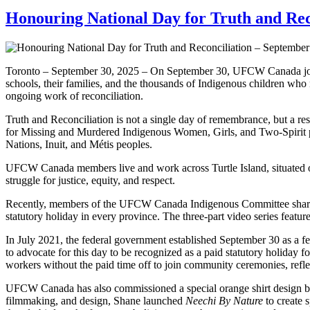
Honouring National Day for Truth and Rec
Toronto – September 30, 2025 – On September 30, UFCW Canada joins p
schools, their families, and the thousands of Indigenous children who n
ongoing work of reconciliation.
Truth and Reconciliation is not a single day of remembrance, but a res
for Missing and Murdered Indigenous Women, Girls, and Two-Spirit p
Nations, Inuit, and Métis peoples.
UFCW Canada members live and work across Turtle Island, situated on t
struggle for justice, equity, and respect.
Recently, members of the UFCW Canada Indigenous Committee shared t
statutory holiday in every province. The three-part video series featu
In July 2021, the federal government established September 30 as a 
to advocate for this day to be recognized as a paid statutory holiday f
workers without the paid time off to join community ceremonies, refl
UFCW Canada has also commissioned a special orange shirt design 
filmmaking, and design, Shane launched
Neechi By Nature
to create 