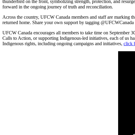
thunderbird on the front, symbolizing strength, protection, and resur
forward in the ongoing journey of truth and reconciliation.
Across the country, UFCW Canada members and staff are marking the 
returned home. Share your own support by tagging @UFCWCanada o
UFCW Canada encourages all members to take time on September 30 to 
Calls to Action, or supporting Indigenous-led initiatives, each of us 
Indigenous rights, including ongoing campaigns and initiatives,
click 