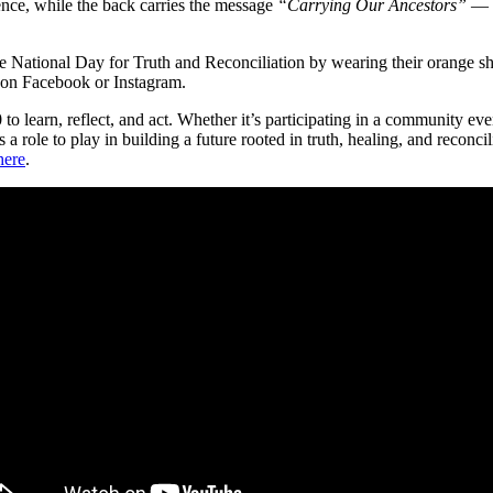
gence, while the back carries the message
“Carrying Our Ancestors”
— a
National Day for Truth and Reconciliation by wearing their orange sh
n Facebook or Instagram.
learn, reflect, and act. Whether it’s participating in a community ev
has a role to play in building a future rooted in truth, healing, and re
here
.