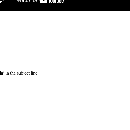
ia
’ in the subject line.