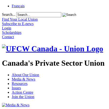
Français
Search...
Find Your Local Union
Subscribe to E-news
Login
Scholarships
Contact
Canada's Private Sector Union
About Our Union
Media & News
Resources
Issues
Action Centre
Join the Union