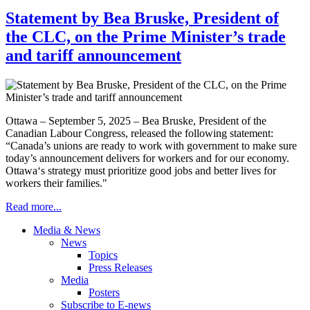
Statement by Bea Bruske, President of
the CLC, on the Prime Minister’s trade
and tariff announcement
Ottawa – September 5, 2025 – Bea Bruske, President of the
Canadian Labour Congress, released the following statement:
“Canada’s unions are ready to work with government to make sure
today’s announcement delivers for workers and for our economy.
Ottawa‘s strategy must prioritize good jobs and better lives for
workers their families."
Read more...
Media & News
News
Topics
Press Releases
Media
Posters
Subscribe to E-news