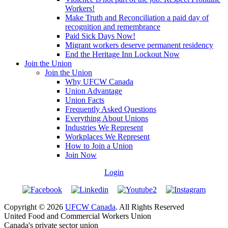
Workers!
Make Truth and Reconciliation a paid day of
recognition and remembrance
Paid Sick Days Now!
Migrant workers deserve permanent residency
End the Heritage Inn Lockout Now
Join the Union
Join the Union
Why UFCW Canada
Union Advantage
Union Facts
Frequently Asked Questions
Everything About Unions
Industries We Represent
Workplaces We Represent
How to Join a Union
Join Now
Login
Copyright © 2026
UFCW Canada
. All Rights Reserved
United Food and Commercial Workers Union
Canada's private sector union