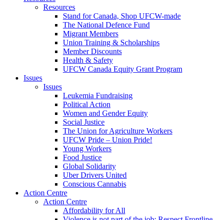
Resources
Stand for Canada, Shop UFCW-made
The National Defence Fund
Migrant Members
Union Training & Scholarships
Member Discounts
Health & Safety
UFCW Canada Equity Grant Program
Issues
Issues
Leukemia Fundraising
Political Action
Women and Gender Equity
Social Justice
The Union for Agriculture Workers
UFCW Pride – Union Pride!
Young Workers
Food Justice
Global Solidarity
Uber Drivers United
Conscious Cannabis
Action Centre
Action Centre
Affordability for All
Violence is not part of the job: Respect Frontline