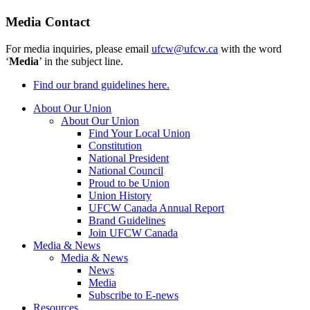
Media Contact
For media inquiries, please email
ufcw@ufcw.ca
with the word
‘
Media
’ in the subject line.
Find our brand guidelines here.
About Our Union
About Our Union
Find Your Local Union
Constitution
National President
National Council
Proud to be Union
Union History
UFCW Canada Annual Report
Brand Guidelines
Join UFCW Canada
Media & News
Media & News
News
Media
Subscribe to E-news
Resources