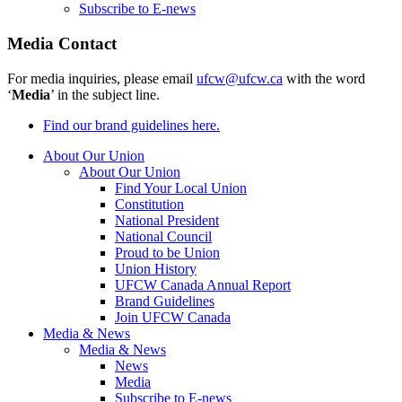
Subscribe to E-news
Media Contact
For media inquiries, please email
ufcw@ufcw.ca
with the word
‘
Media
’ in the subject line.
Find our brand guidelines here.
About Our Union
About Our Union
Find Your Local Union
Constitution
National President
National Council
Proud to be Union
Union History
UFCW Canada Annual Report
Brand Guidelines
Join UFCW Canada
Media & News
Media & News
News
Media
Subscribe to E-news