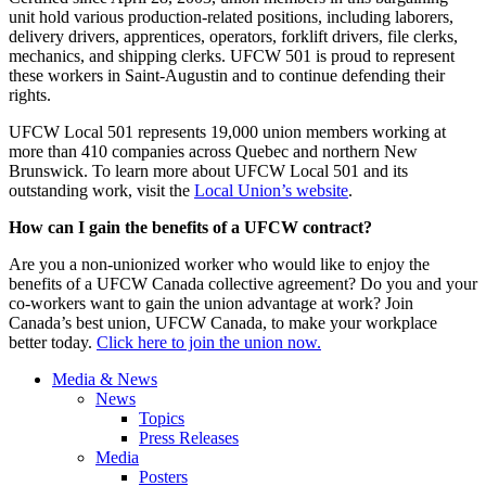
unit hold various production-related positions, including laborers,
delivery drivers, apprentices, operators, forklift drivers, file clerks,
mechanics, and shipping clerks. UFCW 501 is proud to represent
these workers in Saint-Augustin and to continue defending their
rights.
UFCW Local 501 represents 19,000 union members working at
more than 410 companies across Quebec and northern New
Brunswick. To learn more about UFCW Local 501 and its
outstanding work, visit the
Local Union’s website
.
How can I gain the benefits of a UFCW contract?
Are you a non-unionized worker who would like to enjoy the
benefits of a UFCW Canada collective agreement? Do you and your
co-workers want to gain the union advantage at work? Join
Canada’s best union, UFCW Canada, to make your workplace
better today.
Click here to join the union now.
Media & News
News
Topics
Press Releases
Media
Posters