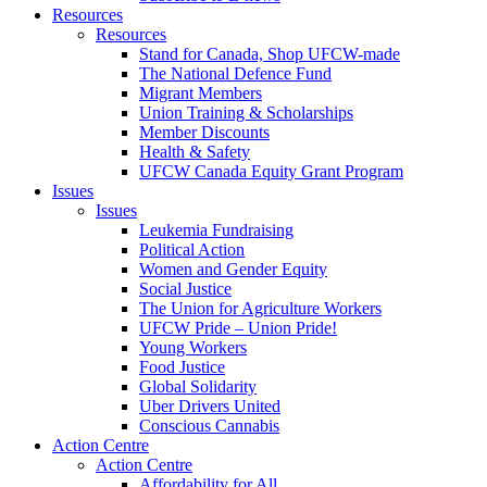
Resources
Resources
Stand for Canada, Shop UFCW-made
The National Defence Fund
Migrant Members
Union Training & Scholarships
Member Discounts
Health & Safety
UFCW Canada Equity Grant Program
Issues
Issues
Leukemia Fundraising
Political Action
Women and Gender Equity
Social Justice
The Union for Agriculture Workers
UFCW Pride – Union Pride!
Young Workers
Food Justice
Global Solidarity
Uber Drivers United
Conscious Cannabis
Action Centre
Action Centre
Affordability for All