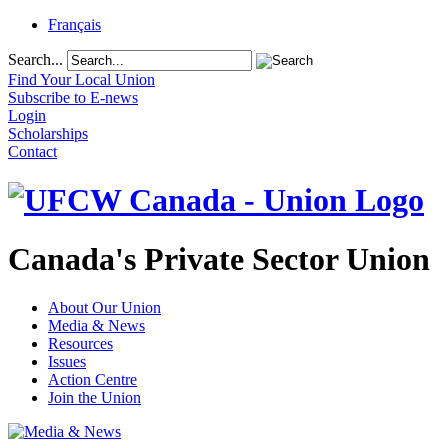
Français
Search...
Find Your Local Union
Subscribe to E-news
Login
Scholarships
Contact
Canada's Private Sector Union
About Our Union
Media & News
Resources
Issues
Action Centre
Join the Union