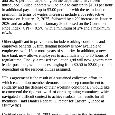
and $0.70 per hour, depending on the department, have been
introduced. Skilled laborers will be able to earn up to $1.90 per hour
in additional pay, and up to $3.00 per hour with the team leader
premium. In terms of wages, increases include a 3% retroactive
increase on January 12, 2025, followed by a 2% increase in January
2026 and an adjustment in January 2027 based on the Consumer
Price Index (CPI) + 0.5%, with a minimum of 2% and a maximum
of 4%.
Other significant improvements include working conditions and
employee benefits. A fifth floating holiday is now available to
employees with 13 or more years of seniority. In addition, a new
time bank now allows employees to accumulate up to 80 hours of
regular time. Finally, a revised evaluation grid will now govern team
leader positions, with bonuses ranging from $0.50 to $2.00 per hour
depending on the responsibilities assumed.
"This agreement is the result of a sustained collective effort, in
which each union member demonstrated a deep commitment to
solidarity and the defense of their working conditions. I would like
to commend the rigorous work of our bargaining committee, which
navigated a difficult context to achieve substantial results for all
members", said Daniel Nadeau, Director for Eastern Quebec at
UFCW 501.
Certified since April 28, 2003, union members in this bargaining