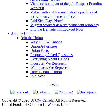
Violence is not part of the job: Respect Frontline
Workers!
Make Truth and Reconciliation a paid day of
recognition and remembrance
Paid Sick Days Now!
Migrant workers deserve permanent residency
End the Heritage Inn Lockout Now
Join the Union
Join the Union
Why UFCW Canada
Union Advantage
Union Facts
Frequently Asked Questions
Everything About Unions
Industries We Represent
Workplaces We Represent
How to Join a Union
Join Now
Login
Copyright © 2026
UFCW Canada
. All Rights Reserved
United Food and Commercial Workers Union