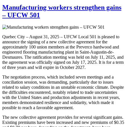
Manufacturing workers strengthen gains
– UFCW 501
Quebec City – August 31, 2025 – UFCW Local 501 is pleased to
announce the signing of a new collective agreement for the
approximately 100 union members at the Preverco hardwood and
engineered flooring manufacturing plant in Saint-Augustin-de-
Desmaures. The ratification meeting was held on July 11, 2025, and
the agreement was officially signed on July 17, 2025. It is for a term
of three years and will expire in October 2027.
The negotiation process, which included seven meetings and a
conciliation session, was demanding, particularly due to issues
related to salary conditions in an unstable economic climate. Despite
the difficulties encountered, notably related to trade uncertainties
with the United States and production adjustments in recent years,
members demonstrated resilience and solidarity, which made it
possible to reach a favorable agreement.
The new collective agreement provides for several significant gains.
Existing premiums have been increased and new premiums of $0.35